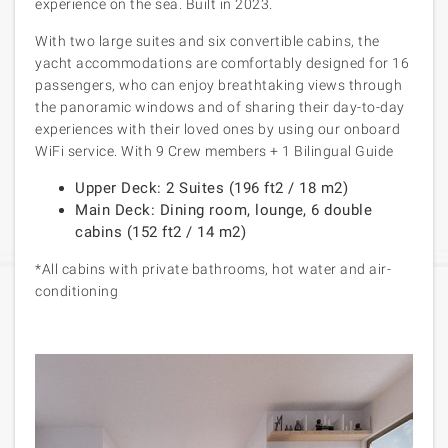
experience on the sea. Built in 2023.
With two large suites and six convertible cabins, the
yacht accommodations are comfortably designed for 16
passengers, who can enjoy breathtaking views through
the panoramic windows and of sharing their day-to-day
experiences with their loved ones by using our onboard
WiFi service. With
9 Crew members + 1 Bilingual Guide
Upper Deck: 2 Suites (196 ft
2
/ 18 m
2
)
Main Deck: Dining room, lounge, 6 double
cabins (152 ft
2
/ 14 m
2
)
*All cabins with private bathrooms, hot water and air-
conditioning