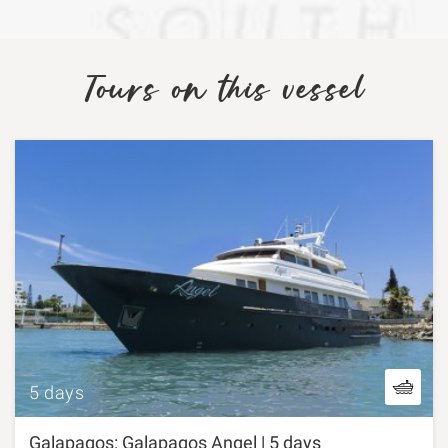
Tours on this vessel
5 days
Galapagos: Galapagos Angel | 5 days