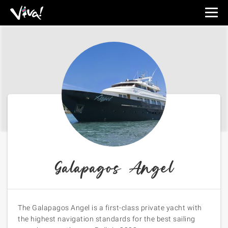
Viva
Expeditions
-
Viva
Expeditions
Galapagos Angel
The Galapagos Angel is a first-class private yacht with
the highest navigation standards for the best sailing