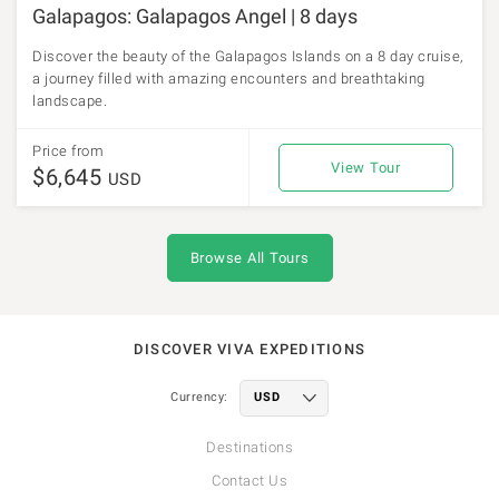
Galapagos: Galapagos Angel | 8 days
Discover the beauty of the Galapagos Islands on a 8 day cruise,
a journey filled with amazing encounters and breathtaking
landscape.
Price from
View Tour
$6,645
USD
Browse All Tours
DISCOVER VIVA EXPEDITIONS
Currency:
Destinations
Contact Us