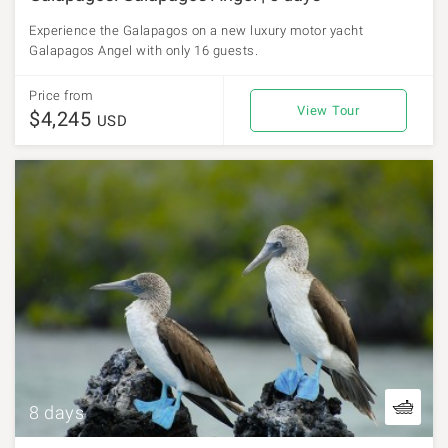
Experience the Galapagos on a new luxury motor yacht
Galapagos Angel with only 16 guests.
Price from
View Tour
$4,245
USD
8 days