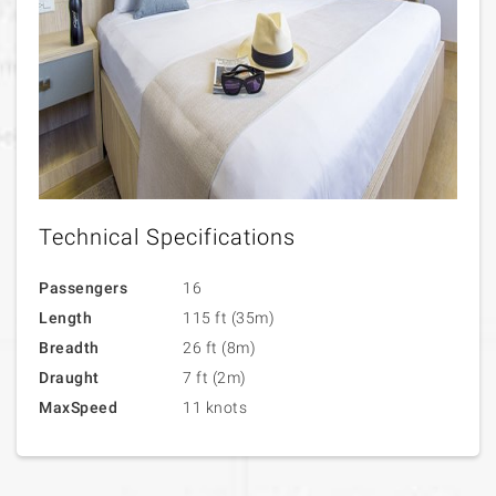
Technical Specifications
Passengers
16
Length
115 ft (35m)
Breadth
26 ft (8m)
Draught
7 ft (2m)
MaxSpeed
11 knots