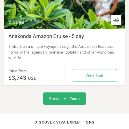
5 days
Anakonda Amazon Cruise - 5 day
Embark on a unique voyage through the Amazon in Ecuador,
home of the legendary pink river dolphin and other wondrous
wildlife.
Price from
View Tour
$3,743
USD
Browse All Tours
DISCOVER VIVA EXPEDITIONS