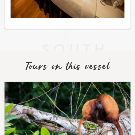
Tours on this vessel