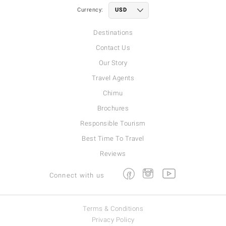
Currency:
Destinations
Contact Us
Our Story
Travel Agents
Chimu
Brochures
Responsible Tourism
Best Time To Travel
Reviews
Facebook
Instagram
Youtube
Connect with us
Terms & Conditions
Privacy Policy