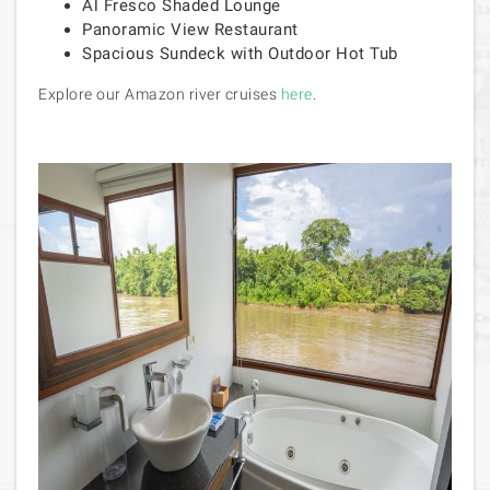
Al Fresco Shaded Lounge
Panoramic View Restaurant
Spacious Sundeck with Outdoor Hot Tub
Explore our Amazon river cruises
here
.