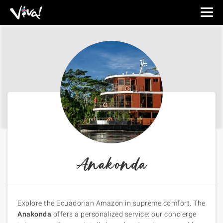
Viva
Expeditions
-
Viva
Expeditions
Anakonda
Explore the Ecuadorian Amazon in supreme comfort. The
Anakonda
offers a personalized service: our concierge