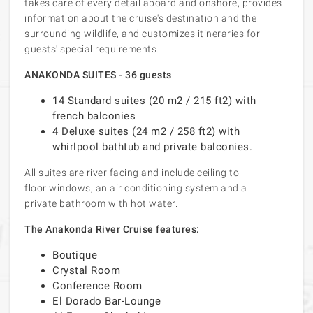
takes care of every detail aboard and onshore, provides
information about the cruise's destination and the
surrounding wildlife, and customizes itineraries for
guests' special requirements.
ANAKONDA SUITES - 36 guests
14 Standard suites (20 m2 / 215 ft2) with
french balconies
4 Deluxe suites (24 m2 / 258 ft2) with
whirlpool bathtub and private balconies.
All suites are river facing and include ceiling to
floor windows, an air conditioning system and a
private bathroom with hot water.
The Anakonda River Cruise features:
Boutique
Crystal Room
Conference Room
El Dorado Bar-Lounge