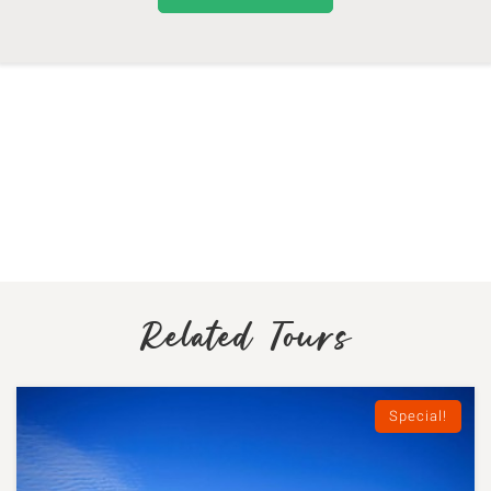
Related Tours
Special!