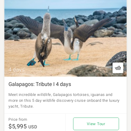
4 days
Galapagos: Tribute I 4 days
Meet incredible willdlife, Galapagos tortoises, iguanas and
more on this 5 day wildlife discovery cruise onboard the luxury
yacht, Tribute.
Price from
View Tour
$5,995
USD