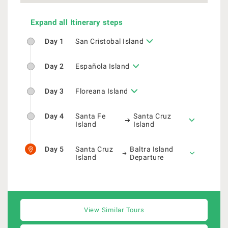
Expand all Itinerary steps
Day 1
San Cristobal Island
Day 2
Española Island
Day 3
Floreana Island
Day 4
Santa Fe
Santa Cruz
Island
Island
Day 5
Santa Cruz
Baltra Island
Island
Departure
View Similar Tours