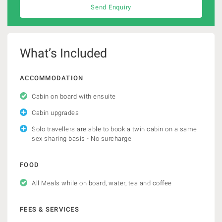
Send Enquiry
What’s Included
ACCOMMODATION
Cabin on board with ensuite
Cabin upgrades
Solo travellers are able to book a twin cabin on a same
sex sharing basis - No surcharge
FOOD
All Meals while on board, water, tea and coffee
FEES & SERVICES