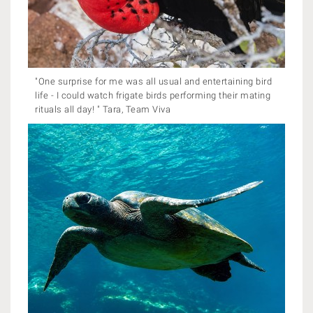
"One surprise for me was all usual and entertaining bird
life - I could watch frigate birds performing their mating
rituals all day! " Tara, Team Viva