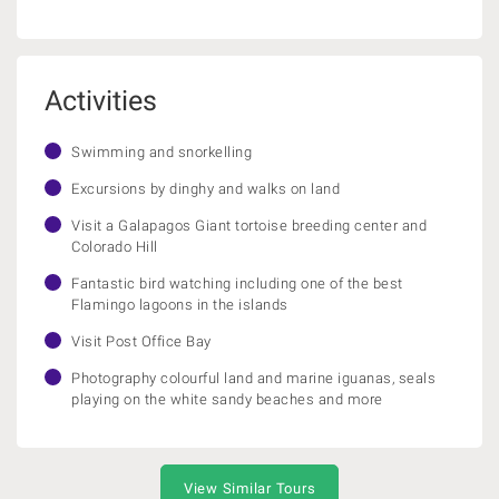
Activities
Swimming and snorkelling
Excursions by dinghy and walks on land
Visit a Galapagos Giant tortoise breeding center and
Colorado Hill
Fantastic bird watching including one of the best
Flamingo lagoons in the islands
Visit Post Office Bay
Photography colourful land and marine iguanas, seals
playing on the white sandy beaches and more
View Similar Tours