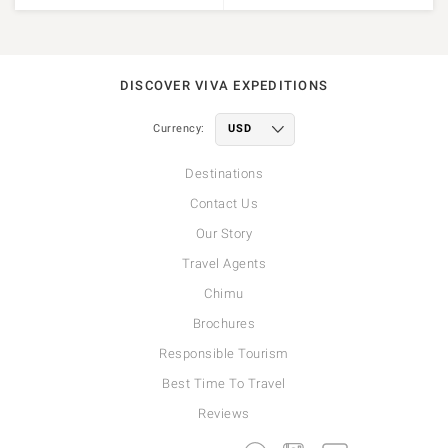
DISCOVER VIVA EXPEDITIONS
Currency:
Destinations
Contact Us
Our Story
Travel Agents
Chimu
Brochures
Responsible Tourism
Best Time To Travel
Reviews