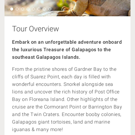
Tour Overview
Embark on an unforgettable adventure onboard
the luxurious Treasure of Galapagos to the
southeast Galapagos Islands.
From the pristine shores of Gardner Bay to the
cliffs of Suarez Point, each day is filled with
wonderful encounters. Snorkel alongside sea
lions and uncover the rich history of Post Office
Bay on Floreana Island. Other highlights of the
cruise are the Cormorant Point or Barrington Bay
and the Twin Craters. Encounter booby colonies,
Galapagos giant tortoises, land and marine
iguanas & many more!