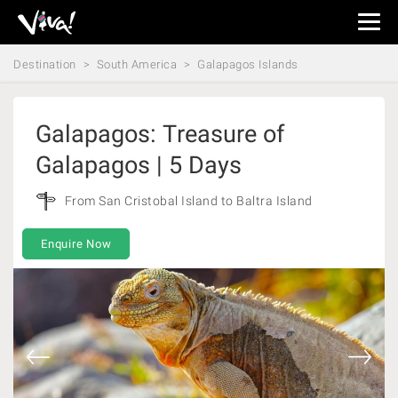
Viva
Expeditions
Destination
South America
Galapagos Islands
-
Viva
Expeditions
Galapagos: Treasure of
Galapagos | 5 Days
From San Cristobal Island to Baltra Island
Enquire Now