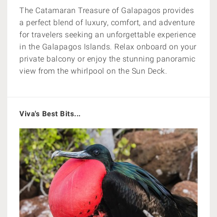
The Catamaran Treasure of Galapagos provides
a perfect blend of luxury, comfort, and adventure
for travelers seeking an unforgettable experience
in the Galapagos Islands. Relax onboard on your
private balcony or enjoy
the stunning panoramic
view from the whirlpool on the Sun Deck.
Viva's Best Bits...