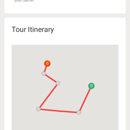
post barrel.
Tour Itinerary