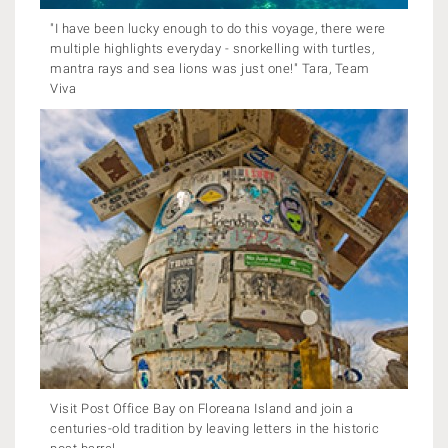
"I have been lucky enough to do this voyage, there were
multiple highlights everyday - snorkelling with turtles,
mantra rays and sea lions was just one!" Tara, Team
Viva
Visit Post Office Bay on Floreana Island and join a
centuries-old tradition by leaving letters in the historic