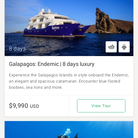
8 days
Galapagos: Endemic | 8 days luxury
Experience the Galapagos Islands in style onboard the Endemic,
an elegant and spacious catamaran. Encounter blue-footed
boobies, sea lions and more.
$9,990
USD
View Tour