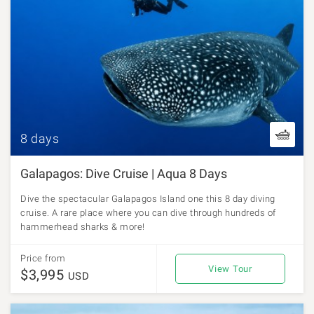
8 days
Galapagos: Dive Cruise | Aqua 8 Days
Dive the spectacular Galapagos Island one this 8 day diving
cruise. A rare place where you can dive through hundreds of
hammerhead sharks & more!
Price from
View Tour
$3,995
USD