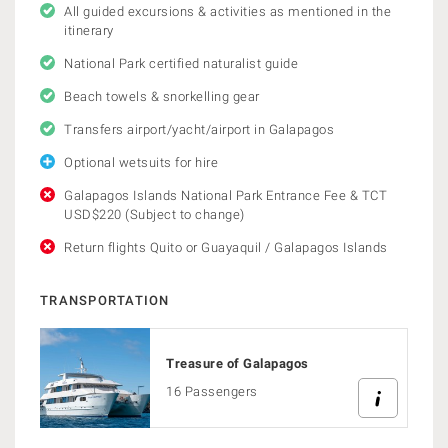
All guided excursions & activities as mentioned in the
itinerary
National Park certified naturalist guide
Beach towels & snorkelling gear
Transfers airport/yacht/airport in Galapagos
Optional wetsuits for hire
Galapagos Islands National Park Entrance Fee & TCT
USD$220 (Subject to change)
Return flights Quito or Guayaquil / Galapagos Islands
TRANSPORTATION
Treasure of Galapagos
16 Passengers