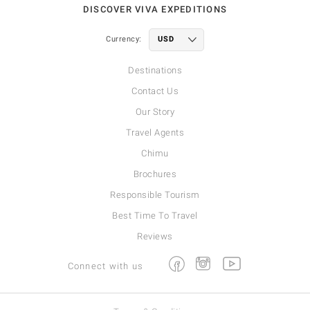
DISCOVER VIVA EXPEDITIONS
Currency:
Destinations
Contact Us
Our Story
Travel Agents
Chimu
Brochures
Responsible Tourism
Best Time To Travel
Reviews
Facebook
Instagram
Youtube
Connect with us