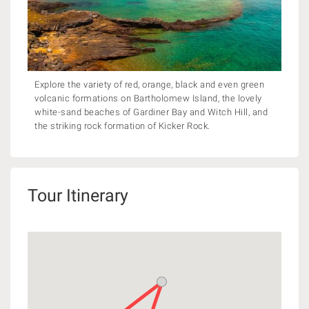
Explore the variety of red, orange, black and even green
volcanic formations on Bartholomew Island, the lovely
white-sand beaches of Gardiner Bay and Witch Hill, and
the striking rock formation of Kicker Rock.
Tour Itinerary