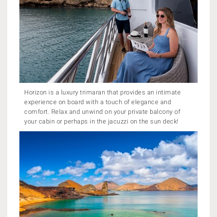
Horizon is a luxury trimaran that provides an intimate
experience on board with a touch of elegance and
comfort. Relax and unwind on your private balcony of
your cabin or perhaps in the jacuzzi on the sun deck!