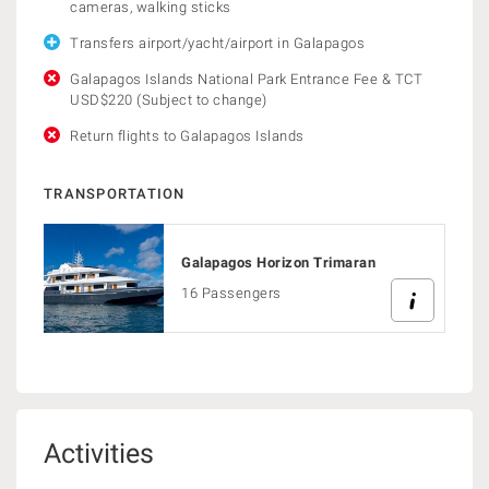
cameras, walking sticks
Transfers airport/yacht/airport in Galapagos
Galapagos Islands National Park Entrance Fee & TCT
USD$220 (Subject to change)
Return flights to Galapagos Islands
TRANSPORTATION
Galapagos Horizon Trimaran
16 Passengers
Activities