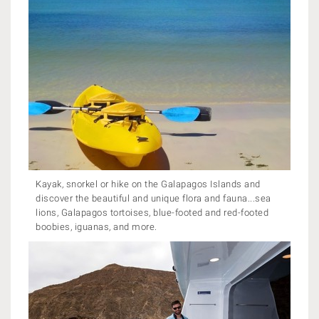
Kayak, snorkel or hike on the Galapagos Islands and
discover the beautiful and unique flora and fauna...sea
lions, Galapagos tortoises, blue-footed and red-footed
boobies, iguanas, and more.