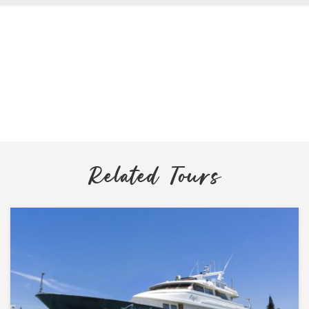
Related Tours