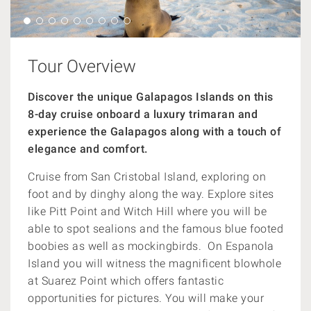
Tour Overview
Discover the unique Galapagos Islands on this
8-day cruise onboard
a luxury trimaran and
experience the Galapagos along with a
touch of
elegance and comfort.
Cruise from San Cristobal Island, exploring on
foot and by dinghy along the way. Explore sites
like Pitt Point and Witch Hill where you will be
able to spot sealions and the famous blue footed
boobies as well as mockingbirds. On Espanola
Island you will witness the magnificent blowhole
at Suarez Point which offers fantastic
opportunities for pictures. You will make your