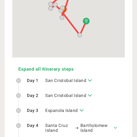
Expand all Itinerary steps
Day 1
San Cristobal Island
Day 2
San Cristobal Island
Day 3
Espanola Island
Day 4
Santa Cruz
Bartholomew
Island
Island