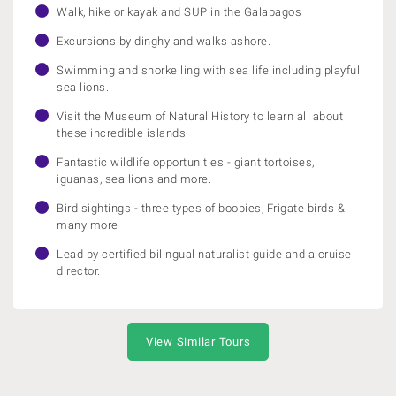
Walk, hike or kayak and SUP in the Galapagos
Excursions by dinghy and walks ashore.
Swimming and snorkelling with sea life including playful
sea lions.
Visit the Museum of Natural History to learn all about
these incredible islands.
Fantastic wildlife opportunities - giant tortoises,
iguanas, sea lions and more.
Bird sightings - three types of boobies, Frigate birds &
many more
Lead by certified bilingual naturalist guide and a cruise
director.
View Similar Tours