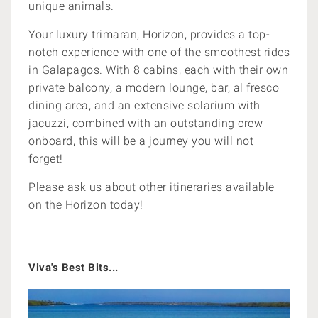
unique animals.
Your luxury trimaran, Horizon, provides a top-
notch experience with one of the smoothest rides
in Galapagos. With 8 cabins, each with their own
private balcony,
a modern lounge, bar, al fresco
dining area, and an extensive solarium with
jacuzzi, combined with an outstanding crew
onboard, this will be a journey you will not
forget!
Please ask us about other itineraries available
on the Horizon today!
Viva's Best Bits...