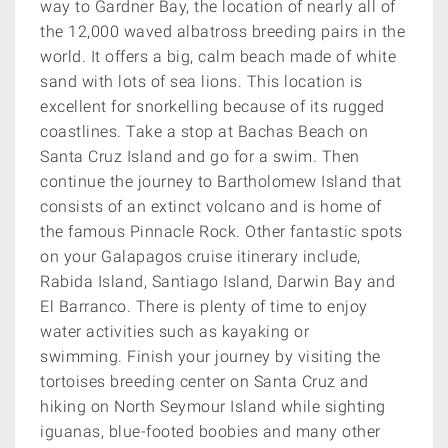
way to Gardner Bay, the location of nearly all of
the 12,000 waved albatross breeding pairs in the
world. It offers a big, calm beach made of white
sand with lots of sea lions. This location is
excellent for snorkelling because of its rugged
coastlines. Take a stop at Bachas Beach on
Santa Cruz Island and go for a swim. Then
continue the journey to Bartholomew Island that
consists of an extinct volcano and is home of
the famous Pinnacle Rock. Other fantastic spots
on your Galapagos cruise itinerary include,
Rabida Island, Santiago Island, Darwin Bay and
El Barranco. There is plenty of time to enjoy
water activities such as kayaking or
swimming. Finish your journey by visiting the
tortoises breeding center on Santa Cruz and
hiking on North Seymour Island while sighting
iguanas, blue-footed boobies and many other