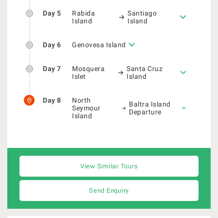
Day 5
Rabida
Santiago
Island
Island
Day 6
Genovesa Island
Day 7
Mosquera
Santa Cruz
Islet
Island
Day 8
North
Baltra Island
Seymour
Departure
Island
View Similar Tours
Send Enquiry