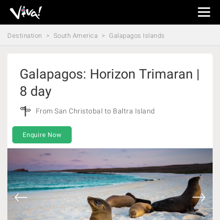
Viva
Expeditions
Destination
South America
Galapagos Islands
-
Viva
Expeditions
Galapagos: Horizon Trimaran |
8 day
From San Christobal to Baltra Island
Enquire Now