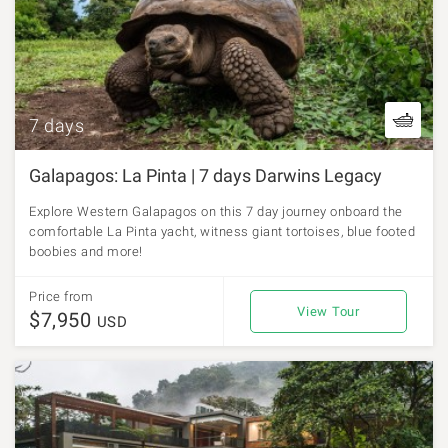
7 days
Galapagos: La Pinta | 7 days Darwins Legacy
Explore Western Galapagos on this 7 day journey onboard the
comfortable La Pinta yacht, witness giant tortoises, blue footed
boobies and more!
Price from
View Tour
$7,950
USD