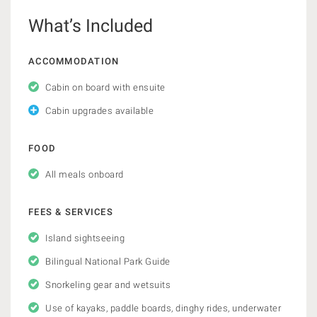
What’s Included
ACCOMMODATION
Cabin on board with ensuite
Cabin upgrades available
FOOD
All meals onboard
FEES & SERVICES
Island sightseeing
Bilingual National Park Guide
Snorkeling gear and wetsuits
Use of kayaks, paddle boards, dinghy rides, underwater