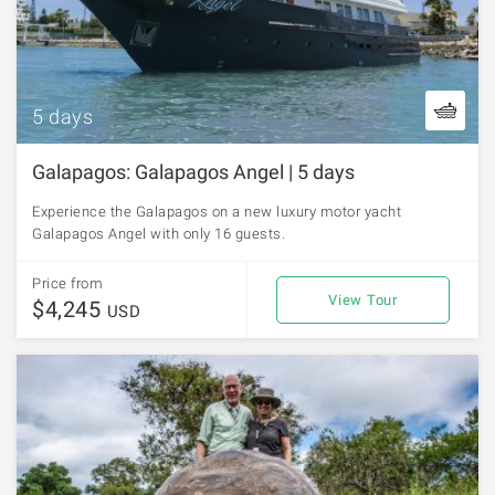
5 days
Galapagos: Galapagos Angel | 5 days
Experience the Galapagos on a new luxury motor yacht
Galapagos Angel with only 16 guests.
Price from
View Tour
$4,245
USD