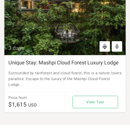
3 days
Unique Stay: Mashpi Cloud Forest Luxury Lodge
Surrounded by rainforest and cloud forest, this is a nature lovers
paradise. Escape to the luxury of the Mashpi Cloud Forest
Lodge.
Price from
View Tour
$1,615
USD