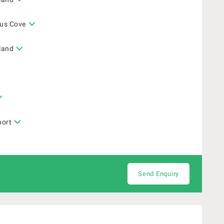
gus Cove
sland
port
Send Enquiry