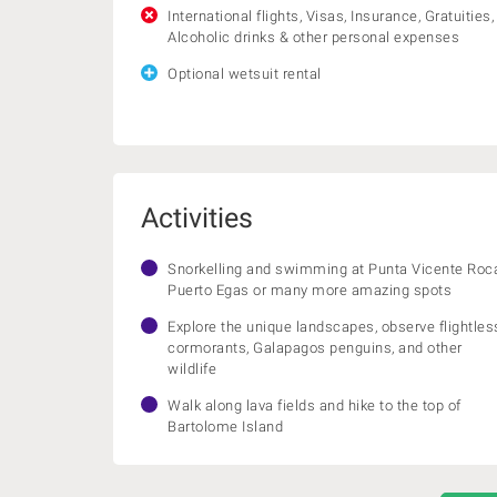
International flights, Visas, Insurance, Gratuities,
Alcoholic drinks & other personal expenses
Optional wetsuit rental
Activities
Snorkelling and swimming at Punta Vicente Roc
Puerto Egas or many more amazing spots
Explore the unique landscapes, observe flightles
cormorants, Galapagos penguins, and other
wildlife
Walk along lava fields and hike to the top of
Bartolome Island