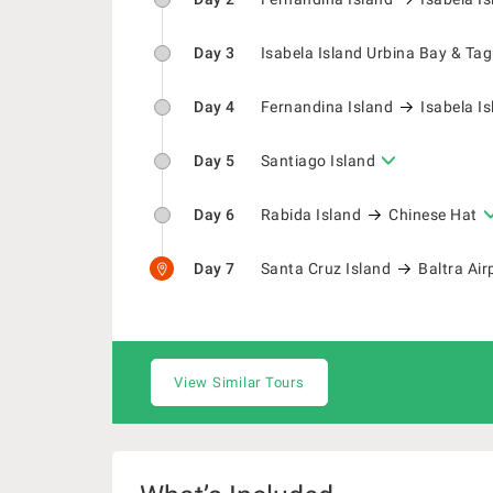
Day 3
Isabela Island Urbina Bay & Ta
Day 4
Fernandina Island
Isabela I
Day 5
Santiago Island
Day 6
Rabida Island
Chinese Hat
Day 7
Santa Cruz Island
Baltra Air
View Similar Tours