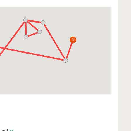
sland