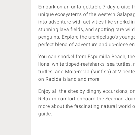
Embark on an unforgettable 7-day cruise t
unique ecosystems of the western Galapago
into adventure with activities like snorkel
stunning lava fields, and spotting rare wi
penguins. Explore the archipelago's younge
perfect blend of adventure and up-close en
You can snorkel from
Espumilla Beach,
the
lions, white tipped-reefsharks, sea turtles,
turtles, and Mola-mola (sunfish) at Vicent
on
Rabida Island and more.
Enjoy all the sites by dinghy excursions, 
Relax in comfort onboard the Seaman Jou
more about
the fascinating natural world 
guide.