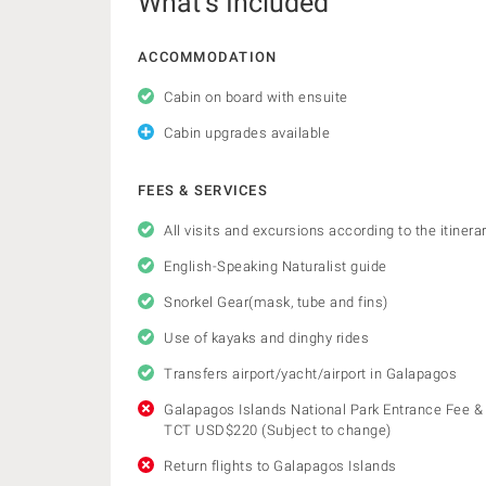
What’s Included
ACCOMMODATION
Cabin on board with ensuite
Cabin upgrades available
FEES & SERVICES
All visits and excursions according to the itinera
English-Speaking Naturalist guide
Snorkel Gear(mask, tube and fins)
Use of kayaks and dinghy rides
Transfers airport/yacht/airport in Galapagos
Galapagos Islands National Park Entrance Fee &
TCT USD$220 (Subject to change)
Return flights to Galapagos Islands