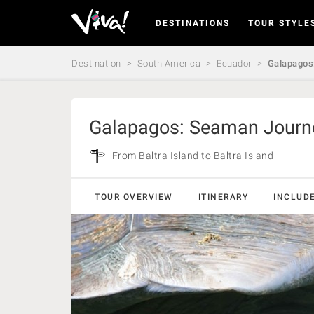
DESTINATIONS
TOUR STYLE
Viva
Expeditions
-
Destination
South America
Ecuador
Galapagos:
Viva
Expeditions
Galapagos: Seaman Journe
From Baltra Island to Baltra Island
TOUR OVERVIEW
ITINERARY
INCLUD