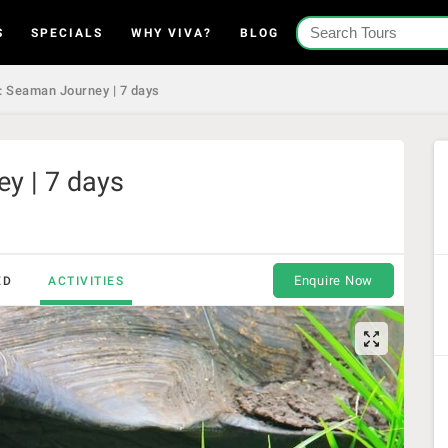
S
SPECIALS
WHY VIVA?
BLOG
 Seaman Journey | 7 days
y | 7 days
Enquire Now
ED
ACTIVITIES