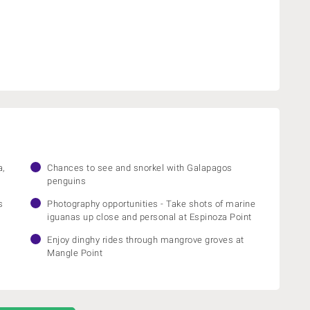
a,
Chances to see and snorkel with Galapagos
penguins
s
Photography opportunities - Take shots of marine
iguanas up close and personal at Espinoza Point
Enjoy dinghy rides through mangrove groves at
Mangle Point