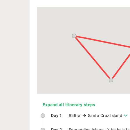
Expand all Itinerary steps
Day 1
Baltra
Santa Cruz Island
Day 2
Fernandina Island
Isabela I