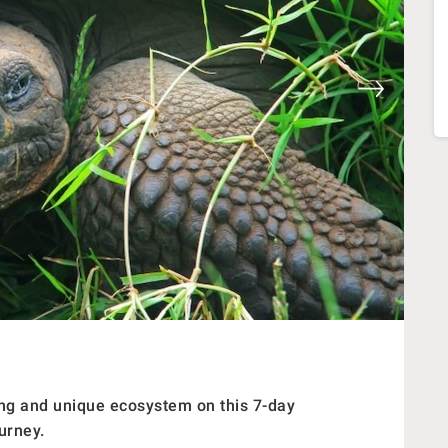
ning and unique ecosystem on this 7-day
urney.