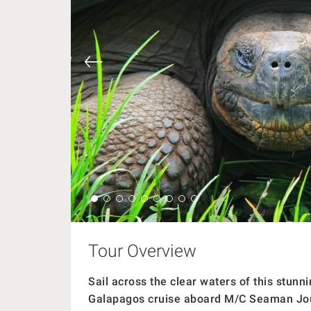
Tour Overview
Sail across the clear waters of this stun
Galapagos cruise aboard M/C Seaman Jo