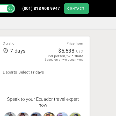
(001) 818 900 9947
CONTACT
Go
Duration
Price from
7 days
$
5,538
USD
Per person, twin share
Based on a twin ocean view
Departs Select Fridays
Speak to your Ecuador travel expert
now