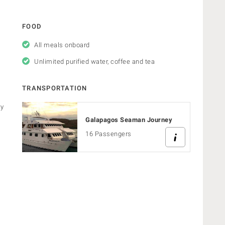
FOOD
All meals onboard
Unlimited purified water, coffee and tea
TRANSPORTATION
ry
Galapagos Seaman Journey
16 Passengers