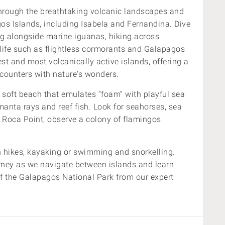
hrough the breathtaking volcanic landscapes and
s Islands, including Isabela and Fernandina. Dive
ing alongside marine iguanas, hiking across
ldlife such as flightless cormorants and Galapagos
st and most volcanically active islands, offering a
counters with nature's wonders.
 soft beach that emulates “foam” with playful sea
 manta rays and reef fish.
Look for seahorses, sea
e Roca Point, observe a colony of flamingos
on hikes, kayaking or swimming and snorkelling.
rney
as we navigate between islands and learn
of the Galapagos National Park
from our expert