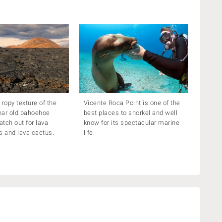
 ropy texture of the
Vicente Roca Point is one of the
ear old pahoehoe
best places to snorkel and well
atch out for lava
know for its spectacular marine
ds and lava cactus.
life.