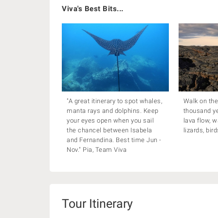
Viva's Best Bits...
"A great itinerary to spot whales,
Walk on the
manta rays and dolphins. Keep
thousand y
your eyes open when you sail
lava flow, w
the chancel between Isabela
lizards, bir
and Fernandina. Best time Jun -
Nov." Pia, Team Viva
Tour Itinerary