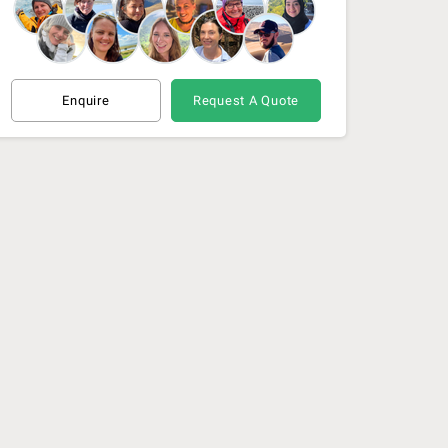
Enquire
Request A Quote