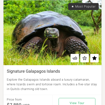
★ Most Popular
11 days
Signature Galapagos Islands
Explore the Galapagos Islands aboard a luxury catamaran,
where lizards swim and tortoise roam. Includes a five-star stay
in Quito's charming old town.
Price from
View Tour