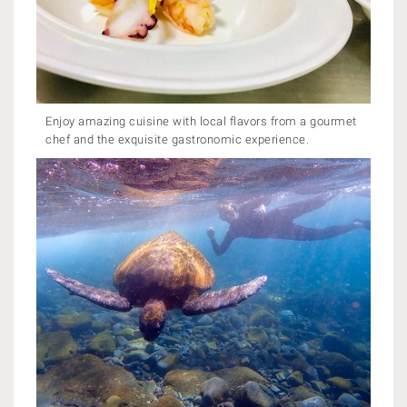
Enjoy amazing cuisine with local flavors from a gourmet
chef and the exquisite gastronomic experience.