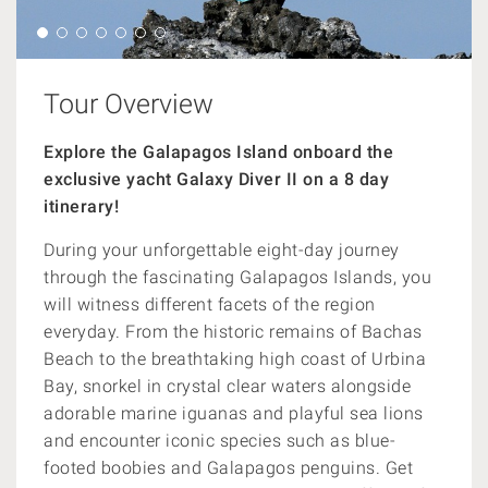
Tour Overview
Explore the Galapagos Island onboard the
exclusive yacht Galaxy Diver II on a 8 day
itinerary!
During your unforgettable eight-day journey
through the fascinating Galapagos Islands, you
will witness different facets of the region
everyday. From the historic remains of Bachas
Beach to the breathtaking high coast of Urbina
Bay, snorkel in crystal clear waters alongside
adorable marine iguanas and playful sea lions
and encounter iconic species such as blue-
footed boobies and Galapagos penguins. Get