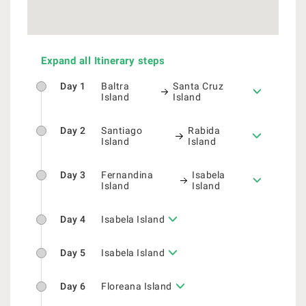
Expand all Itinerary steps
Day 1
Baltra
Santa Cruz
Island
Island
Day 2
Santiago
Rabida
Island
Island
Day 3
Fernandina
Isabela
Island
Island
Day 4
Isabela Island
Day 5
Isabela Island
Day 6
Floreana Island