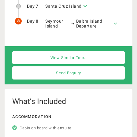
Day 7
Santa Cruz Island
Day 8
Seymour
Baltra Island
Island
Departure
View Similar Tours
Send Enquiry
What’s Included
ACCOMMODATION
Cabin on board with ensuite