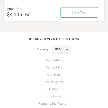
Price from
View Tour
$4,145
USD
DISCOVER VIVA EXPEDITIONS
Currency:
Destinations
Contact Us
Our Story
Travel Agents
Chimu
Brochures
Responsible Tourism