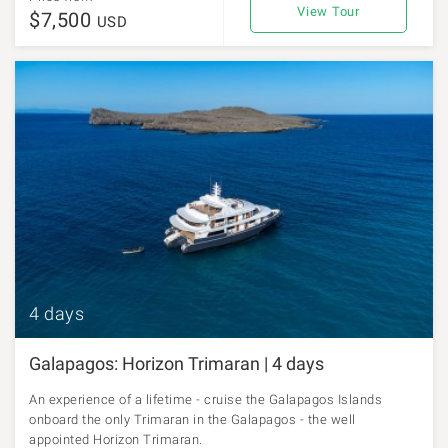
View Tour
$7,500
USD
4 days
Galapagos: Horizon Trimaran | 4 days
An experience of a lifetime - cruise the Galapagos Islands
onboard the only Trimaran in the Galapagos - the well
appointed Horizon Trimaran.