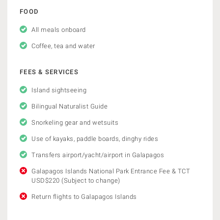
FOOD
All meals onboard
Coffee, tea and water
FEES & SERVICES
Island sightseeing
Bilingual Naturalist Guide
Snorkeling gear and wetsuits
Use of kayaks, paddle boards, dinghy rides
Transfers airport/yacht/airport in Galapagos
Galapagos Islands National Park Entrance Fee & TCT
USD$220 (Subject to change)
Return flights to Galapagos Islands