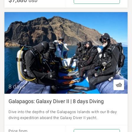
$7,880
USD
8 days
Galapagos: Galaxy Diver II | 8 days Diving
Dive into the depths of the Galapagos Islands with our 8-day
diving expedition aboard the Galaxy Diver II yacht.
Price from