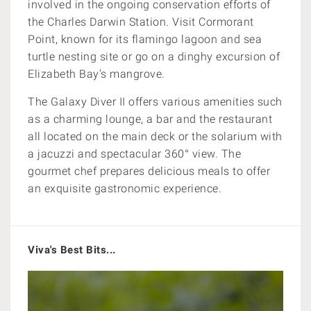
involved in the ongoing conservation efforts of
the Charles Darwin Station. V
isit Cormorant
Point, known for its flamingo lagoon and sea
turtle nesting site or go on a dinghy excursion
of
Elizabeth Bay's mangrove.
The Galaxy Diver II offers various amenities such
as a charming lounge, a bar and the restaurant
all located on the main deck or the solarium with
a jacuzzi and spectacular
360° view. The
gourmet chef prepares delicious meals
to offer
an exquisite gastronomic experience.
Viva's Best Bits...