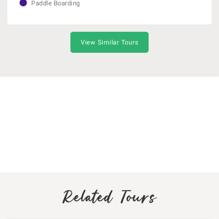
Paddle Boarding
View Similar Tours
Related Tours