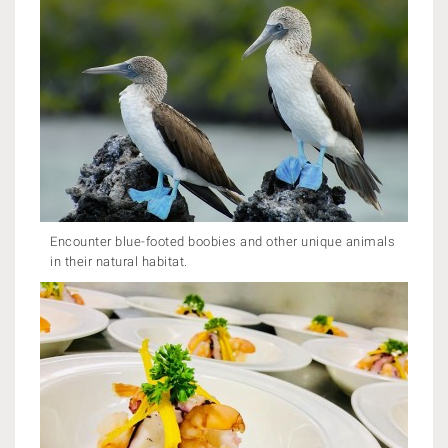
Encounter blue-footed boobies and other unique animals
in their natural habitat.