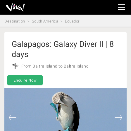
Viva
Expeditions
Destination
South America
Ecuador
-
Viva
Expeditions
Galapagos: Galaxy Diver II | 8
days
From Baltra Island to Baltra Island
Enquire Now