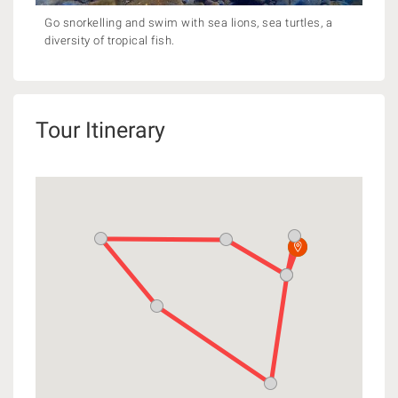
Go snorkelling and swim with sea lions, sea turtles, a
diversity of tropical fish.
Tour Itinerary