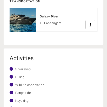
TRANSPORTATION
Galaxy Diver II
16 Passengers
Activities
Snorkeling
Hiking
Wildlife observation
Panga ride
Kayaking