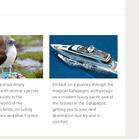
extraordinary
Embark on a journey through the
 with animal species
magical Galapagos archipelago
sively in the
on a modern luxury yacht, one of
 world of the
the fastest in the Galapagos,
slands, including
getting you to your next
ies and Blue Footed
destination quickly and in
comfort.