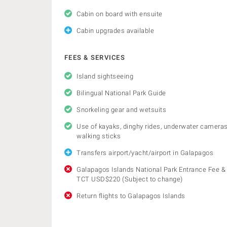
Cabin on board with ensuite
Cabin upgrades available
FEES & SERVICES
Island sightseeing
Bilingual National Park Guide
Snorkeling gear and wetsuits
Use of kayaks, dinghy rides, underwater cameras
walking sticks
Transfers airport/yacht/airport in Galapagos
Galapagos Islands National Park Entrance Fee &
TCT USD$220 (Subject to change)
Return flights to Galapagos Islands