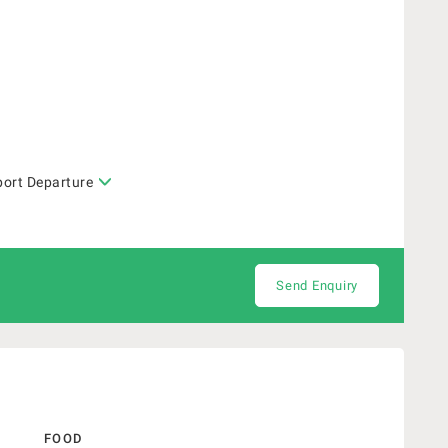
port Departure
Send Enquiry
FOOD