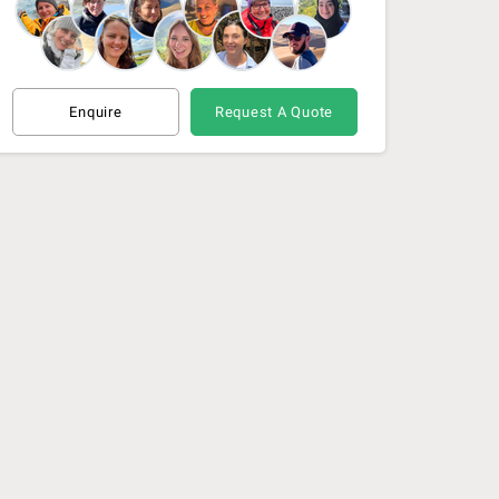
Enquire
Request A Quote