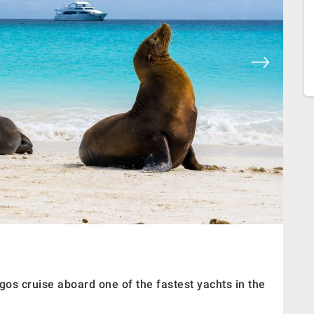
os cruise aboard one of the fastest yachts in the