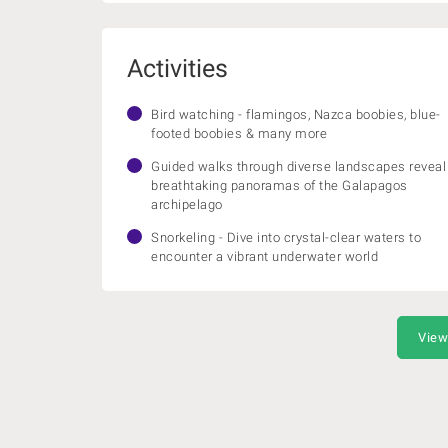
Activities
Bird watching - flamingos, Nazca boobies, blue-
footed boobies & many more
Guided walks through diverse landscapes reveal
breathtaking panoramas of the Galapagos
archipelago
Snorkeling - Dive into crystal-clear waters to
encounter a vibrant underwater world
View