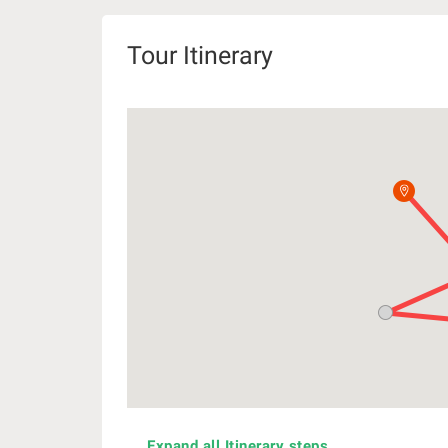
Tour Itinerary
Expand all Itinerary steps