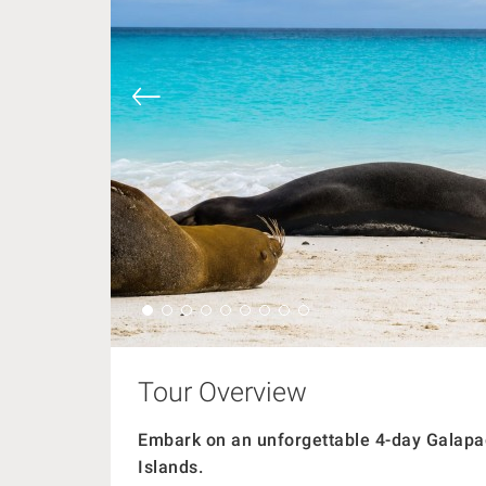
Tour Overview
Embark on an unforgettable 4-day Galapag
Islands.