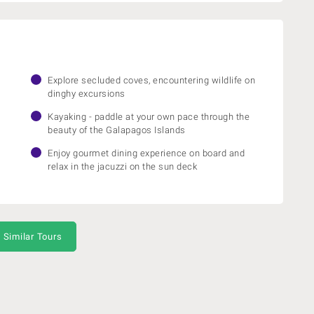
Explore secluded coves, encountering wildlife on
dinghy excursions
Kayaking - paddle at your own pace through the
beauty of the Galapagos Islands
Enjoy gourmet dining experience on board and
relax in the jacuzzi on the sun deck
 Similar Tours