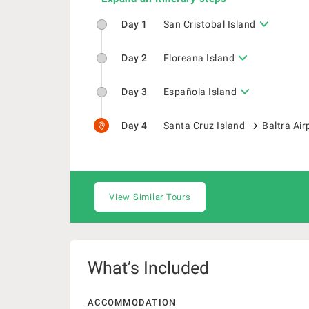
Day 1
San Cristobal Island
Day 2
Floreana Island
Day 3
Española Island
Day 4
Santa Cruz Island
Baltra Air
View Similar Tours
What’s Included
ACCOMMODATION