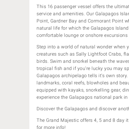
This 16 passenger vessel offers the ultimat
service and amenities. Our Galapagos Island
Point, Gardner Bay and Cormorant Point
w
natural life for which the Galapagos Island
comfortable lounge or onshore excursions 
Step into a world of natural wonder when y
creatures such as Sally Lightfoot Crabs, 
birds. Swim and snorkel beneath the wav
tropical fish and if you're lucky you may 
Galapagos archipelago tells it's own story
landmarks, coral reefs, blowholes and beau
equipped with kayaks, snorkelling gear, di
experience the Galapagos national park in
Discover the Galapagos and discover anoth
The Grand Majestic offers 4, 5 and 8 day it
for more info!