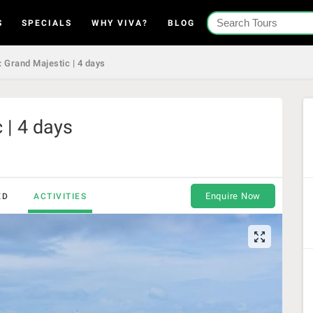
S
SPECIALS
WHY VIVA?
BLOG
 Grand Majestic | 4 days
 | 4 days
Enquire Now
ED
ACTIVITIES