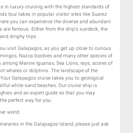
e in luxury cruising with the highest standards of
s tour takes in popular visitor sites like Suarez
here
you can experience the diverse and abundant
s are famous. Either from the ship's sundeck, the
and dinghy trips.
ou visit Galapagos, as you get up close to curious
flamingos, Nazca boobies and many other species of
es among
Marine Iguanas, Sea Lions, rays, scores of
spot whales or dolphins. The landscape of the
. Your Galapagos cruise takes you to geological
tiful white-sand beaches. Our cruise ship is
nghies and an expert guide so that you may
 the perfect way for you.
er world.
ineraries in the Galapagos Island, please just ask