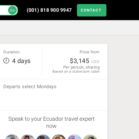
(001) 818 900 9947
CONTACT
Go
Duration
Price from
4 days
$
3,145
USD
Per person, sharing
Based on a stateroom cabin
Departs select Mondays
Speak to your Ecuador travel expert
now