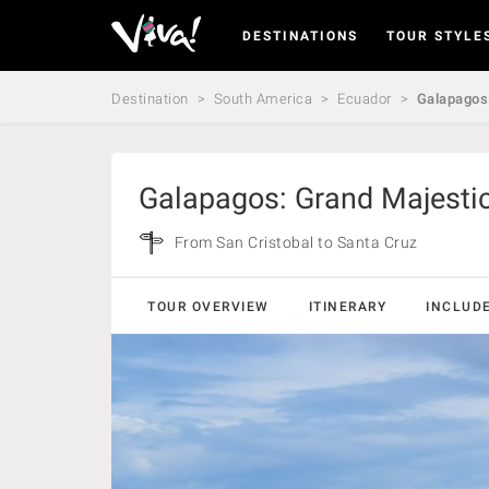
DESTINATIONS
TOUR STYLE
Viva
Expeditions
-
Destination
South America
Ecuador
Galapagos:
Viva
Expeditions
Galapagos: Grand Majestic
From San Cristobal to Santa Cruz
TOUR OVERVIEW
ITINERARY
INCLUD