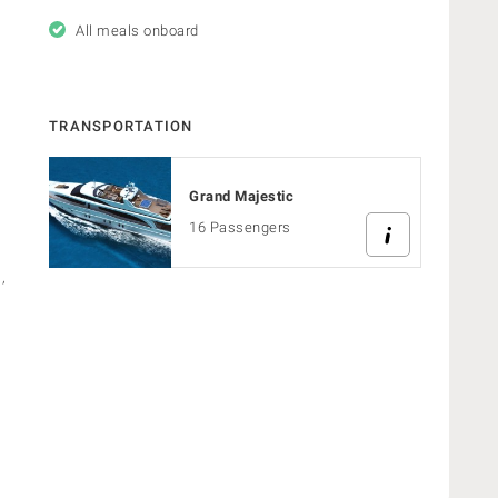
All meals onboard
TRANSPORTATION
Grand Majestic
16 Passengers
,