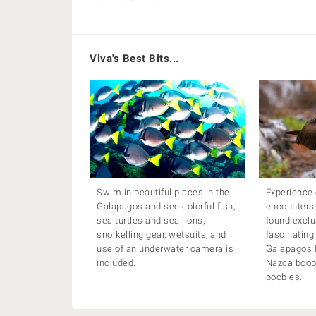
Viva's Best Bits...
Swim in beautiful places in the
Experience 
Galapagos and see colorful fish,
encounters
sea turtles and sea lions,
found exclu
snorkelling gear, wetsuits, and
fascinating
use of an underwater camera is
Galapagos I
included.
Nazca boob
boobies.