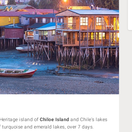
eritage island of
Chiloe Island
and Chile's lakes
of turquoise and emerald lakes, over 7 days.