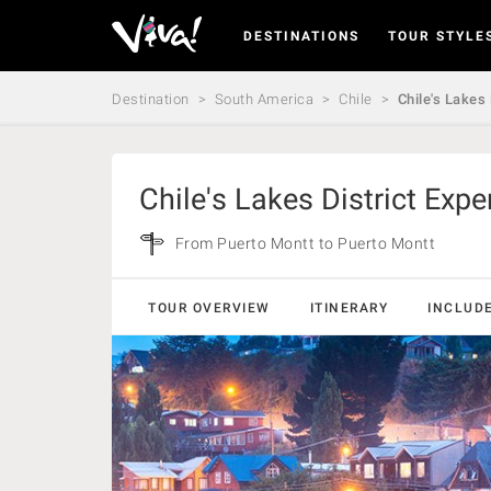
DESTINATIONS
TOUR STYLE
Viva
Expeditions
-
Destination
South America
Chile
Chile's Lakes
Viva
Expeditions
Chile's Lakes District Expe
From Puerto Montt to Puerto Montt
TOUR OVERVIEW
ITINERARY
INCLUD