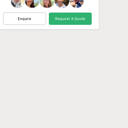
Enquire
Request A Quote