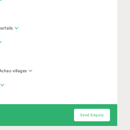
erfalls
Achao villages
Send Enquiry