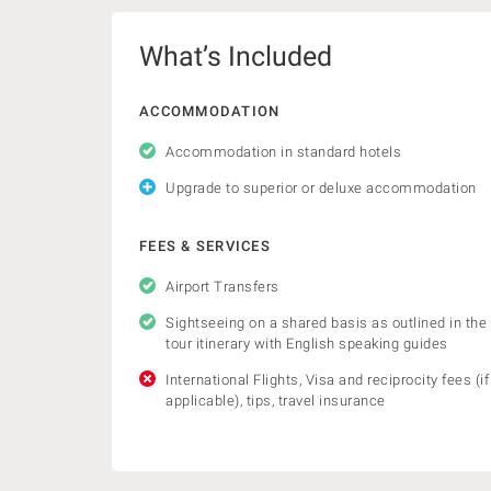
What’s Included
ACCOMMODATION
Accommodation in standard hotels
Upgrade to superior or deluxe accommodation
FEES & SERVICES
Airport Transfers
Sightseeing on a shared basis as outlined in the
tour itinerary with English speaking guides
International Flights, Visa and reciprocity fees (if
applicable), tips, travel insurance