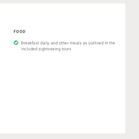
FOOD
Breakfast daily, and other meals as outlined in the
included sightseeing tours