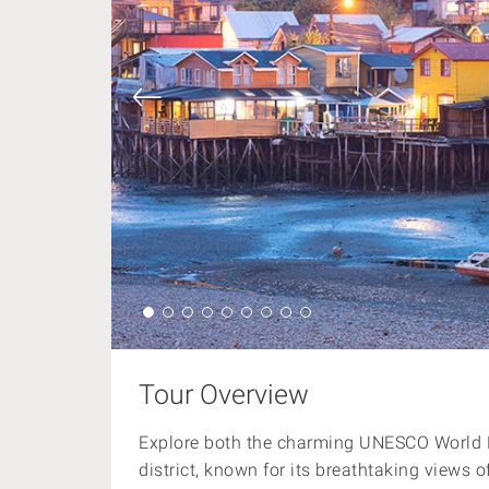
Tour Overview
Explore both the charming UNESCO World H
district, known for its breathtaking views 