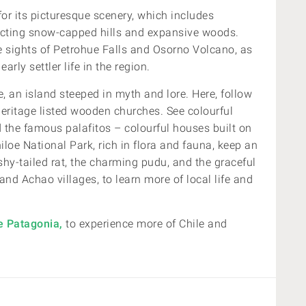
for its picturesque scenery, which includes
lecting snow-capped hills and expansive woods.
e sights of Petrohue Falls and Osorno Volcano, as
early settler life in the region.
e, an island steeped in myth and lore. Here,
follow
Heritage listed wooden churches. See colourful
d the famous
palafitos – colourful houses built on
iloe National Park, rich in flora and fauna, keep an
ushy-tailed rat, the charming pudu, and the graceful
nd Achao villages, to learn more of local life and
e Patagonia,
to experience more of Chile and