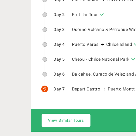
Day 2
Frutillar Tour
Day 3
Osorno Volcano & Petrohue Wat
Day 4
Puerto Varas
Chiloe Island
Day 5
Chepu - Chiloe National Park
Day 6
Dalcahue, Curaco de Velez and 
Day 7
Depart Castro
Puerto Montt
View Similar Tours