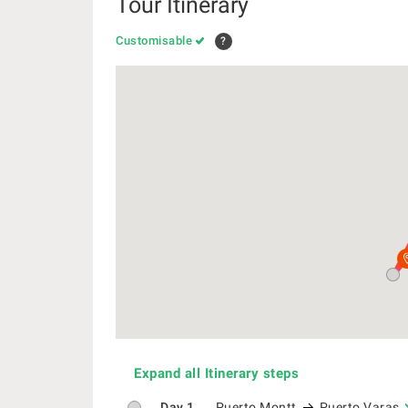
Tour Itinerary
Customisable
?
Expand all Itinerary steps
Day 1
Puerto Montt
Puerto Varas