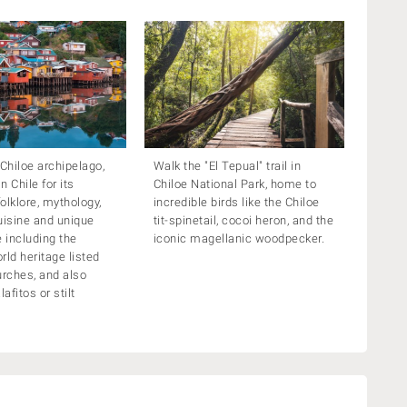
 Chiloe archipelago,
Walk the "El Tepual" trail in
 Chile for its
Chiloe National Park, home to
folklore, mythology,
incredible birds like the Chiloe
uisine and unique
tit-spinetail, cocoi heron, and the
e including the
iconic magellanic woodpecker.
ld heritage listed
rches, and also
lafitos or stilt