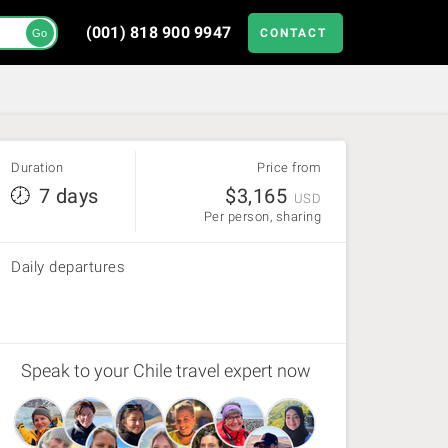
(001) 818 900 9947
CONTACT
Go
Duration
Price from
7 days
$
3,165
USD
Per person, sharing
Daily departures
Speak to your Chile travel expert now