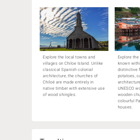
Explore the local towns and
Explore the
villages on Chiloe Island. Unlike
known within
classical Spanish colonial
distinctive 
architecture, the churches of
potatoes, c
Chiloé are made entirely in
architectur
native timber with extensive use
UNESCO wor
of wood shingles.
wooden chu
colourful Pa
houses.