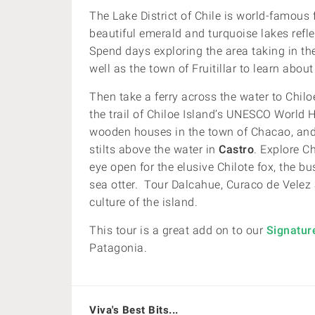
The Lake District of Chile is world-famous 
beautiful emerald and turquoise lakes ref
Spend days exploring the area taking in th
well as the town of Fruitillar to learn about 
Then take a ferry across the water to Chilo
the trail of Chiloe Island’s UNESCO World 
wooden houses in the town of Chacao, an
stilts above the water in
Castro
. Explore Ch
eye open for the elusive Chilote fox, the b
sea otter.
Tour
Dalcahue, Curaco de Velez a
culture of the island.
This tour is a great add on to our
Signatur
Patagonia.
Viva's Best Bits...