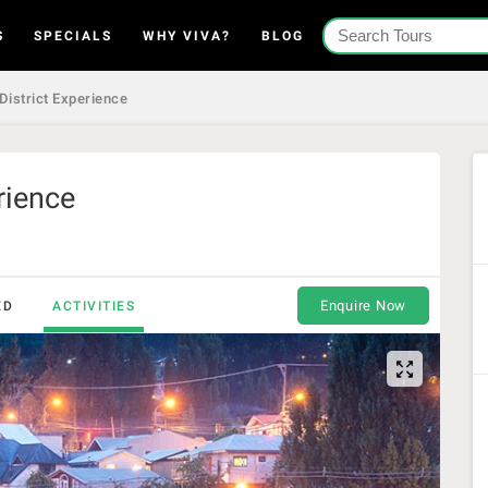
S
SPECIALS
WHY VIVA?
BLOG
 District Experience
rience
Enquire Now
ED
ACTIVITIES