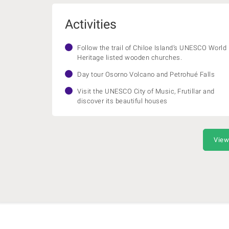
Activities
Follow the trail of Chiloe Island’s UNESCO World
Heritage listed wooden churches.
Day tour Osorno Volcano and Petrohué Falls
Visit the UNESCO City of Music, Frutillar and
discover its beautiful houses
View