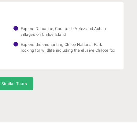
Explore Dalcahue, Curaco de Velez and Achao
villages on Chiloe Island
Explore the enchanting Chiloe National Park
looking for wildlife including the elusive Chilote fox
 Similar Tours