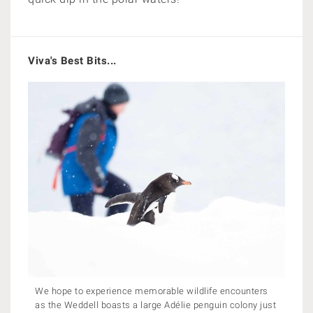
Viva's Best Bits...
We hope to experience memorable wildlife encounters
as the Weddell boasts a large Adélie penguin colony just