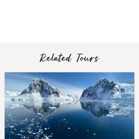
Related Tours