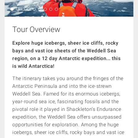
Tour Overview
Explore huge icebergs, sheer ice cliffs, rocky
bays and vast ice sheets of the Weddell Sea
region, on a 12 day Antarctic expedition... this
is wild Antarctica!
The itinerary takes you around the fringes of the
Antarctic Peninsula and into the ice-strewn
Weddell Sea.
Famed for its enormous icebergs,
year-round sea ice, fascinating fossils and the
pivotal role it played in Shackleton’s Endurance
expedition, the Weddell Sea offers unsurpassed
opportunities for exploration.
Among the huge
icebergs, sheer ice cliffs, rocky bays and vast ice