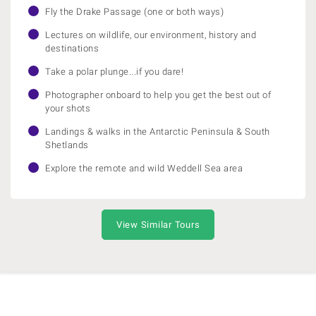
Fly the Drake Passage (one or both ways)
Lectures on wildlife, our environment, history and
destinations
Take a polar plunge...if you dare!
Photographer onboard to help you get the best out of
your shots
Landings & walks in the Antarctic Peninsula & South
Shetlands
Explore the remote and wild Weddell Sea area
View Similar Tours