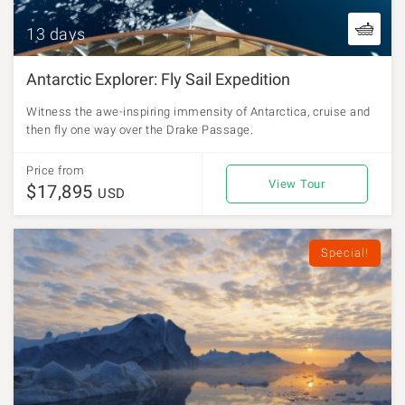
13 days
Antarctic Explorer: Fly Sail Expedition
Witness the awe-inspiring immensity of Antarctica, cruise and
then fly one way over the Drake Passage.
Price from
View Tour
$17,895
USD
Special!