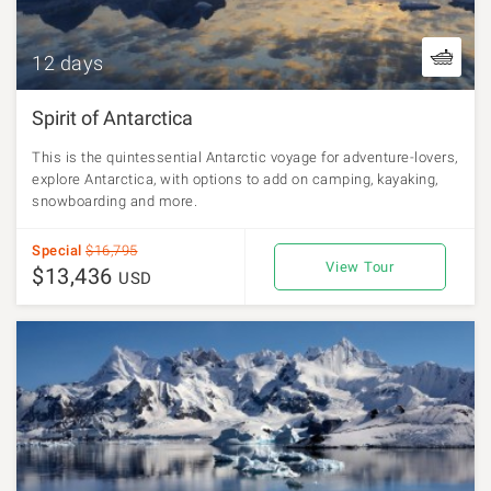
12 days
Spirit of Antarctica
This is the quintessential Antarctic voyage for adventure-lovers,
explore Antarctica, with options to add on camping, kayaking,
snowboarding and more.
Special
$16,795
View Tour
$13,436
USD