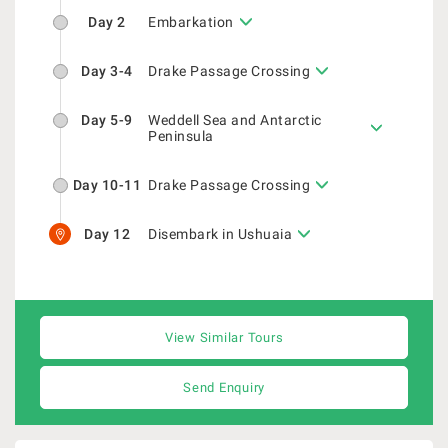
Day 2
Embarkation
Day 3-4
Drake Passage Crossing
Day 5-9
Weddell Sea and Antarctic
Peninsula
Day 10-11
Drake Passage Crossing
Day 12
Disembark in Ushuaia
View Similar Tours
Send Enquiry