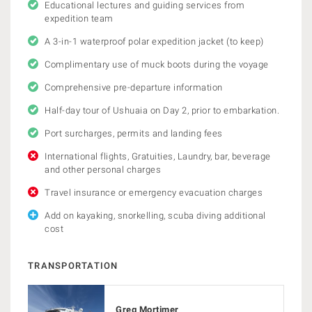
Educational lectures and guiding services from
expedition team
A 3-in-1 waterproof polar expedition jacket (to keep)
Complimentary use of muck boots during the voyage
Comprehensive pre-departure information
Half-day tour of Ushuaia on Day 2, prior to embarkation.
Port surcharges, permits and landing fees
International flights, Gratuities, Laundry, bar, beverage
and other personal charges
Travel insurance or emergency evacuation charges
Add on kayaking, snorkelling, scuba diving additional
cost
TRANSPORTATION
Greg Mortimer