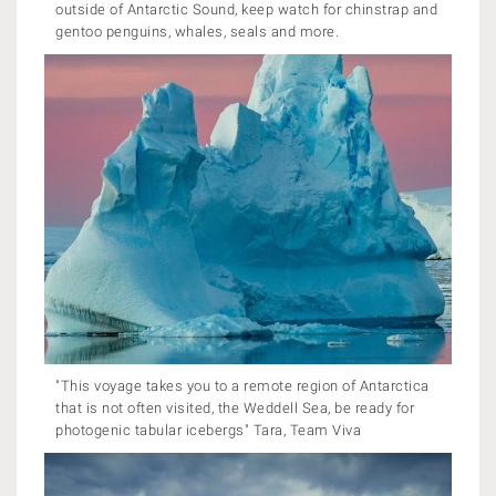
outside of Antarctic Sound, keep watch for chinstrap and
gentoo penguins, whales, seals and more.
"This voyage takes you to a remote region of Antarctica
that is not often visited, the Weddell Sea, be ready for
photogenic tabular icebergs" Tara, Team Viva