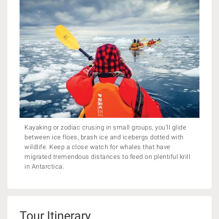
Kayaking or zodiac crusing in small groups, you'll glide
between ice floes, brash ice and icebergs dotted with
wildlife. Keep a close watch for whales that have
migrated tremendous distances to feed on plentiful krill
in Antarctica.
Tour Itinerary