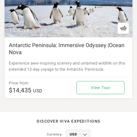
13 days
Antarctic Peninsula: Immersive Odyssey |Ocean
Nova
Experience awe-inspiring scenery and untamed wildlife on this
extended 13-day voyage to the Antarctic Peninsula.
Price from
View Tour
$14,435
USD
DISCOVER VIVA EXPEDITIONS
Currency: