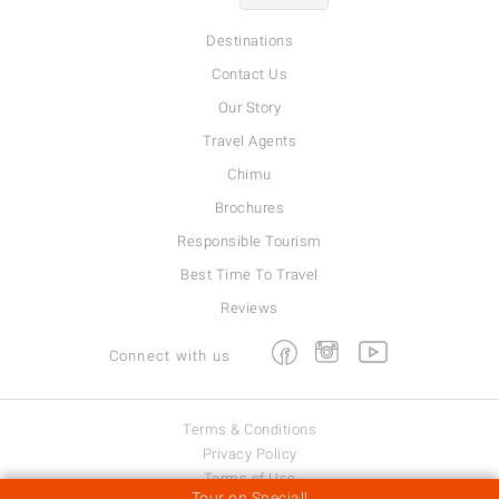
Destinations
Contact Us
Our Story
Travel Agents
Chimu
Brochures
Responsible Tourism
Best Time To Travel
Reviews
Facebook
Instagram
Youtube
Connect with us
Terms & Conditions
Privacy Policy
Terms of Use
Tour on Special!