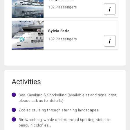
132 Passengers
Sylvia Earle
132 Passengers
Activities
Sea Kayaking & Snorkelling (available at additional cost,
please ask us for details)
Zodiac cruising through stunning landscapes
Birdwatching, whale and mammal spotting, visits to
penguin colonies..