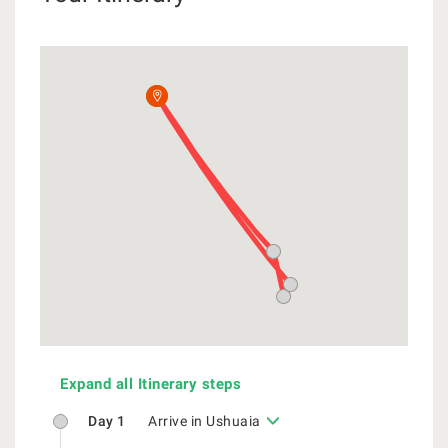
Expand all Itinerary steps
Day 1
Arrive in Ushuaia