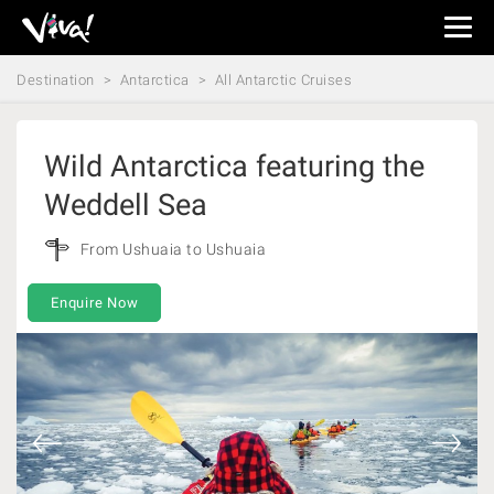
Viva
Expeditions
Destination
Antarctica
All Antarctic Cruises
-
Viva
Expeditions
Wild Antarctica featuring the
Weddell Sea
From Ushuaia to Ushuaia
Enquire Now