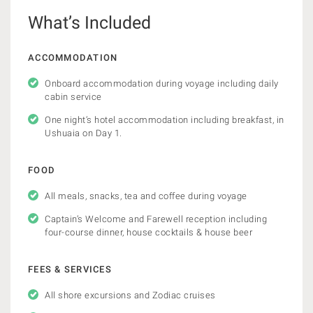
What’s Included
ACCOMMODATION
Onboard accommodation during voyage including daily
cabin service
One night’s hotel accommodation including breakfast, in
Ushuaia on Day 1.
FOOD
All meals, snacks, tea and coffee during voyage
Captain’s Welcome and Farewell reception including
four-course dinner, house cocktails & house beer
FEES & SERVICES
All shore excursions and Zodiac cruises