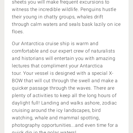
sheets you will make frequent excursions to
witness the incredible wildlife. Penguins hustle
their young in chatty groups, whales drift
through calm waters and seals bask lazily on ice
floes.
Our Antarctica cruise ship is warm and
comfortable and our expert crew of naturalists
and historians will entertain you with amazing
lectures that compliment your Antarctica
tour. Your vessel is designed with a special X-
BOW that will cut through the swell and make a
quicker passage through the waves. There are
plenty of activities to keep all the long hours of
daylight full! Landing and walks ashore, zodiac
cruising around the icy landscapes, bird
watching, whale and mammal spotting,
photography opportunities...and even time for a
quick dip in the polar waters!