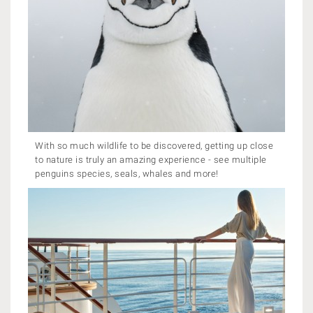
With so much wildlife to be discovered, getting up close
to nature is truly an amazing experience - see multiple
penguins species, seals, whales and more!