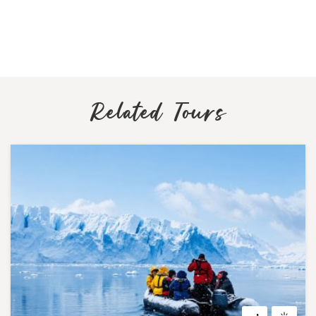
Related Tours