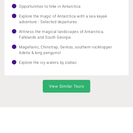
Opportunities to hike in Antarctica
Explore the magic of Antarctica with a sea kayak
adventure - Selected departures
Witness the magical landscapes of Antarctica,
Falklands and South Georgia
Magellanic, Chinstrap, Gentoo, southern rockhopper
Adelie & king penguins!
Explore the icy waters by zodiac
View Similar Tours