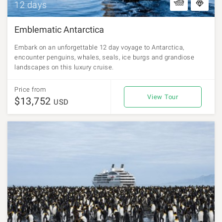
12 days
Emblematic Antarctica
Embark on an unforgettable 12 day voyage to Antarctica,
encounter penguins, whales, seals, ice burgs and grandiose
landscapes on this luxury cruise.
Price from
View Tour
$13,752
USD