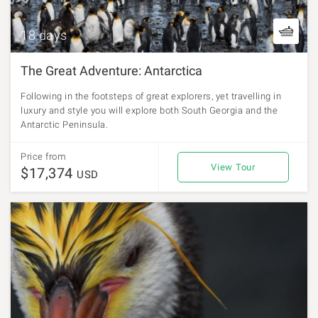
18 days
The Great Adventure: Antarctica
Following in the footsteps of great explorers, yet travelling in
luxury and style you will explore both South Georgia and the
Antarctic Peninsula.
Price from
View Tour
$17,374
USD