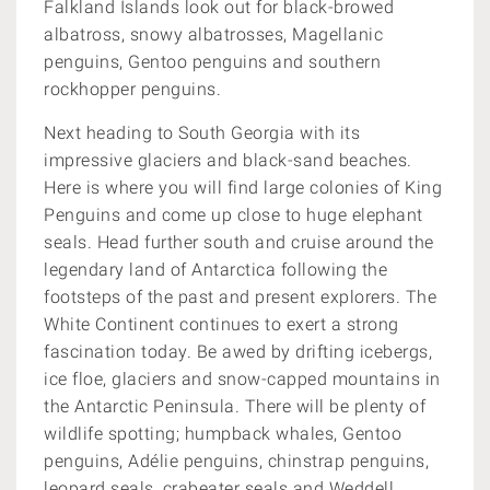
Falkland Islands look out for
black-browed
albatross, snowy albatrosses, Magellanic
penguins, Gentoo penguins and southern
rockhopper penguins.
Next heading to South Georgia with its
impressive glaciers and black-sand beaches.
Here is where you will find large colonies of King
Penguins and come up close to huge elephant
seals. Head further south and c
ruise around the
legendary land of Antarctica following the
footsteps of the past and present explorers. The
White Continent continues to exert a strong
fascination today. Be awed by
drifting icebergs,
ice floe, glaciers and snow-capped mountains in
the Antarctic Peninsula. There will be plenty of
wildlife spotting;
humpback whales, Gentoo
penguins, Adélie penguins, chinstrap penguins,
leopard seals, crabeater seals and Weddell