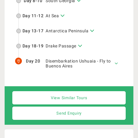
Day 8-10
South Georgia
Day 11-12
At Sea
Day 13-17
Antarctica Peninsula
Day 18-19
Drake Passage
Day 20
Disembarkation Ushuaia - Fly to
Buenos Aires
View Similar Tours
Send Enquiry