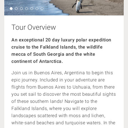
Tour Overview
An exceptional 20 day luxury polar expedition
cruise to the Falkland Islands, the wildlife
mecca of South Georgia and the white
continent of Antarctica.
Join us in Buenos Aires, Argentina to begin this
epic journey. Included in your adventure are
flights from
Buenos Aires to Ushuaia, from there
you set sail to discover the most beautiful sights
of these southern lands! Navigate to the
Falkland Islands, where you will explore
landscapes
scattered with moss and lichen,
white-sand beaches and turquoise waters. In the