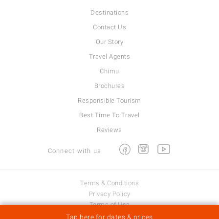
Destinations
Contact Us
Our Story
Travel Agents
Chimu
Brochures
Responsible Tourism
Best Time To Travel
Reviews
Facebook
Instagram
Youtube
Connect with us
Terms & Conditions
Privacy Policy
Terms of Use
Viva Expeditions © 2026
Tap here for dates & prices