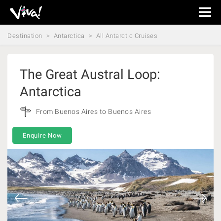
Viva
Expeditions
Destination
Antarctica
All Antarctic Cruises
-
Viva
Expeditions
The Great Austral Loop:
Antarctica
From Buenos Aires to Buenos Aires
Enquire Now