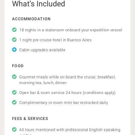
What’s Included
ACCOMMODATION
18 nights in a stateroom onboard your expedition vessel
1 night pre-cruise hotel in Buenos Aires
Cabin upgrades available
FOOD
Gourmet meals while on board the cruise; breakfast,
morning tea, lunch, dinner
Open bar & room service 24 hours (conditions apply)
Complimentary in-room mini bar restocked daily
FEES & SERVICES
All tours mentioned with professional English speaking