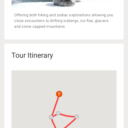
Offering both hiking and zodiac explorations allowing you
close encounters to drifting icebergs, ice floe, glaciers
and snow-capped mountains
Tour Itinerary