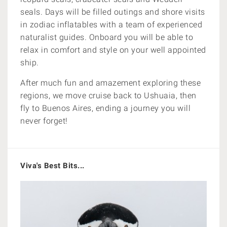
seals. Days will be filled o
utings and shore visits
in zodiac inflatables with a team of experienced
naturalist guides. Onboard you will be able to
relax in comfort and style on your well appointed
ship.
After much fun and amazement exploring these
regions, we move cruise back to Ushuaia, then
fly to Buenos Aires, ending a journey you will
never forget!
Viva's Best Bits...