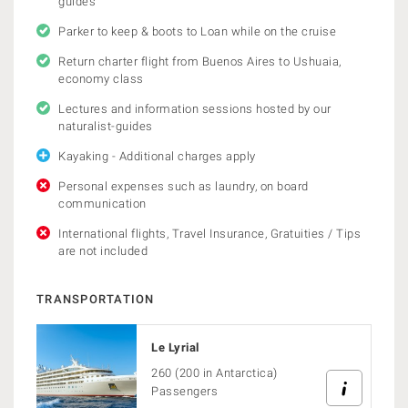
guides
Parker to keep & boots to Loan while on the cruise
Return charter flight from Buenos Aires to Ushuaia,
economy class
Lectures and information sessions hosted by our
naturalist-guides
Kayaking - Additional charges apply
Personal expenses such as laundry, on board
communication
International flights, Travel Insurance, Gratuities / Tips
are not included
TRANSPORTATION
Le Lyrial
260 (200 in Antarctica)
Passengers