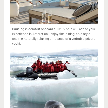
Cruising in comfort onboard a luxury ship will add to your
experience in Antarctica - enjoy fine dining, chic style
and the naturally relaxing ambiance of a veritable private
yacht.