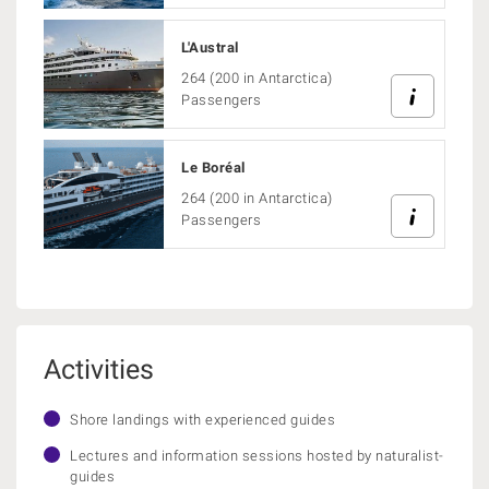
L'Austral
264 (200 in Antarctica)
Passengers
Le Boréal
264 (200 in Antarctica)
Passengers
Activities
Shore landings with experienced guides
Lectures and information sessions hosted by naturalist-
guides