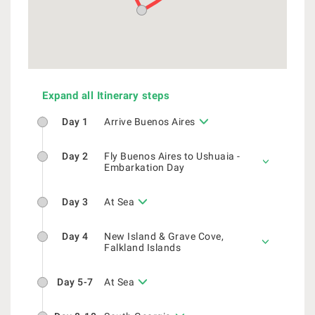
Expand all Itinerary steps
Day 1
Arrive Buenos Aires
Day 2
Fly Buenos Aires to Ushuaia -
Embarkation Day
Day 3
At Sea
Day 4
New Island & Grave Cove,
Falkland Islands
Day 5-7
At Sea