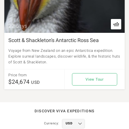
22 days
Scott & Shackleton's Antarctic Ross Sea
Voyage from New Zealand on an epic Antarctica expedition.
Explore surreal landscapes, discover wildlife, & the historic huts
of Scott & Shackleton.
Price from
View Tour
$24,674
USD
DISCOVER VIVA EXPEDITIONS
Currency: