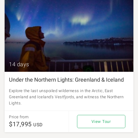
14 days
Under the Northern Lights: Greenland & Iceland
Explore the last unspoiled wilderness in the Arctic, East
Greenland and Iceland's Vestfjords, and witness the Northern
Lights.
Price from
View Tour
$17,995
USD