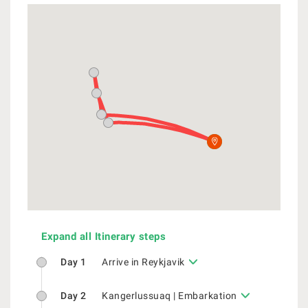
Expand all Itinerary steps
Day 1
Arrive in Reykjavik
Day 2
Kangerlussuaq | Embarkation