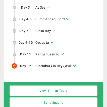
Day 3
At Sea
Day 4-6
Uummannaq Fjord
Day 7-8
Disko Bay
Day 9-10
Qeqqata
Day 11
Kangerlussuag
Day 12
Disembark in Reykjavik
View Similar Tours
Send Enquiry