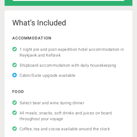
What’s Included
ACCOMMODATION
1 night pre and post-expedition hotel accommodation in
Reykjavik and Keflavik
Shipboard accommodation with daily housekeeping
Cabin/Suite upgrade available
FOOD
Select beer and wine during dinner
All meals, snacks, soft drinks and juices on board
throughout your voyage
Coffee, tea and cocoa available around the clock