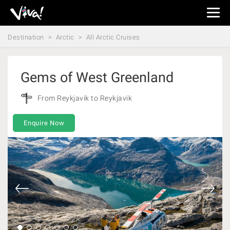
Viva
Expeditions
Destination
Arctic
All Arctic Cruises
-
Viva
Expeditions
Gems of West Greenland
From Reykjavik to Reykjavik
Enquire Now