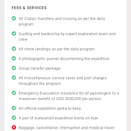
FEES & SERVICES
All Zodiac transfers and cruising as per the daily
program
Guiding and leadership by expert exploration team and
crew
All shore landings as per the daily program
A photographic journal documenting the expedition
Group transfer package
All miscellaneous service taxes and port charges
throughout the program
Emergency Evacuation insurance for all passengers to a
maximum benefit of USD $500,000 per person
An official expedition parka to keep
A pair of waterproof expedition boots on loan
Baggage, cancellation, interruption and medical travel