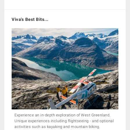
Viva's Best Bits...
Experience an in-depth exploration of West Greenland.
Unique experiences including flightseeing - and optional
activities such as kayaking and mountain biking.