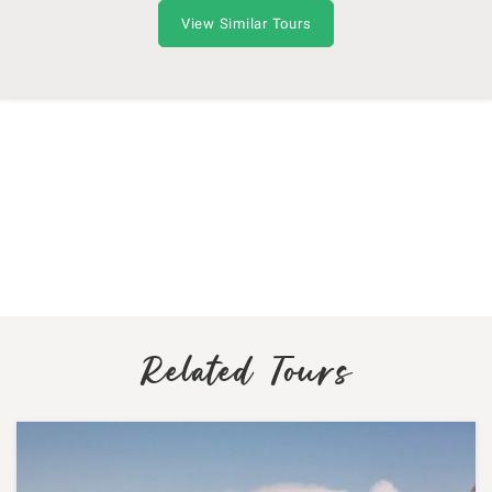
View Similar Tours
Related Tours