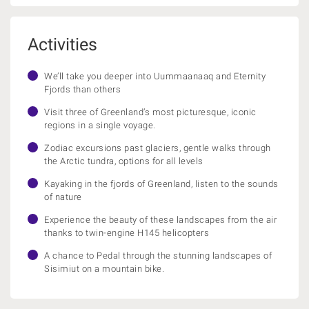
Activities
We’ll take you deeper into Uummaanaaq and Eternity
Fjords than others
Visit three of Greenland’s most picturesque, iconic
regions in a single voyage.
Zodiac excursions past glaciers, gentle walks through
the Arctic tundra, options for all levels
Kayaking in the fjords of Greenland, listen to the sounds
of nature
Experience the beauty of these landscapes from the air
thanks to twin-engine H145 helicopters
A chance to Pedal through the stunning landscapes of
Sisimiut on a mountain bike.