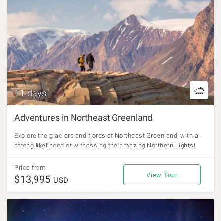
11 days
Adventures in Northeast Greenland
Explore the glaciers and fjords of Northeast Greenland, with a
strong likelihood of witnessing the amazing Northern Lights!
Price from
View Tour
$13,995
USD