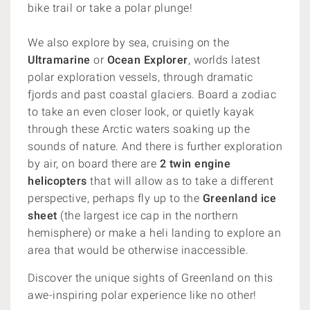
bike trail or take a polar plunge!
We also explore by sea, cruising on the
Ultramarine
or
Ocean Explorer
, worlds latest
polar exploration vessels, through dramatic
fjords and past coastal glaciers. Board a zodiac
to take an even closer look, or quietly kayak
through these Arctic waters soaking up the
sounds of nature. And there is further exploration
by air, on board there are
2 twin engine
helicopters
that will allow as to take a different
perspective, perhaps fly up to the
Greenland ice
sheet
(the largest ice cap in the northern
hemisphere) or make a heli landing to explore an
area that would be otherwise inaccessible.
Discover the unique sights of Greenland on this
awe-inspiring polar experience like no other!