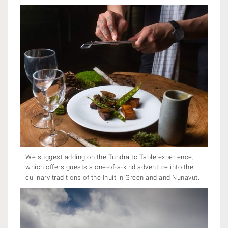
We suggest adding on the Tundra to Table experience,
which offers guests a one-of-a-kind adventure into the
culinary traditions of the Inuit in Greenland and Nunavut.