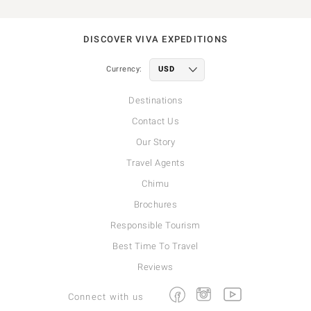
DISCOVER VIVA EXPEDITIONS
Currency:
Destinations
Contact Us
Our Story
Travel Agents
Chimu
Brochures
Responsible Tourism
Best Time To Travel
Reviews
Facebook
Instagram
Youtube
Connect with us