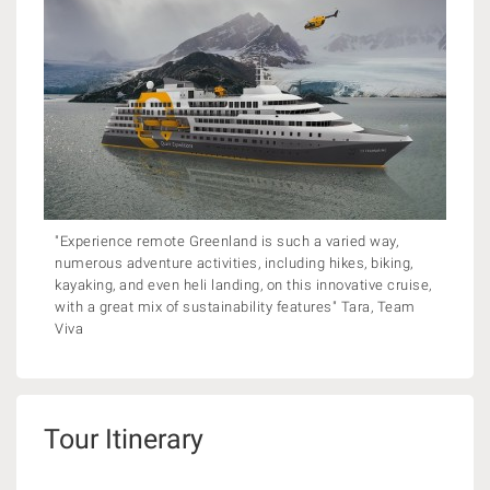
"Experience remote Greenland is such a varied way,
numerous adventure activities, including hikes, biking,
kayaking, and even heli landing, on this innovative cruise,
with a great mix of sustainability features" Tara, Team
Viva
Tour Itinerary