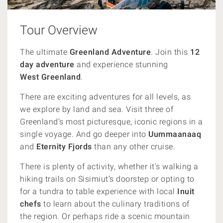
Tour Overview
The ultimate
Greenland Adventure
. Join this
12
day adventure
and experience stunning
West
Greenland
.
There are exciting adventures for all levels, as
we e
xplore by land and sea.
Visit three of
Greenland’s most picturesque, iconic regions in a
single voyage. And go
deeper into
Uummaanaaq
and
Eternity Fjords
than any other cruise.
There is plenty of activity, whether it's walking a
hiking trails on Sisimiut’s doorstep or opting to
for a tundra to table experience with local
Inuit
chefs
to learn about the culinary traditions of
the region. Or perhaps ride a scenic mountain