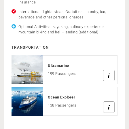
insurance
International flights, visas, Gratuities, Laundry, bar,
beverage and other personal charges
Optional Activities: kayaking, culinary experience,
mountain biking and heli - landing (additional)
TRANSPORTATION
Ultramarine
199 Passengers
Ocean Explorer
138 Passengers