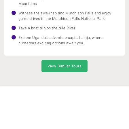
Mountains
Witness the awe-inspiring Murchison Falls and enjoy
game drives in the Murchison Falls National Park
Take a boat trip on the Nile River
Explore Uganda’s adventure capital, Jinja, where
numerous exciting options await you.
View Similar Tours