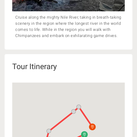
Cruise along the mighty Nile River, taking in breath-taking
scenery in the region where the longest river in the world
comes to life. While in the region you will walk with
Chimpanzees and embark on exhilarating game drives.
Tour Itinerary