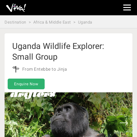
Viva
Expeditions
Destination
Africa & Middle East
Uganda
-
Viva
Expeditions
Uganda Wildlife Explorer:
Small Group
From Entebbe to Jinja
Enquire Now