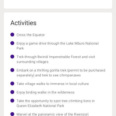
Activities
Cross the Equator
Enjoy a game drive through the Lake Mburo National
Park
Trek through Bwindi Impenetrable Forest and visit
surrounding villages
Embark on a thrilling gorilla trek (permit to be purchased
separately) and trek to see chimpanzees
Take village walks to immerse in local culture
Enjoy birding walks in the wilderness
Take the opportunity to spot tree climbing lions in
Queen Elizabeth National Park
Marvel at the panoramic view of the Rwenzori