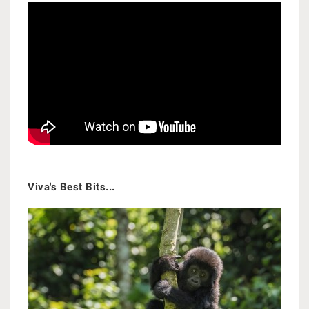
Viva's Best Bits...