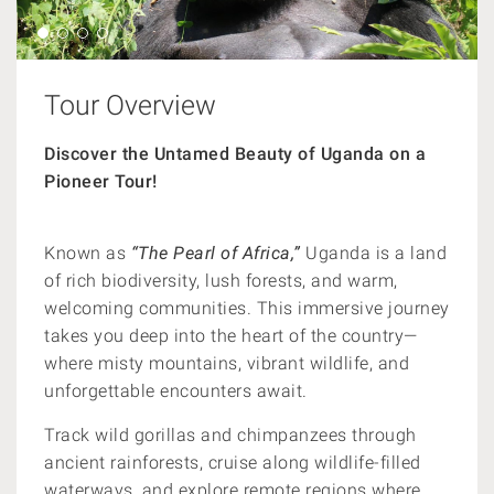
Tour Overview
Discover the Untamed Beauty of Uganda on a
Pioneer Tour!
Known as
“The Pearl of Africa,”
Uganda is a land
of rich biodiversity, lush forests, and warm,
welcoming communities. This immersive journey
takes you deep into the heart of the country—
where misty mountains, vibrant wildlife, and
unforgettable encounters await.
Track wild gorillas and chimpanzees through
ancient rainforests, cruise along wildlife-filled
waterways, and explore remote regions where