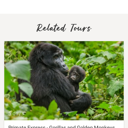
Related Tours
5 days
Primate Express - Gorillas and Golden Monkeys