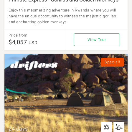
Enjoy this mesmerizing adventure in Rwanda where you will
have the unique opportunity to witness the majestic gorillas
and enchanting golden monkeys.
Price from
View Tour
$4,057
USD
Special!
24 days