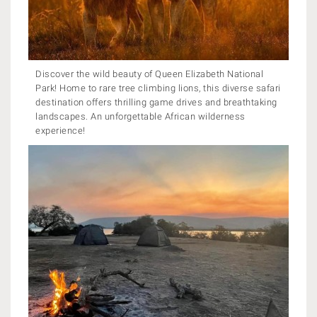
Discover the wild beauty of Queen Elizabeth National
Park! Home to rare tree climbing lions, this diverse safari
destination offers thrilling game drives and breathtaking
landscapes. An unforgettable African wilderness
experience!