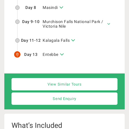
Day 8
Masindi
Day 9-10
Murchison Falls National Park /
Victoria Nile
Day 11-12
Kalagala Falls
Day 13
Entebbe
View Similar Tours
Send Enquiry
What’s Included