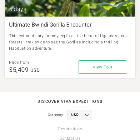
5 days
Ultimate Bwindi Gorilla Encounter
This extraordinary journey explores the heart of Uganda's lush
forests - trek twice to see the Gorillas including a thrilling
Habituation adventure.
Price from
View Tour
$5,409
USD
DISCOVER VIVA EXPEDITIONS
Currency:
Destinations
Contact Us