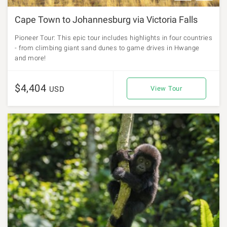
Cape Town to Johannesburg via Victoria Falls
Pioneer Tour: This epic tour includes highlights in four countries
- from climbing giant sand dunes to game drives in Hwange
and more!
$4,404
USD
View Tour