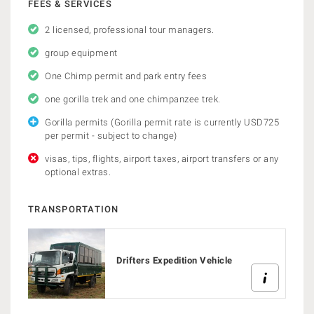
FEES & SERVICES
2 licensed, professional tour managers.
group equipment
One Chimp permit and park entry fees
one gorilla trek and one chimpanzee trek.
Gorilla permits (Gorilla permit rate is currently USD725
per permit - subject to change)
visas, tips, flights, airport taxes, airport transfers or any
optional extras.
TRANSPORTATION
Drifters Expedition Vehicle