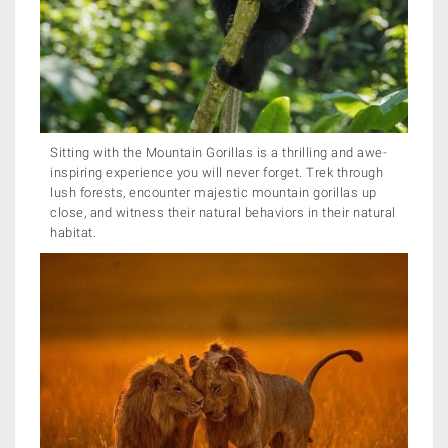
Sitting with the Mountain Gorillas is a thrilling and awe-
inspiring experience you will never forget. Trek through
lush forests, encounter majestic mountain gorillas up
close, and witness their natural behaviors in their natural
habitat.