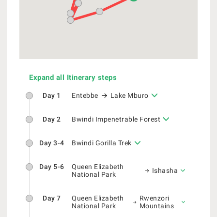
Expand all Itinerary steps
Day 1
Entebbe
Lake Mburo
Day 2
Bwindi Impenetrable Forest
Day 3-4
Bwindi Gorilla Trek
Day 5-6
Queen Elizabeth
Ishasha
National Park
Day 7
Queen Elizabeth
Rwenzori
National Park
Mountains