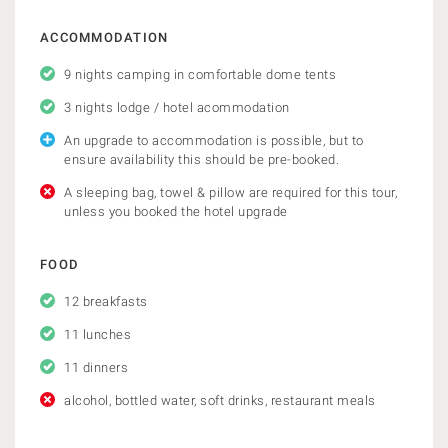
ACCOMMODATION
9 nights camping in comfortable dome tents
3 nights lodge / hotel acommodation
An upgrade to accommodation is possible, but to
ensure availability this should be pre-booked.
A sleeping bag, towel & pillow are required for this tour,
unless you booked the hotel upgrade
FOOD
12 breakfasts
11 lunches
11 dinners
alcohol, bottled water, soft drinks, restaurant meals