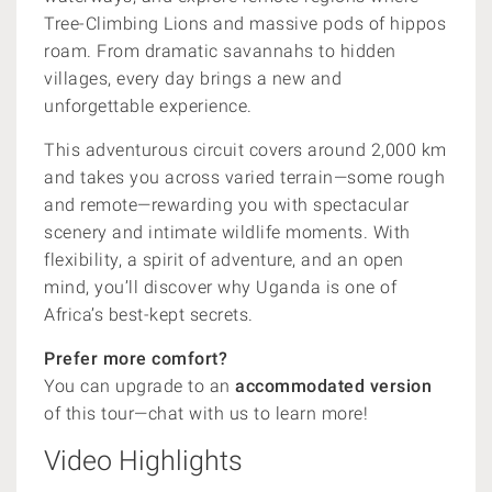
Tree-Climbing Lions and massive pods of hippos
roam. From dramatic savannahs to hidden
villages, every day brings a new and
unforgettable experience.
This adventurous circuit covers around 2,000 km
and takes you across varied terrain—some rough
and remote—rewarding you with spectacular
scenery and intimate wildlife moments. With
flexibility, a spirit of adventure, and an open
mind, you’ll discover why Uganda is one of
Africa’s best-kept secrets.
Prefer more comfort?
You can upgrade to an
accommodated version
of this tour—chat with us to learn more!
Video Highlights