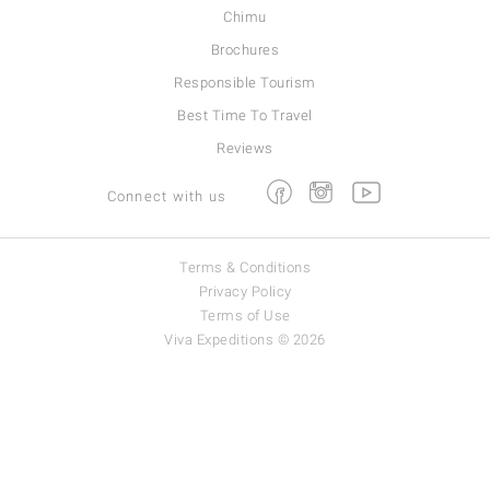
Chimu
Brochures
Responsible Tourism
Best Time To Travel
Reviews
Facebook
Instagram
Youtube
Connect with us
Terms & Conditions
Privacy Policy
Terms of Use
Viva Expeditions © 2026