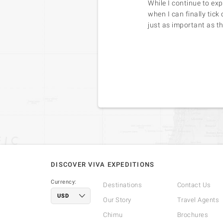
While I continue to ex
when I can finally tick
just as important as th
DISCOVER VIVA EXPEDITIONS
Currency:
Destinations
Contact Us
Our Story
Travel Agents
Chimu
Brochures