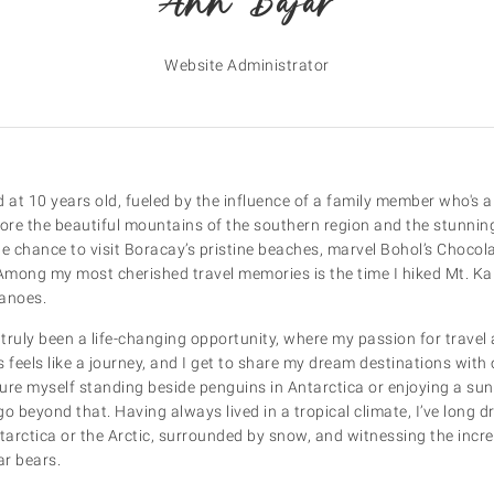
Ann Bajar
Website Administrator
at 10 years old, fueled by the influence of a family member who's al
lore the beautiful mountains of the southern region and the stunnin
he chance to visit Boracay’s pristine beaches, marvel Bohol’s Chocola
 Among my most cherished travel memories is the time I hiked Mt. Ka
canoes.
truly been a life-changing opportunity, where my passion for travel 
 feels like a journey, and I get to share my dream destinations with 
re myself standing beside penguins in Antarctica or enjoying a sunri
go beyond that. Having always lived in a tropical climate, I’ve long 
tarctica or the Arctic, surrounded by snow, and witnessing the incre
ar bears.