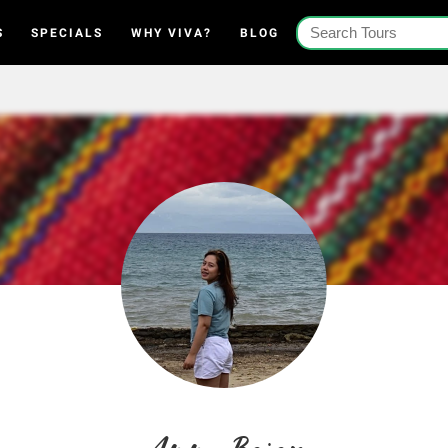
S
SPECIALS
WHY VIVA?
BLOG