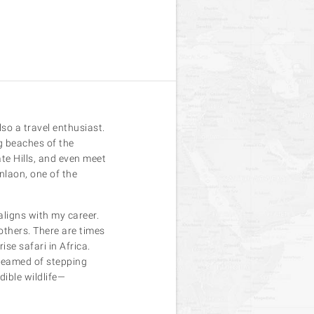
so a travel enthusiast.
g beaches of the
te Hills, and even meet
nlaon, one of the
aligns with my career.
others. There are times
se safari in Africa.
dreamed of stepping
dible wildlife—