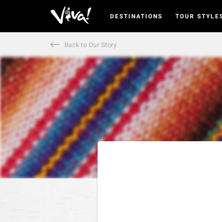
DESTINATIONS
TOUR STYLE
Viva
Expeditions
-
Back to Our Story
Viva
Expeditions