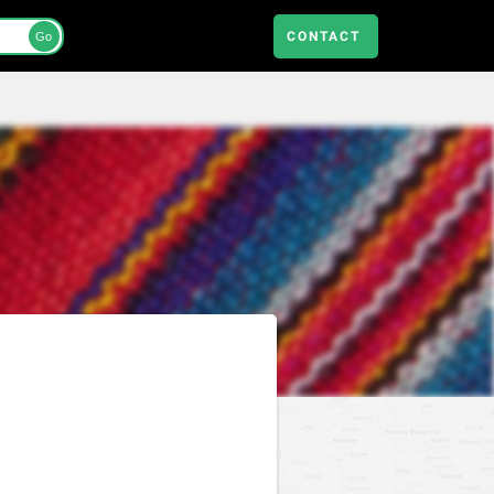
CONTACT
Go