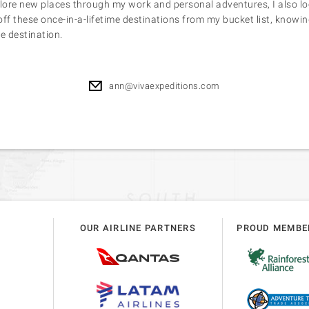
plore new places through my work and personal adventures, I also l
 off these once-in-a-lifetime destinations from my bucket list, knowin
e destination.
ann@vivaexpeditions.com
OUR AIRLINE PARTNERS
PROUD MEMBE