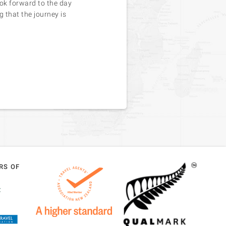
ook forward to the day
g that the journey is
RS OF