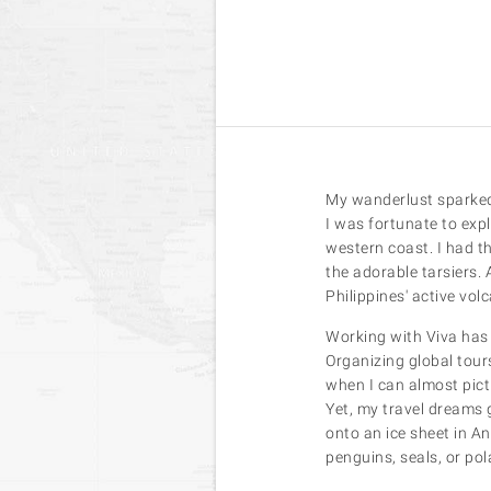
My wanderlust sparked 
I was fortunate to exp
western coast. I had t
the adorable tarsiers.
Philippines' active vol
Working with Viva has 
Organizing global tours
when I can almost pictu
Yet, my travel dreams 
onto an ice sheet in An
penguins, seals, or pol