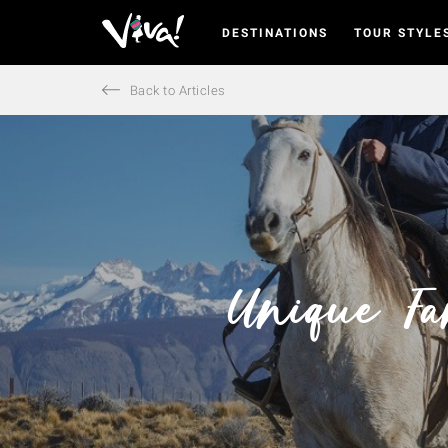
DESTINATIONS
TOUR STYLE
Viva
Expeditions
-
Back to Articles
Viva
Expeditions
Unique Fa