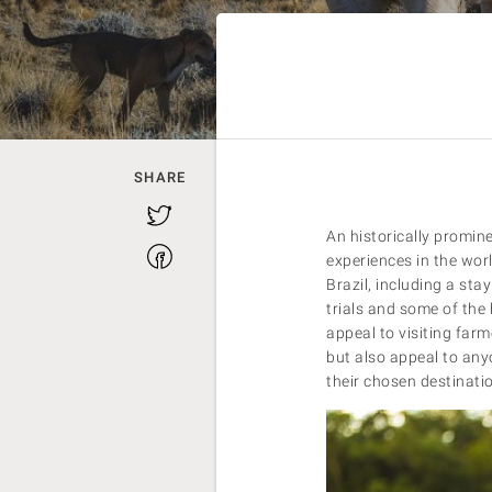
SHARE
Twitter
An historically promin
Facebook
experiences in the wor
Brazil, including a sta
trials and some of the
appeal to visiting farm
but also appeal to any
their chosen destinati