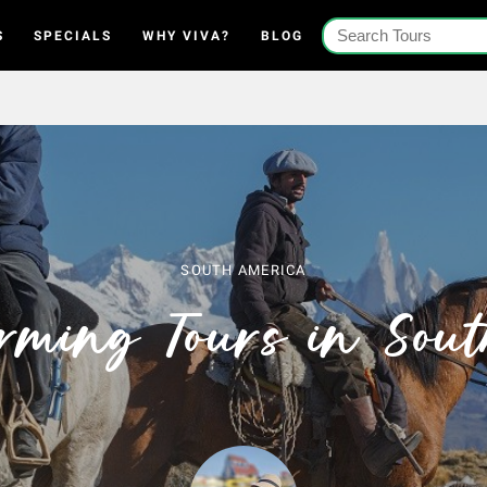
S
SPECIALS
WHY VIVA?
BLOG
SOUTH AMERICA
rming Tours in Sou