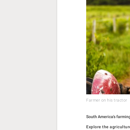
Farmer on his tractor
South America's farming 
Explore the agricultu