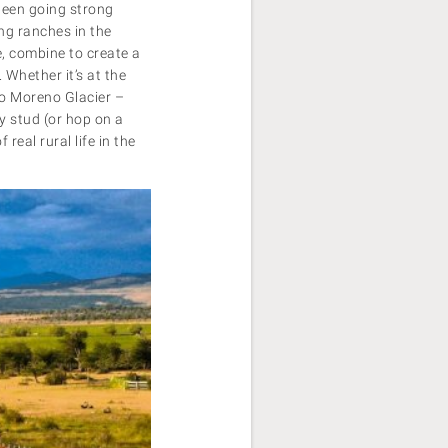
been going strong
ing ranches in the
e, combine to create a
 Whether it’s at the
to Moreno Glacier –
y stud (or hop on a
real rural life in the