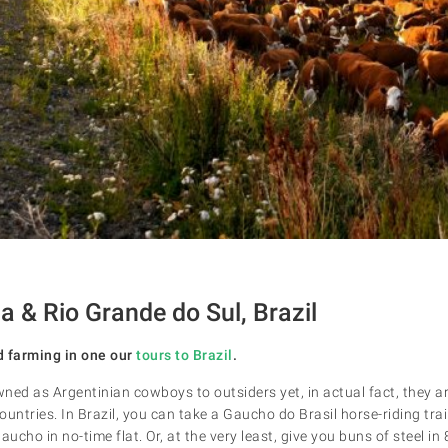
a & Rio Grande do Sul, Brazil
d farming in one our
tours to Brazil
.
d as Argentinian cowboys to outsiders yet, in actual fact, they ar
untries. In Brazil, you can take a Gaucho do Brasil horse-riding trai
cho in no-time flat. Or, at the very least, give you buns of steel in