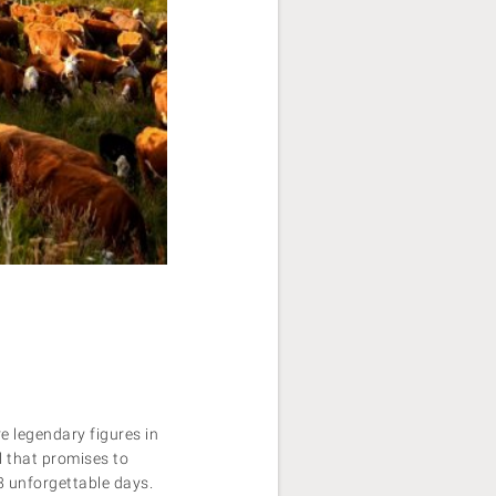
e legendary figures in
l that promises to
 8 unforgettable days.