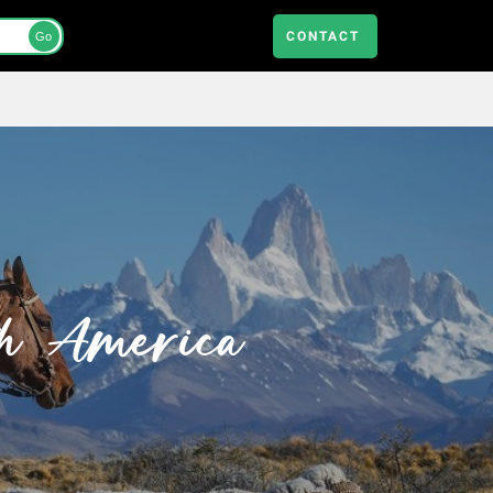
CONTACT
Go
th America