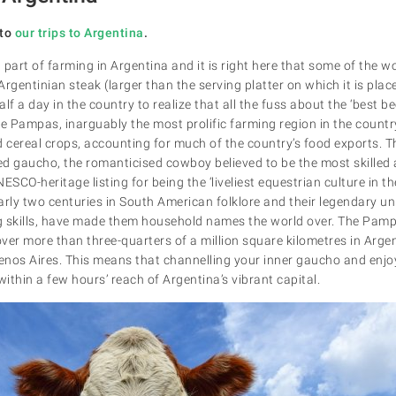
to
our trips to Argentina
.
l part of farming in Argentina and it is right here that some of the wo
rgentinian steak (larger than the serving platter on which it is plac
f a day in the country to realize that all the fuss about the ‘best bee
he Pampas, inarguably the most prolific farming region in the countr
 cereal crops, accounting for much of the country’s food exports. Th
red gaucho, the romanticised cowboy believed to be the most skille
ESCO-heritage listing for being the ‘liveliest equestrian culture in 
arly two centuries in South American folklore and their legendary u
ing skills, have made them household names the world over. The Pam
over more than three-quarters of a million square kilometres in Argen
uenos Aires. This means that channelling your inner gaucho and enjoy
ithin a few hours’ reach of Argentina’s vibrant capital.