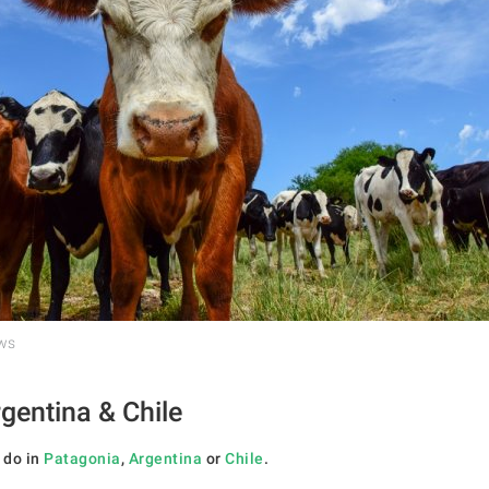
ows
gentina & Chile
 do in
Patagonia
,
Argentina
or
Chile
.