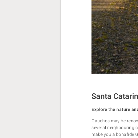
Santa Catarin
Explore the nature an
Gauchos may be renowne
several neighbouring co
make you a bonafide Gau