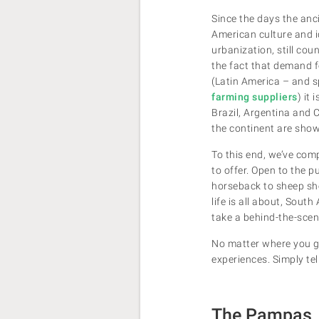
Since the days the anci
American culture and id
urbanization, still cou
the fact that demand f
(Latin America – and s
farming suppliers
) it
Brazil, Argentina and C
the continent are show
To this end, we’ve com
to offer. Open to the 
horseback to sheep she
life is all about, Sout
take a behind-the-scen
No matter where you go
experiences. Simply tell
The Pampas, 