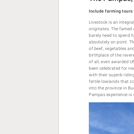
Include farming tours 
Livestock is an integra
originates. The famed A
barely need to spend hal
absolutely on point. T
of beef, vegetables and
birthplace of the reve
of all, even awarded UN
been celebrated for ne
with their superb rid
fertile lowlands that c
into the province in B
Pampas experience is w