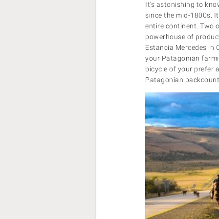
It’s astonishing to kn
since the mid-1800s. It
entire continent. Two 
powerhouse of producti
Estancia Mercedes in C
your Patagonian farmin
bicycle of your prefer a
Patagonian backcountr