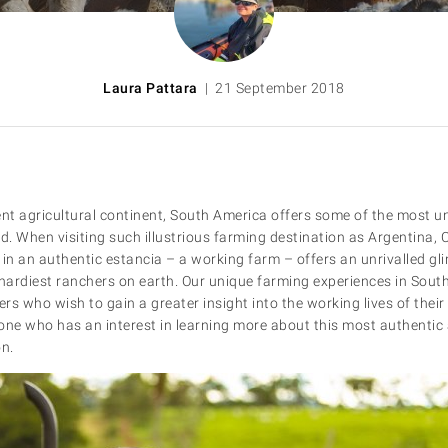
Laura Pattara
| 21 September 2018
ent agricultural continent, South America offers some of the most u
ld. When visiting such illustrious farming destination as Argentina, 
y in an authentic estancia – a working farm – offers an unrivalled gli
 hardiest ranchers on earth. Our unique farming experiences in South
ers who wish to gain a greater insight into the working lives of their 
one who has an interest in learning more about this most authentic 
on.