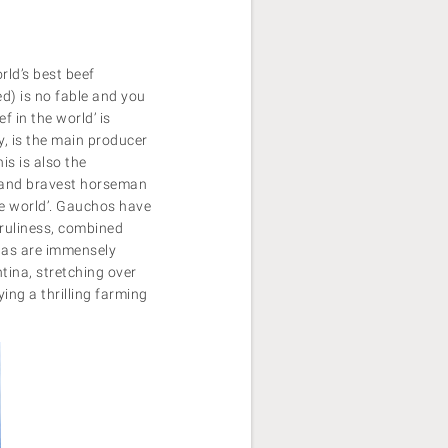
rld’s best beef
ed) is no fable and you
f in the world’ is
y, is the main producer
is is also the
d and bravest horseman
the world’. Gauchos have
nruliness, combined
pas are immensely
tina, stretching over
ing a thrilling farming