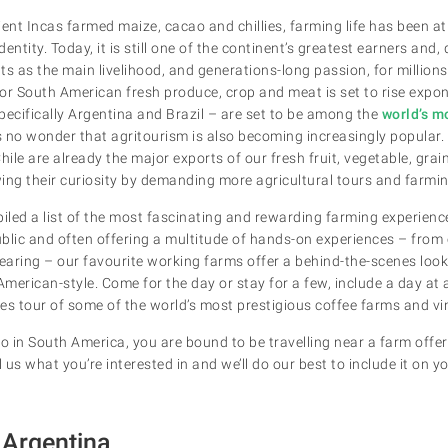
ent Incas farmed maize, cacao and chillies, farming life has been at
entity. Today, it is still one of the continent’s greatest earners and
nts as the main livelihood, and generations-long passion, for million
or South American fresh produce, crop and meat is set to rise expone
pecifically Argentina and Brazil – are set to be among the
world’s m
 is no wonder that agritourism is also becoming increasingly popular.
hile are already the major exports of our fresh fruit, vegetable, grain
ing their curiosity by demanding more agricultural tours and farmi
piled a list of the most fascinating and rewarding farming experien
public and often offering a multitude of hands-on experiences – from
aring – our favourite working farms offer a behind-the-scenes look
h American-style. Come for the day or stay for a few, include a day at 
es tour of some of the world’s most prestigious coffee farms and vi
 in South America, you are bound to be travelling near a farm offe
 us what you’re interested in and we’ll do our best to include it on yo
Argentina