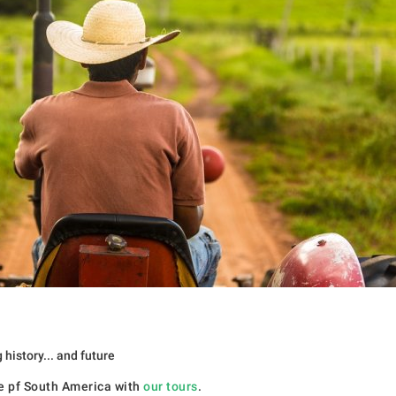
history... and future
re pf South America with
our tours
.