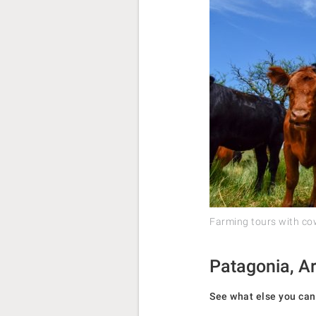
Farming tours with c
Patagonia, Ar
See what else you can