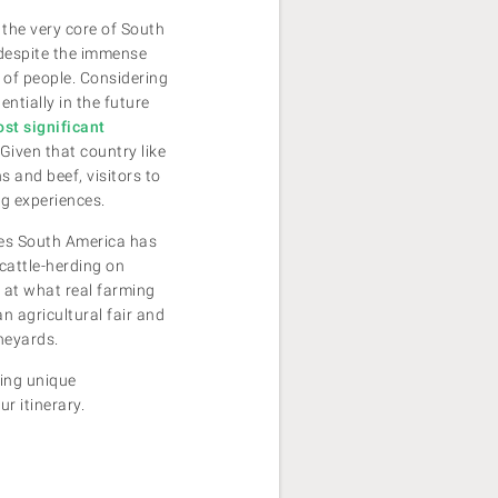
 the very core of South
, despite the immense
s of people. Considering
ntially in the future
ost significant
 Given that country like
s and beef, visitors to
ng experiences.
ces South America has
 cattle-herding on
 at what real farming
an agricultural fair and
neyards.
ring unique
ur itinerary.