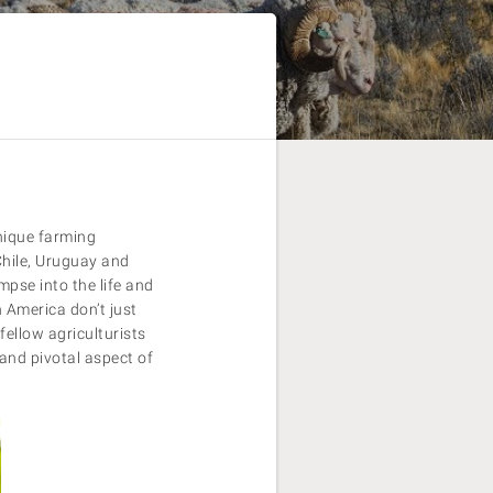
nique farming
Chile, Uruguay and
mpse into the life and
 America don’t just
fellow agriculturists
and pivotal aspect of