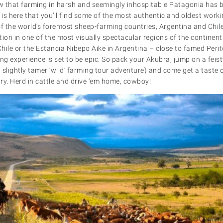
ow that farming in harsh and seemingly inhospitable Patagonia has 
 is here that you’ll find some of the most authentic and oldest work
of the world’s foremost sheep-farming countries, Argentina and Chil
on in one of the most visually spectacular regions of the continent.
hile or the Estancia Nibepo Aike in Argentina – close to famed Peri
g experience is set to be epic. So pack your Akubra, jump on a feist
 slightly tamer ‘wild’ farming tour adventure) and come get a taste of 
y. Herd in cattle and drive ‘em home, cowboy!