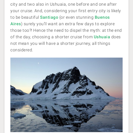
city and two also in Ushuaia, one before and one after
your cruise. And, considering your first entry city is likely
to be beautiful
Santiago
(or even stunning
Buenos
Aires
) surely you’ll want an extra few days to explore
those too?! Hence the need to dispel the myth: at the end
of the day, choosing a shorter cruise from
Ushuaia
does
not mean you will have a shorter journey, all things
considered.