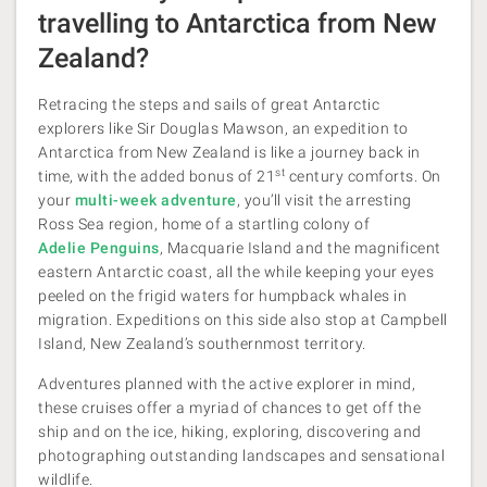
travelling to Antarctica from New
Zealand?
Retracing the steps and sails of great Antarctic
explorers like Sir Douglas Mawson, an expedition to
Antarctica from New Zealand is like a journey back in
st
time, with the added bonus of 21
century comforts. On
your
multi-week adventure
, you’ll visit the arresting
Ross Sea region, home of a startling colony of
Adelie Penguins
, Macquarie Island and the magnificent
eastern Antarctic coast, all the while keeping your eyes
peeled on the frigid waters for humpback whales in
migration. Expeditions on this side also stop at Campbell
Island, New Zealand’s southernmost territory.
Adventures planned with the active explorer in mind,
these cruises offer a myriad of chances to get off the
ship and on the ice, hiking, exploring, discovering and
photographing outstanding landscapes and sensational
wildlife.