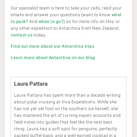
Our specialist team is here to take your calls, read your
emails and answer your questions (want to know
what
to pack?
And
when to go?
)
so for more info on this, or
any other expedition to Antarctica from New Zealand,
contact us
today.
Find out more about our Antarctica trips
Learn more about Antarctica on our blog
Laura Pattara
Laura Pattara has spent more than a decade writing
about polar cruising at Viva Expeditions. While she
has not yet set foot on the southern ice herself, she
has mastered the art of turning expert accounts and
field notes into guides that feel like the next best
thing. Laura has a soft spot for penguins, perfectly
packed duffel bags, and a well-earned cocktail in a