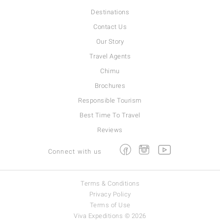
Destinations
Contact Us
Our Story
Travel Agents
Chimu
Brochures
Responsible Tourism
Best Time To Travel
Reviews
Facebook
Instagram
Youtube
Connect with us
Terms & Conditions
Privacy Policy
Terms of Use
Viva Expeditions © 2026