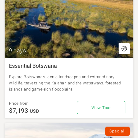
9 days
Essential Botswana
Explore Botswana’s iconic landscapes and extraordinary
wildlife, traversing the Kalahari and the waterways, forested
islands and game-rich floodplains
Price from
View Tour
$7,193
USD
Special!