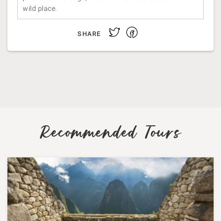
wild place.
Facebook
Twitter
SHARE
Recommended Tours