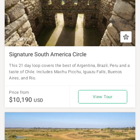
21 days
Signature South America Circle
This 21 day loop covers the best of Argentina, Brazil, Peru and a
taste of Chile. Includes Machu Picchu, Iguazu Falls, Buenos
Aires, and Rio.
Price from
View Tour
$10,190
USD