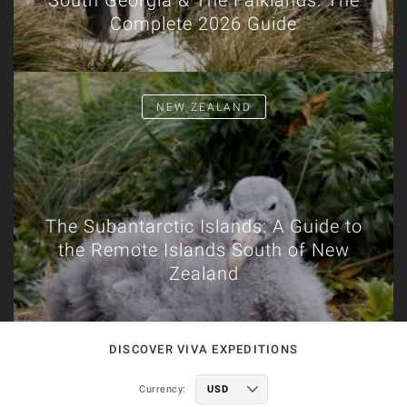
South Georgia & The Falklands: The
Complete 2026 Guide
NEW ZEALAND
The Subantarctic Islands: A Guide to
the Remote Islands South of New
Zealand
DISCOVER VIVA EXPEDITIONS
Currency: