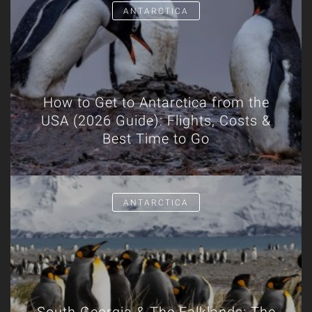
ANTARCTICA
How to Get to Antarctica from the
USA (2026 Guide): Flights, Costs &
Best Time to Go
ANTARCTICA