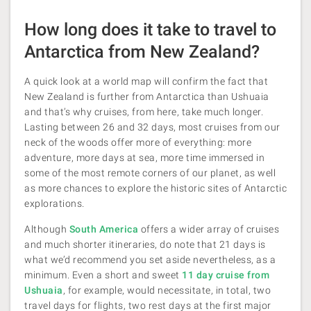
How long does it take to travel to
Antarctica from New Zealand?
A quick look at a world map will confirm the fact that
New Zealand is further from Antarctica than Ushuaia
and that’s why cruises, from here, take much longer.
Lasting between 26 and 32 days, most cruises from our
neck of the woods offer more of everything: more
adventure, more days at sea, more time immersed in
some of the most remote corners of our planet, as well
as more chances to explore the historic sites of Antarctic
explorations.
Although
South America
offers a wider array of cruises
and much shorter itineraries, do note that 21 days is
what we’d recommend you set aside nevertheless, as a
minimum. Even a short and sweet
11 day cruise from
Ushuaia
, for example, would necessitate, in total, two
travel days for flights, two rest days at the first major