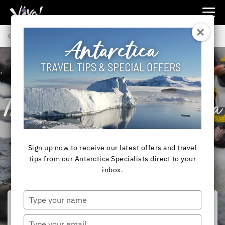
Viva
Expeditions
Back to Articles
-
Viva
Expeditions
ANTARCTICA
Travelling to Antarctica
from New Zealand
Sign up now to receive our latest offers and travel
tips from our Antarctica Specialists direct to your
inbox.
Type
your
name
Type