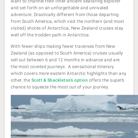
want to channel their inner ancient seafaring explorer
and set forth on an unforgettable and unrivaled
adventure. Drastically different from those departing
from South America, which visit the northern (and most
visited) shores of Antarctica, New Zealand cruises stay
well off the trodden path in Antarctica.
With fewer ships making fewer traverses from New
Zealand (as opposed to South America) cruises usually
sell out between 6 and 12 months in advance and are
the most coveted journeys. A sensational itinerary
which covers more eastern Antarctic highlights than any
other, the
Scott & Shackleton's
option
offers the superb
chance to squeeze the most out of your journey.