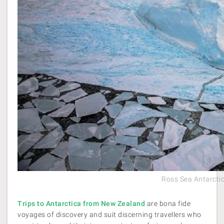
Ross Sea Antarctic
Trips to Antarctica from New Zealand
are bona fide
voyages of discovery and suit discerning travellers who