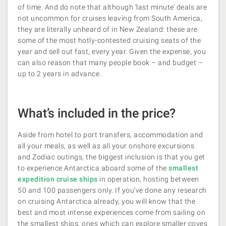
of time. And do note that although ‘last minute’ deals are
not uncommon for cruises leaving from South America,
they are literally unheard of in New Zealand: these are
some of the most hotly-contested cruising seats of the
year and sell out fast, every year. Given the expense, you
can also reason that many people book – and budget –
up to 2 years in advance.
What’s included in the price?
Aside from hotel to port transfers, accommodation and
all your meals, as well as all your onshore excursions
and Zodiac outings, the biggest inclusion is that you get
to experience Antarctica aboard some of the
smallest
expedition cruise ships
in operation, hosting between
50 and 100 passengers only. If you’ve done any research
on cruising Antarctica already, you will know that the
best and most
intense experiences come from sailing on
the smallest ships, ones which can explore smaller coves