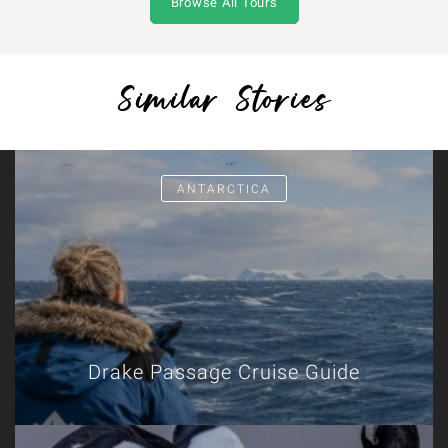
Browse All Tours
Similar Stories
ANTARCTICA
Drake Passage Cruise Guide