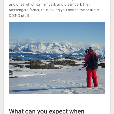
and ones which can embark and disembark their
passengers faster, thus giving you more time actually
DOING stuff.
What can you expect when