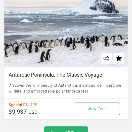
12 days
Antarctic Peninsula: The Classic Voyage
Discover the wild beauty of Antarctica: dramatic ice, incredible
wildlife, and unforgettable polar landscapes!
Special
$14,195
View Tour
$9,937
USD