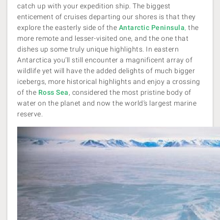
catch up with your expedition ship. The biggest
enticement of cruises departing our shores is that they
explore the easterly side of the
Antarctic Peninsula
,
the
more remote and lesser-visited one, and the one that
dishes up some truly unique highlights. In eastern
Antarctica you’ll still encounter a magnificent array of
wildlife yet will have the added delights of much bigger
icebergs, more historical highlights and enjoy a crossing
of the
Ross Sea
, considered the most pristine body of
water on the planet and now the world’s largest marine
reserve.