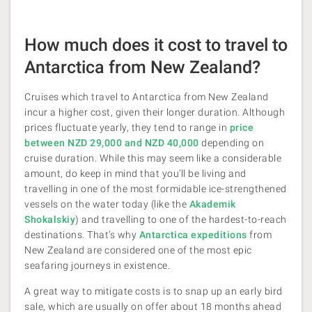
How much does it cost to travel to
Antarctica from New Zealand?
Cruises which travel to Antarctica from New Zealand
incur a higher cost, given their longer duration. Although
prices fluctuate yearly, they tend to range in
price
between NZD 29,000 and NZD 40,000
depending on
cruise duration. While this may seem like a considerable
amount, do keep in mind that you’ll be living and
travelling in one of the most formidable ice-strengthened
vessels on the water today (like the
Akademik
Shokalskiy
) and travelling to one of the hardest-to-reach
destinations. That’s why
Antarctica expeditions
from
New Zealand are considered one of the most epic
seafaring journeys in existence.
A great way to mitigate costs is to snap up an early bird
sale, which are usually on offer about 18 months ahead