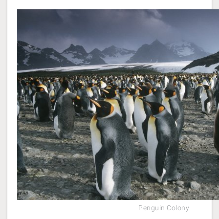
Penguin Colony