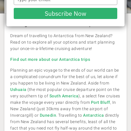
Laura Pattara
| 26 February 2018
your
email
Subscribe Now
One big adventure for the active explorer
Dream of travelling to Antarctica from New Zealand?
Read on to explore all your options and start planning
your once-in-a-lifetime cruising adventure!
Find out more about our Antarctica trips
Planning an epic voyage to the ends of our world can be
a complicated conundrum for the best of us, let alone if
you happen to be living in New Zealand. Aside from
Ushuaia
(the most popular cruise departure point on the
very southern tip of
South America
), a select few cruises
make the voyage every year directly from
Port Bluff
, In
New Zealand (just 30kms away from the airport of
Invercargill) or
Dunedin
. Travelling to
Antarctica
directly
from New Zealand has several benefits, least of all the
fact that you need not fly half-way around the world to