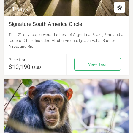
21 days
Signature South America Circle
This 21 day loop covers the best of Argentina, Brazil, Peru and a
taste of Chile. Includes Machu Picchu, Iguazu Falls, Buenos
Aires, and Rio.
Price from
View Tour
$10,190
USD