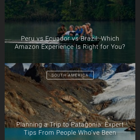
Peru vs Ecuador vs Brazil: Which
Amazon Experience Is Right for You?
SOUTH AMERICA
Planning a Trip to Patagonia: Expert
Tips From People Who’ve Been