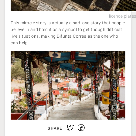
licence plate
This miracle story is actually a sad love story that people
believe in and hold it as a symbol to get though difficult
live situations, making Difunta Correa as the one who
can help!
Facebook
Twitter
SHARE