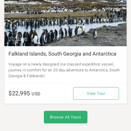
20 days
Falkland Islands, South Georgia and Antarctica
Voyage on a newly designed ice-classed expedition vessel,
journey in comfort for an 20 day adventure to Antarctica, South
Georgia & Falklands!
$22,995
USD
View Tour
Browse All Tours