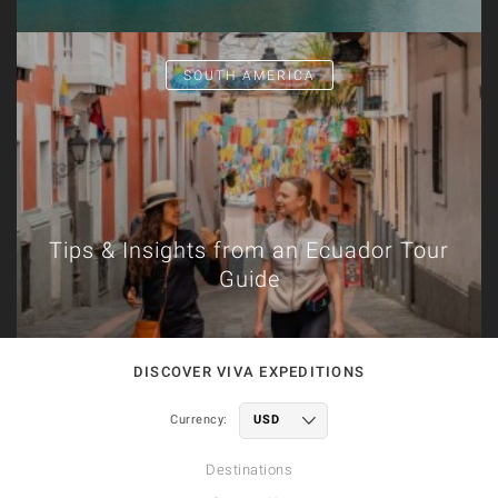
SOUTH AMERICA
Tips & Insights from an Ecuador Tour
Guide
DISCOVER VIVA EXPEDITIONS
Currency:
Destinations