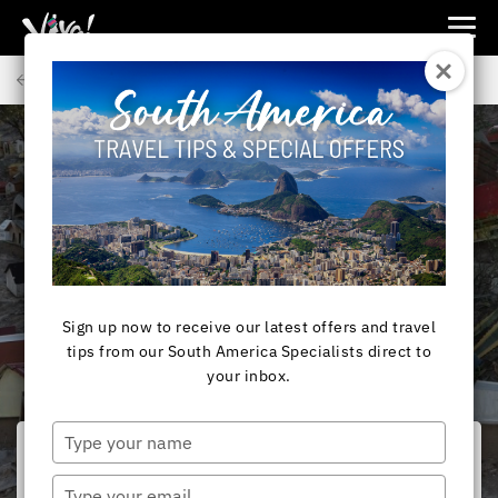
Viva
Expeditions
Back to Articles
-
Viva
Expeditions
SOUTH AMERICA
Miracle of Difunta
Correa
Sign up now to receive our latest offers and travel
tips from our South America Specialists direct to
your inbox.
Type
your
name
Type