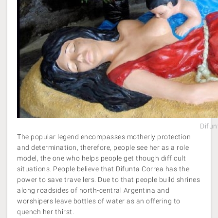
Difun
The popular legend encompasses motherly protection
and determination, therefore, people see her as a role
model, the one who helps people get though difficult
situations. People believe that Difunta Correa has the
power to save travellers. Due to that people build shrines
along roadsides of north-central Argentina and
worshipers leave bottles of water as an offering to
quench her thirst.