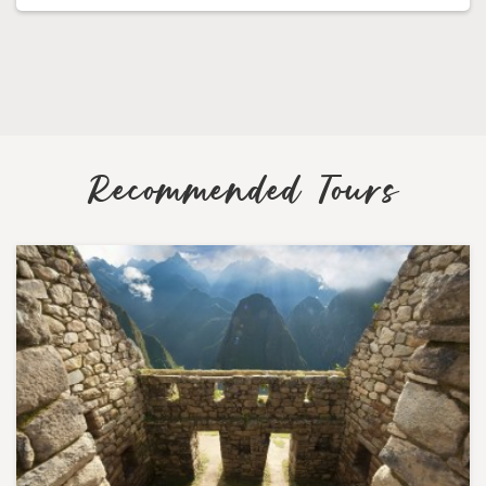
Recommended Tours