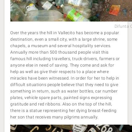
Difunta 
Over the years the hill in Vallecito has become a popular
destination, even a small city, with a large shrine, some
chapels, a museum and several hospitality services.
Annually more than 500 thousand people visit this
famous hill including travellers, truck-drivers, farmers or
anyone else in need of saving. They come and ask for
help as well as give their respects to a place where
miracles have been witnessed. In order for her to help in
difficult situations people believe that they need to give
something in return, such as water bottles, car number
plates, vehicle spare parts, painted signs expressing
gratitude and red ribbons. Also on the top of the hill,
there is a statue representing her dying breast-feeding
her son that receives many pilgrims annually.