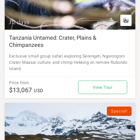
12 days
Tanzania Untamed: Crater, Plains &
Chimpanzees
Exclusive small group safari exploring Serengeti, Ngorongoro
Crater, Maasai culture, and chimp trekking on remote Rubondo
Island.
Price from
View Tour
$13,067
USD
Special!