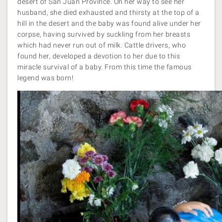
desert of San Juan Province. On her way to see her
husband, she died exhausted and thirsty at the top of a
hill in the desert and the baby was found alive under her
corpse, having survived by suckling from her breasts
which had never run out of milk. Cattle drivers, who
found her, developed a devotion to her due to this
miracle survival of a baby. From this time the famous
legend was born!