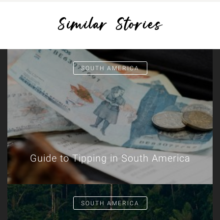
Similar Stories
SOUTH AMERICA
Guide to Tipping in South America
SOUTH AMERICA