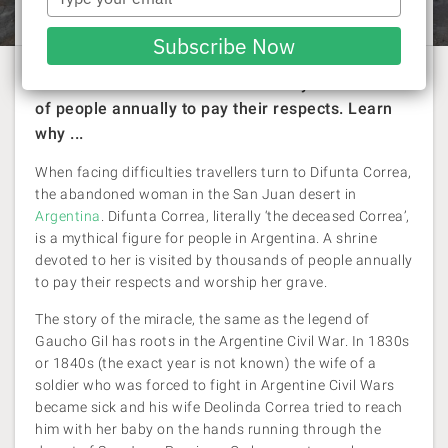
Rachel Williams
| 26 September 2016
your
email
Subscribe Now
A shrine devoted to her is visited by thousands
of people annually to pay their respects. Learn
why ...
When facing difficulties travellers turn to Difunta Correa,
the abandoned woman in the San Juan desert in
Argentina
. Difunta Correa, literally ‘the deceased Correa’,
is a mythical figure for people in Argentina. A shrine
devoted to her is visited by thousands of people annually
to pay their respects and worship her grave.
The story of the miracle, the same as the legend of
Gaucho Gil has roots in the Argentine Civil War. In 1830s
or 1840s (the exact year is not known) the wife of a
soldier who was forced to fight in Argentine Civil Wars
became sick and his wife Deolinda Correa tried to reach
him with her baby on the hands running through the