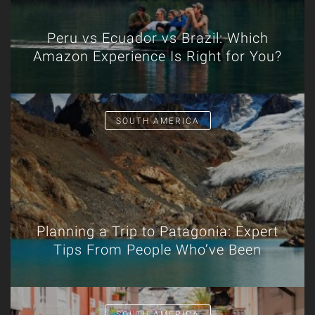
Peru vs Ecuador vs Brazil: Which
Amazon Experience Is Right for You?
SOUTH AMERICA
Planning a Trip to Patagonia: Expert
Tips From People Who’ve Been
SOUTH AMERICA