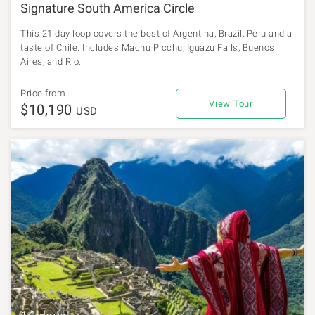
Signature South America Circle
This 21 day loop covers the best of Argentina, Brazil, Peru and a
taste of Chile. Includes Machu Picchu, Iguazu Falls, Buenos
Aires, and Rio.
Price from
View Tour
$10,190
USD