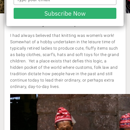
Rachel Williams
| 11 March 2014
your
email
Subscribe Now
Uncover the mysteries of Taquile Island.
I had always believed that knitting was women’s work!
Somewhat of a hobby undertaken in the leisure time of
typically retired ladies to produce cute, fluffy items such
as baby clothes, scarf’s, hats and soft toys for the grand
children. Yet a place exists that defies this logic, a
hidden pocket of the world where customs, folk law and
tradition dictate how people have in the past and still
continue today to lead their ordinary, or perhaps extra
ordinary, day-to-day lives.