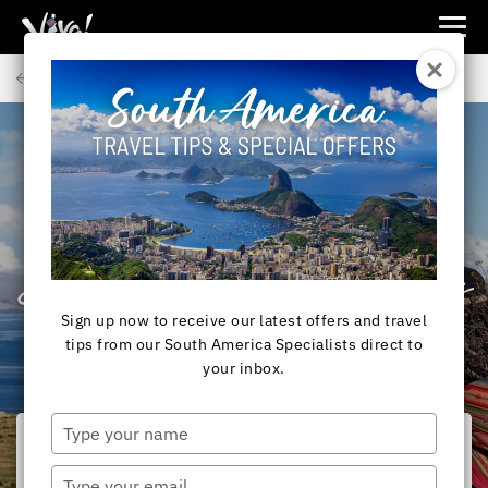
Viva
Expeditions
Back to Articles
-
Viva
Expeditions
SOUTH AMERICA
Lake Titicaca, Peru –
Birthplace of the Incas
Sign up now to receive our latest offers and travel
tips from our South America Specialists direct to
your inbox.
Type
your
name
Type