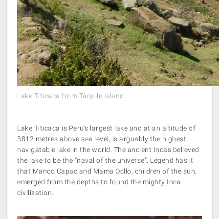
Lake Titicaca from Taquile Island
Lake Titicaca is Peru’s largest lake and at an altitude of
3812 metres above sea level, is arguably the highest
navigatable lake in the world. The ancient Incas believed
the lake to be the “naval of the universe”. Legend has it
that Manco Capac and Mama Ocllo, children of the sun,
emerged from the depths to found the mighty Inca
civilization.