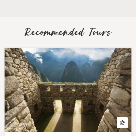
Recommended Tours
21 days