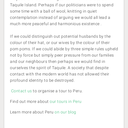
Taquile Island. Perhaps if our politicians were to spend
some time with a ball of wool, knitting in quiet
contemplation instead of arguing we would all lead a
much more peaceful and harmonious existence .
If we could distinguish out potential husbands by the
colour of their hat, or our wives by the colour of their
pom poms. If we could abide by three simple rules upheld
not by force but simply peer pressure from our families
and our neighbours then perhaps we would find in
ourselves the spirit of Taquile. A society that despite
contact with the modern world has not allowed their
profound identity to be destroyed.
Contact us
to organise a tour to Peru.
Find out more about
our tours in Peru
Learn more about Peru
on our blog