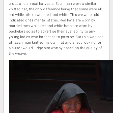
crops and annual harvests. Each man wore a similar
knitted hat, the only difference being that some were all
red while others were red and white. This we were told
indicated ones marital status. Red hats are worn by
married men while red and white hats are worn by
bachelors so as to advertise their availability to any
young ladies who happened to pass by. But this was not
all. Each man knitted his own hat and a lady looking for
a suitor would judge him worthy based on the quality of
the weave.