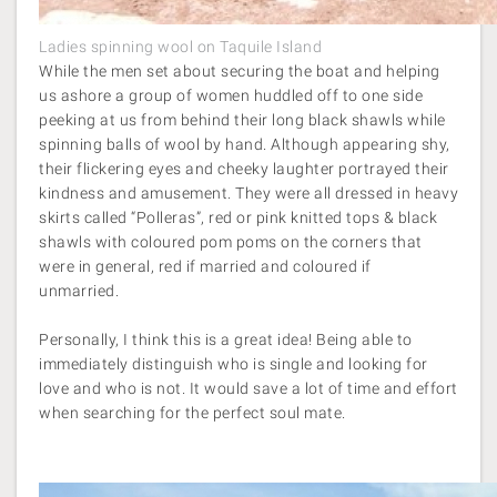
Ladies spinning wool on Taquile Island
While the men set about securing the boat and helping
us ashore a group of women huddled off to one side
peeking at us from behind their long black shawls while
spinning balls of wool by hand. Although appearing shy,
their flickering eyes and cheeky laughter portrayed their
kindness and amusement. They were all dressed in heavy
skirts called “Polleras”, red or pink knitted tops & black
shawls with coloured pom poms on the corners that
were in general, red if married and coloured if
unmarried.
Personally, I think this is a great idea! Being able to
immediately distinguish who is single and looking for
love and who is not. It would save a lot of time and effort
when searching for the perfect soul mate.