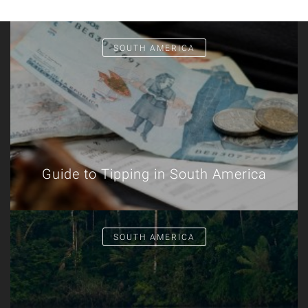
SOUTH AMERICA
Guide to Tipping in South America
SOUTH AMERICA