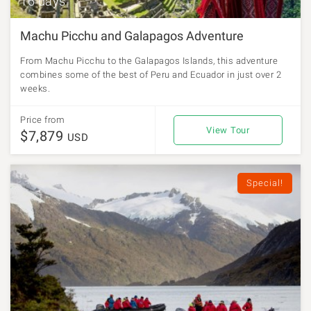
16 days
Machu Picchu and Galapagos Adventure
From Machu Picchu to the Galapagos Islands, this adventure
combines some of the best of Peru and Ecuador in just over 2
weeks.
Price from
View Tour
$7,879
USD
Special!