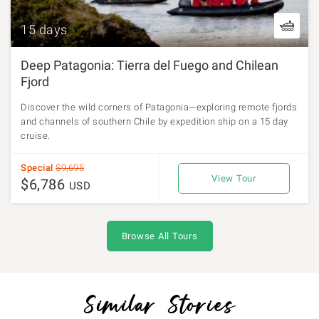
15 days
Deep Patagonia: Tierra del Fuego and Chilean
Fjord
Discover the wild corners of Patagonia—exploring remote fjords
and channels of southern Chile by expedition ship on a 15 day
cruise.
Special
$9,695
View Tour
$6,786
USD
Browse All Tours
Similar Stories