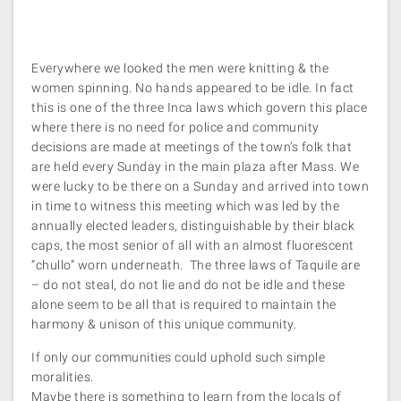
Everywhere we looked the men were knitting & the
women spinning. No hands appeared to be idle. In fact
this is one of the three Inca laws which govern this place
where there is no need for police and community
decisions are made at meetings of the town’s folk that
are held every Sunday in the main plaza after Mass. We
were lucky to be there on a Sunday and arrived into town
in time to witness this meeting which was led by the
annually elected leaders, distinguishable by their black
caps, the most senior of all with an almost fluorescent
“chullo” worn underneath. The three laws of Taquile are
– do not steal, do not lie and do not be idle and these
alone seem to be all that is required to maintain the
harmony & unison of this unique community.
If only our communities could uphold such simple
moralities.
Maybe there is something to learn from the locals of