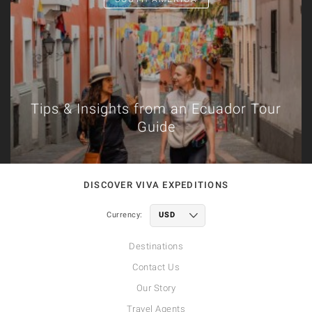
Tips & Insights from an Ecuador Tour
Guide
DISCOVER VIVA EXPEDITIONS
Currency:
Destinations
Contact Us
Our Story
Travel Agents