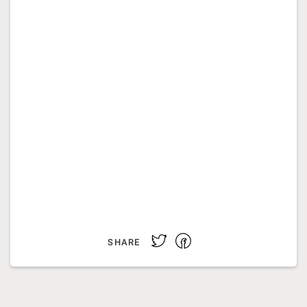
Facebook
Twitter
SHARE