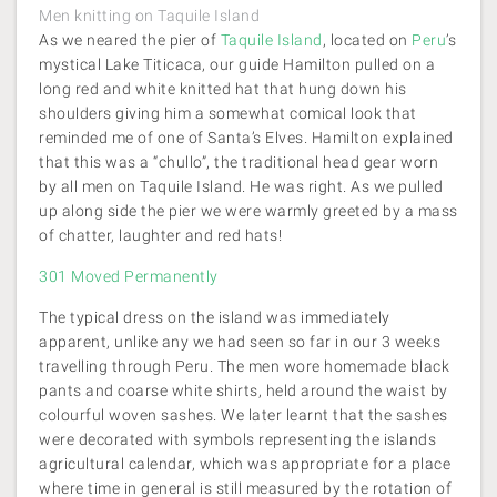
Men knitting on Taquile Island
As we neared the pier of
Taquile Island
, located on
Peru
’s
mystical Lake Titicaca, our guide Hamilton pulled on a
long red and white knitted hat that hung down his
shoulders giving him a somewhat comical look that
reminded me of one of Santa’s Elves. Hamilton explained
that this was a “chullo”, the traditional head gear worn
by all men on Taquile Island. He was right. As we pulled
up along side the pier we were warmly greeted by a mass
of chatter, laughter and red hats!
301 Moved Permanently
The typical dress on the island was immediately
apparent, unlike any we had seen so far in our 3 weeks
travelling through Peru. The men wore homemade black
pants and coarse white shirts, held around the waist by
colourful woven sashes. We later learnt that the sashes
were decorated with symbols representing the islands
agricultural calendar, which was appropriate for a place
where time in general is still measured by the rotation of