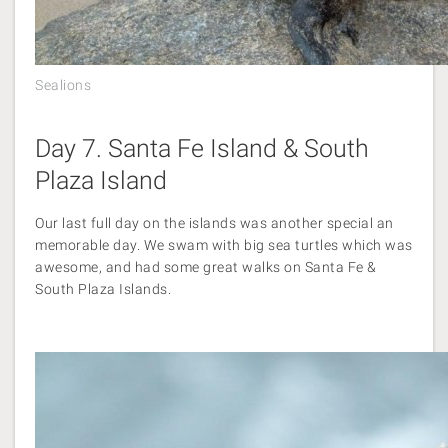
Sealions
Day 7. Santa Fe Island & South
Plaza Island
Our last full day on the islands was another special an
memorable day. We swam with big sea turtles which was
awesome, and had some great walks on Santa Fe &
South Plaza Islands.