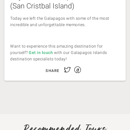
(San Cristbal Island)
Today we left the Galapagos with some of the most
incredible and unforgettable memories.
Want to experience this amazing destination for
yourself?
Get in touch
with our Galapagos Islands
destination specialists today!
Facebook
Twitter
SHARE
Recommended Tours