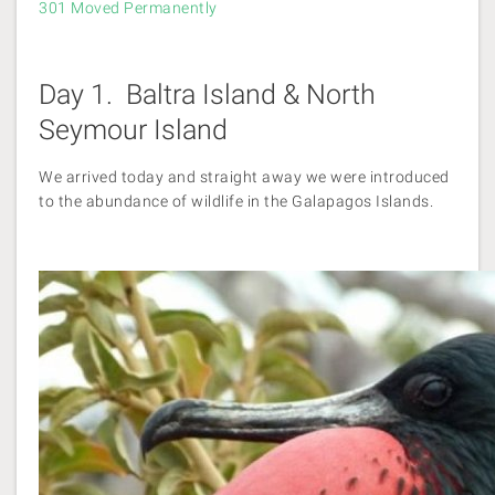
301 Moved Permanently
Day 1. Baltra Island & North
Seymour Island
We arrived today and straight away we were introduced
to the abundance of wildlife in the Galapagos Islands.