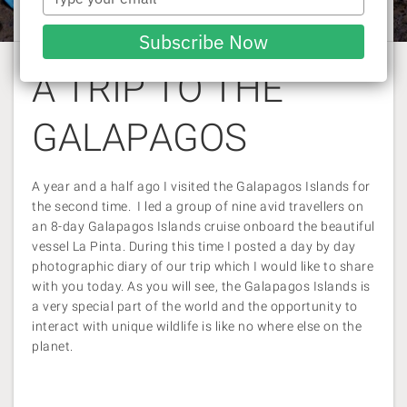
Rachel Williams
| 11 June 2014
your
email
Subscribe Now
A TRIP TO THE
GALAPAGOS
A year and a half ago I visited the Galapagos Islands for
the second time. I led a group of nine avid travellers on
an 8-day Galapagos Islands cruise onboard the beautiful
vessel La Pinta. During this time I posted a day by day
photographic diary of our trip which I would like to share
with you today. As you will see, the Galapagos Islands is
a very special part of the world and the opportunity to
interact with unique wildlife is like no where else on the
planet.