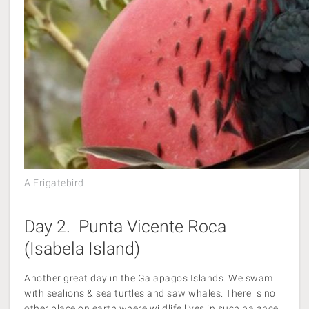
A Frigatebird
Day 2. Punta Vicente Roca
(Isabela Island)
Another great day in the Galapagos Islands. We swam
with sealions & sea turtles and saw whales. There is no
other place on earth where wildlife lives in such balance