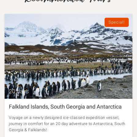
Special!
20 days
Falkland Islands, South Georgia and Antarctica
Voyage on a newly designed ice-classed expedition vessel,
journey in comfort for an 20 day adventure to Antarctica, South
Georgia & Falklands!