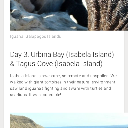
Iguana, Galapagos Islands
Day 3. Urbina Bay (Isabela Island)
& Tagus Cove (Isabela Island)
Isabela Island is awesome, so remote and unspoiled. We
walked with giant tortoises in their natural environment,
saw land iguanas fighting and swam with turtles and
sea-lions. It was incredible!