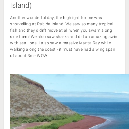
Island)
Another wonderful day, the highlight for me was
snorkelling at Rabida Island. We saw so many tropical
fish and they didn't move at all when you swam along
side them! We also saw sharks and did an amazing swim
with sea-lions. I also saw a massive Manta Ray while
walking along the coast - it must have had a wing span
of about 3m - WOW!