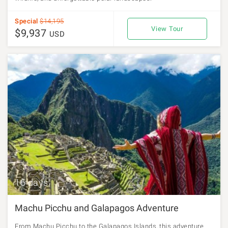
Special
$14,195
View Tour
$9,937
USD
16 days
Machu Picchu and Galapagos Adventure
From Machu Picchu to the Galapagos Islands, this adventure