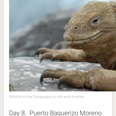
Wildlife in the Galapagos is rich and diverse
Day 8. Puerto Baquerizo Moreno