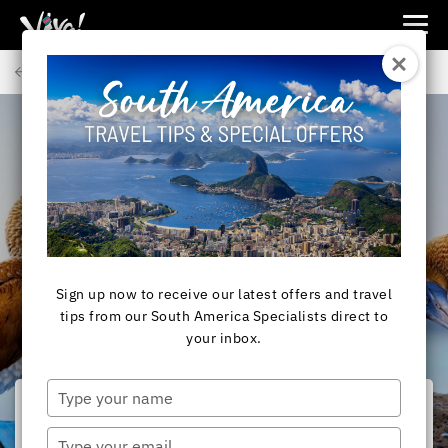
Viva
Expeditions
Back to Articles
-
Viva
Expeditions
SOUTH AMERICA
Galapagos Islands - a
photographic journey
Sign up now to receive our latest offers and travel
tips from our South America Specialists direct to
your inbox.
Type
your
name
Type