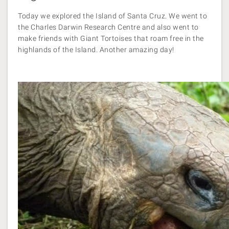
Today we explored the Island of Santa Cruz. We went to
the Charles Darwin Research Centre and also went to
make friends with Giant Tortoises that roam free in the
highlands of the Island. Another amazing day!