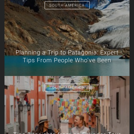
SOUTH AMERICA
Planning a Trip to Patagonia: Expert
Tips From People Who’ve Been
SOUTH AMERICA