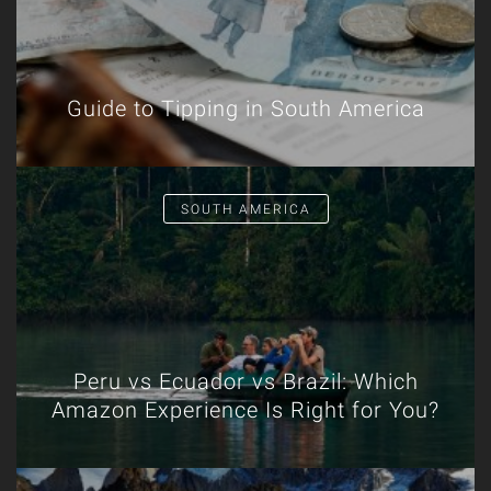
Guide to Tipping in South America
SOUTH AMERICA
Peru vs Ecuador vs Brazil: Which
Amazon Experience Is Right for You?