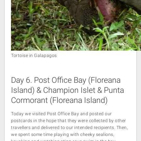
Tortoise in Galapagos
Day 6. Post Office Bay (Floreana
Island) & Champion Islet & Punta
Cormorant (Floreana Island)
Today we visited Post Office Bay and posted our
postcards in the hope that they were collected by other
travellers and delivered to our intended recipients. Then,
we spent some time playing with cheeky sealions,