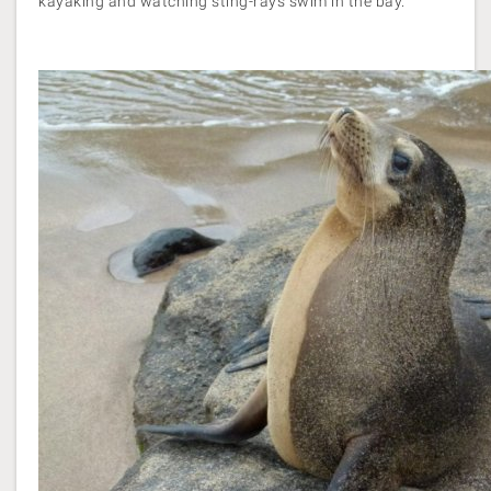
kayaking and watching sting-rays swim in the bay.