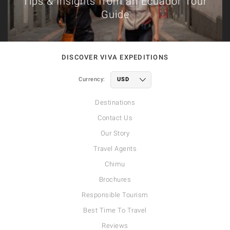
Tips & Insights from an Ecuador Tour
Guide
DISCOVER VIVA EXPEDITIONS
Currency:
Destinations
Contact Us
Our Story
Travel Agents
Chimu
Brochures
Responsible Tourism
Best Time To Travel
Reviews