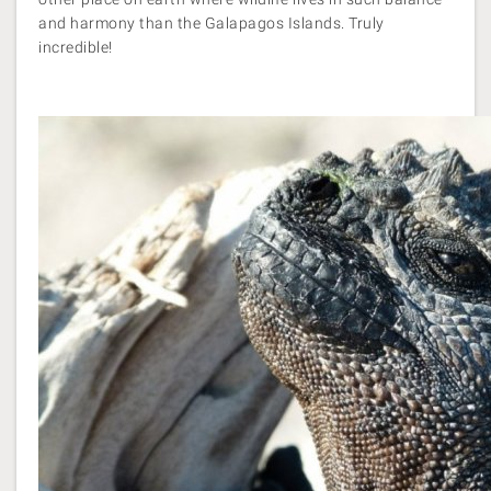
and harmony than the Galapagos Islands. Truly
incredible!