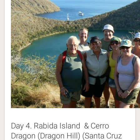
Day 4. Rabida Island & Cerro
Dragon (Dragon Hill) (Santa Cruz