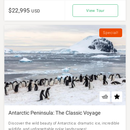
$22,995
USD
View Tour
Special!
12 days
Antarctic Peninsula: The Classic Voyage
Discover the wild beauty of Antarctica: dramatic ice, incredible
wildlife, and unforgettable polar landscapes!