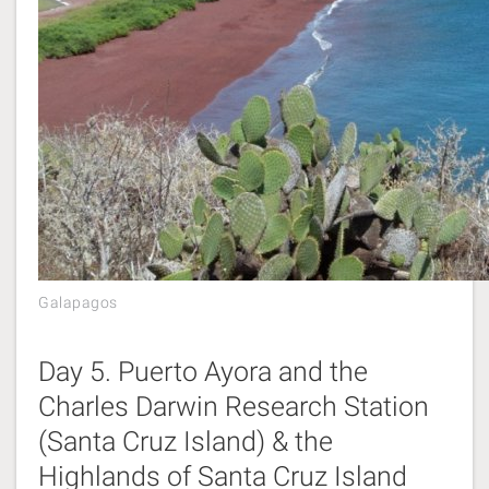
Galapagos
Day 5. Puerto Ayora and the
Charles Darwin Research Station
(Santa Cruz Island) & the
Highlands of Santa Cruz Island