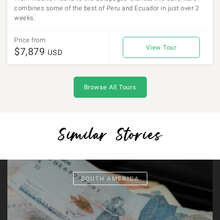
combines some of the best of Peru and Ecuador in just over 2
weeks.
Price from
View Tour
$7,879
USD
Browse All Tours
Similar Stories
SOUTH AMERICA