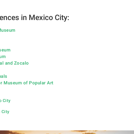
ences in Mexico City:
 Museum
useum
eum
al and Zocalo
nals
r Museum of Popular Art
o City
 City