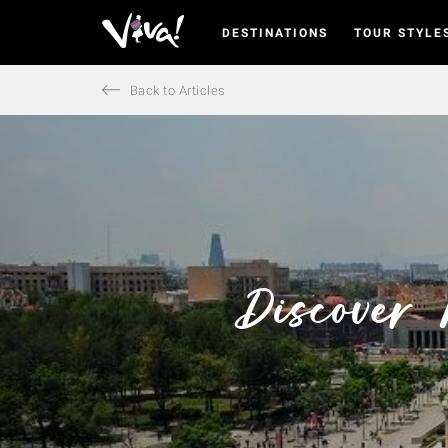
DESTINATIONS
TOUR STYLE
Viva
Expeditions
-
Back to Articles
Viva
Expeditions
Discover 