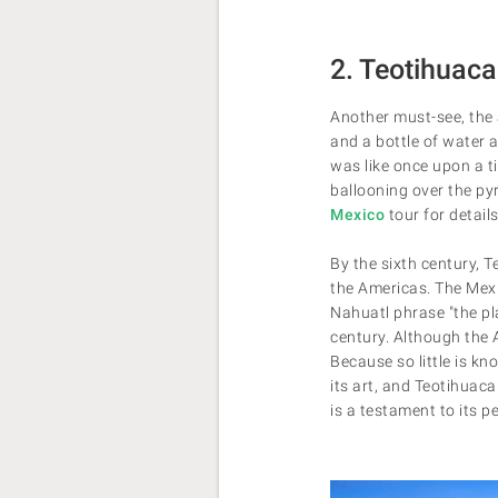
2. Teotihuac
Another must-see, the
and a bottle of water 
was like once upon a ti
ballooning over the py
Mexico
tour for details
By the sixth century, 
the Americas. The Mexi
Nahuatl phrase "the pl
century. Although the 
Because so little is k
its art, and Teotihuac
is a testament to its pe