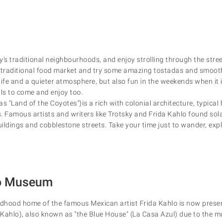
y's traditional neighbourhoods, and enjoy strolling through the str
 traditional food market and try some amazing tostadas and smooth
y life and a quieter atmosphere, but also fun in the weekends when it i
als to come and enjoy too.
 "Land of the Coyotes")is a rich with colonial architecture, typical 
. Famous artists and writers like Trotsky and Frida Kahlo found sola
ildings and cobblestone streets. Take your time just to wander, expl
lo Museum
ldhood home of the famous Mexican artist Frida Kahlo is now prese
hlo), also known as "the Blue House" (La Casa Azul) due to the mu