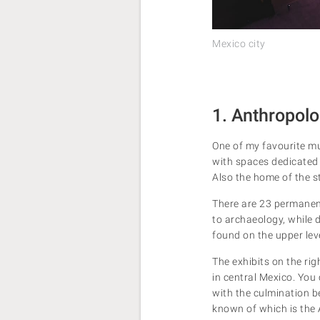
Mexico city
1. Anthropo
One of my favourite mu
with spaces dedicated 
Also the home of the s
There are 23 permanent
to archaeology, while 
found on the upper leve
The exhibits on the ri
in central Mexico. You 
with the culmination be
known of which is the 