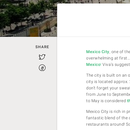
SHARE
Mexico City
, one of th
Twitter
overwhelming at first…
Mexico
!
Viva's suggest
Facebook
The city is built on a
city is located approx.
don’t forget your swea
from June to September
to May is considered
th
Mexico City is rich in 
fantastic blend of the
restaurants around! So