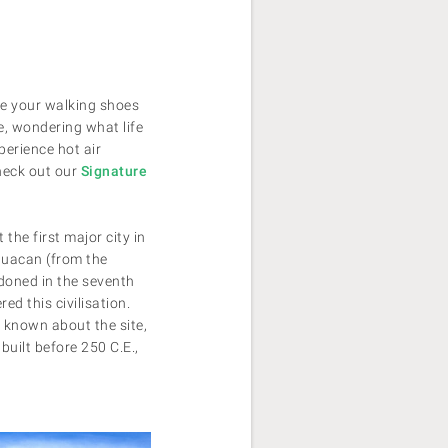
ke your walking shoes
e, wondering what life
perience hot air
check out our
Signature
the first major city in
huacan (from the
doned in the seventh
d this civilisation.
 known about the site,
uilt before 250 C.E.,