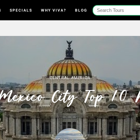
S
SPECIALS
WHY VIVA?
BLOG
CENTRAL AMERICA
Mexico City Top 10