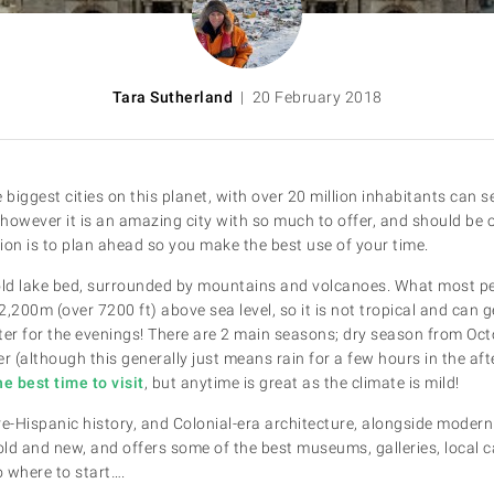
Tara Sutherland
| 20 February 2018
e biggest cities on this planet, with over 20 million inhabitants can se
however it is an amazing city with so much to offer, and should be o
ion is to plan ahead so you make the best use of your time.
n old lake bed, surrounded by mountains and volcanoes. What most peo
 2,200m (over 7200 ft) above sea level, so it is not tropical and can ge
ter for the evenings! There are 2 main seasons; dry season from Oc
 (although this generally just means rain for a few hours in the af
e best time to visit
, but anytime is great as the climate is mild!
pre-Hispanic history, and Colonial-era architecture, alongside modern c
 old and new, and offers some of the best museums, galleries, local 
 where to start….