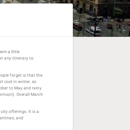
em a little
n any itinerary to
ple forget is that the
t cool in winter, so
tober to May and rainy
ternoon). Overall March
ity offerings. It is a
cantinas, and