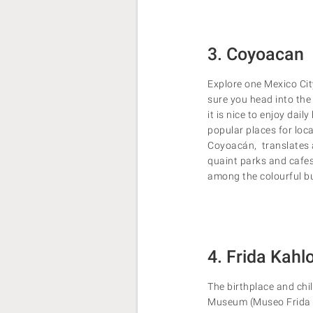
3. Coyoacan
Explore one Mexico Cit
sure you head into the
it is nice to enjoy dail
popular places for loc
Coyoacán, translates as
quaint parks and cafes
among the colourful bu
4. Frida Kah
The birthplace and chi
Museum (Museo Frida Ka