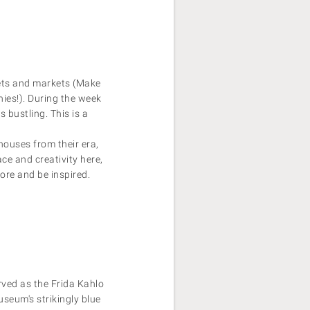
eets and markets (Make
ies!). During the week
s bustling. This is a
houses from their era,
ce and creativity here,
ore and be inspired.
rved as the Frida Kahlo
seum's strikingly blue