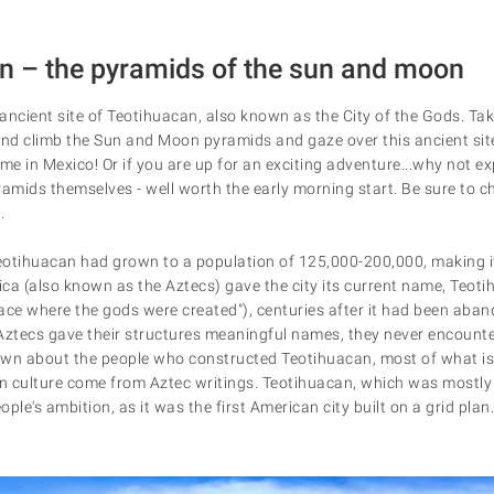
an – the pyramids of the sun and moon
ancient site of Teotihuacan, also known as the City of the Gods. Ta
and climb the Sun and Moon pyramids and gaze over this ancient sit
me in Mexico! Or if you are up for an exciting adventure...why not ex
ramids themselves - well worth the early morning start. Be sure to 
.
Teotihuacan had grown to a population of 125,000-200,000, making it 
ca (also known as the Aztecs) gave the city its current name, Teoti
ace where the gods were created"), centuries after it had been aban
Aztecs gave their structures meaningful names, they never encountere
nown about the people who constructed Teotihuacan, most of what is
an culture come from Aztec writings. Teotihuacan, which was mostly b
ople's ambition, as it was the first American city built on a grid plan.