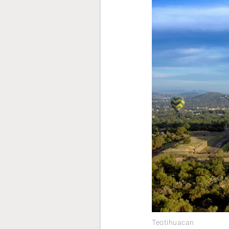
Teotihuacan