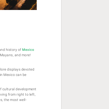
and history of
Mexico
, Mayans, and more!
plore displays devoted
 in Mexico can be
of cultural development
ing from right to left,
s, the most well-