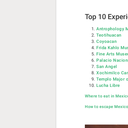
Top 10 Experi
Antrophology
Teotihuacan
Coyoacan
Frida Kahlo M
Fine Arts Mus
Palacio Nacion
San Angel
Xochimilco Ca
Templo Major o
Lucha Libre
Where to eat in Mexic
How to escape Mexico