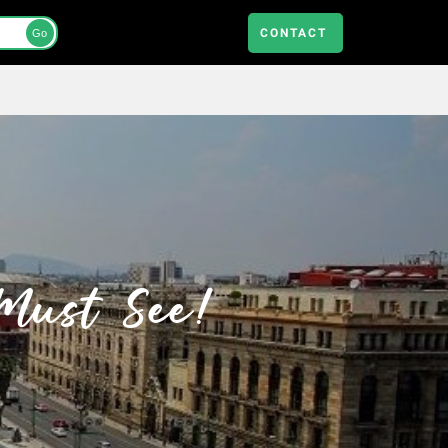
CONTACT
Go
 Must See!