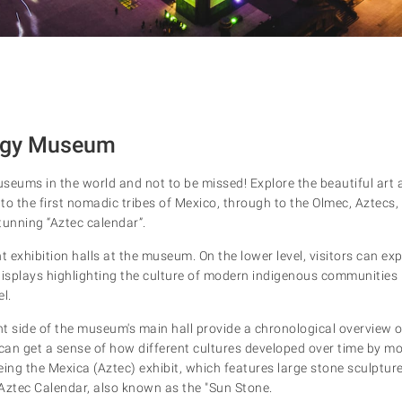
logy Museum
seums in the world and not to be missed! Explore the beautiful art 
to the first nomadic tribes of Mexico, through to the Olmec, Aztecs
tunning “Aztec calendar”.
 exhibition halls at the museum. On the lower level, visitors can ex
displays highlighting the culture of modern indigenous communities
l.
ght side of the museum's main hall provide a chronological overview 
can get a sense of how different cultures developed over time by mov
ing the Mexica (Aztec) exhibit, which features large stone sculpture
Aztec Calendar, also known as the "Sun Stone.