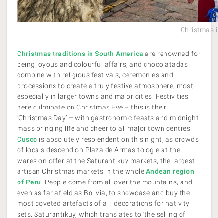
Christmas 
Christmas traditions in South America
are renowned for
being joyous and colourful affairs, and chocolatadas
combine with religious festivals, ceremonies and
processions to create a truly festive atmosphere, most
especially in larger towns and major cities. Festivities
here culminate on Christmas Eve – this is their
‘Christmas Day’ – with gastronomic feasts and midnight
mass bringing life and cheer to all major town centres.
Cusco
is absolutely resplendent on this night, as crowds
of locals descend on Plaza de Armas to ogle at the
wares on offer at the Saturantikuy markets, the largest
artisan Christmas markets in the whole
Andean region
of Peru
.
People come from all over the mountains, and
even as far afield as Bolivia, to showcase and buy the
most coveted artefacts of all: decorations for nativity
sets. Saturantikuy, which translates to ‘the selling of