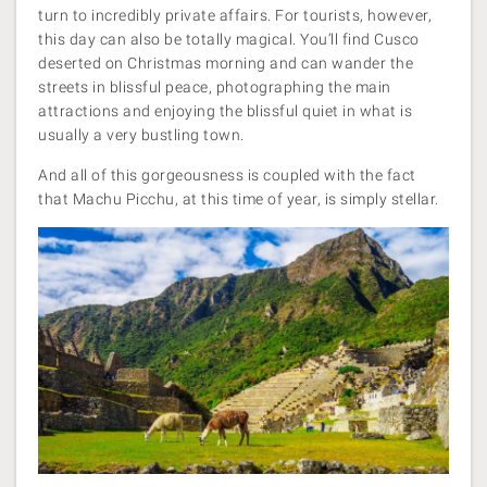
turn to incredibly private affairs. For tourists, however,
this day can also be totally magical. You’ll find Cusco
deserted on Christmas morning and can wander the
streets in blissful peace, photographing the main
attractions and enjoying the blissful quiet in what is
usually a very bustling town.
And all of this gorgeousness is coupled with the fact
that Machu Picchu, at this time of year, is simply stellar.