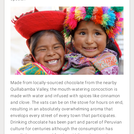
Made from locally-sourced chocolate from the nearby
Quillabamba Valley, the mouth-watering concoction is
made with water and infused with spices like cinnamon
and clove. The vats can be on the stove for hours on end,
resulting in an absolutely overwhelming aroma that
envelops every street of every town that participates.
Drinking chocolate has been part and parcel of Peruvian
culture for centuries although the consumption has