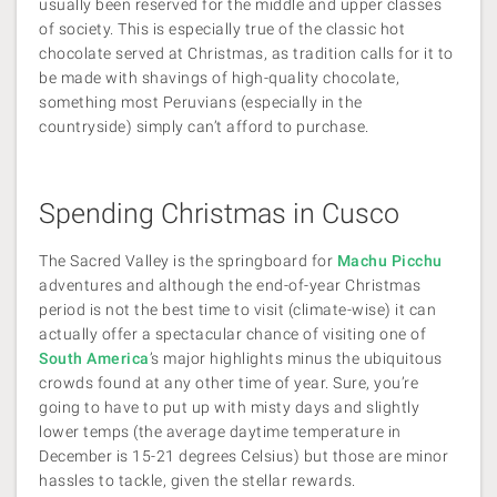
usually been reserved for the middle and upper classes
of society. This is especially true of the classic hot
chocolate served at Christmas, as tradition calls for it to
be made with shavings of high-quality chocolate,
something most Peruvians (especially in the
countryside) simply can’t afford to purchase.
Spending Christmas in Cusco
The Sacred Valley is the springboard for
Machu Picchu
adventures and although the end-of-year Christmas
period is not the best time to visit (climate-wise) it can
actually offer a spectacular chance of visiting one of
South America
’s major highlights minus the ubiquitous
crowds found at any other time of year. Sure, you’re
going to have to put up with misty days and slightly
lower temps (the average daytime temperature in
December is 15-21 degrees Celsius) but those are minor
hassles to tackle, given the stellar rewards.