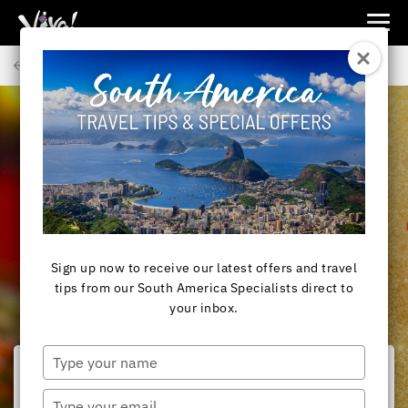
Viva
Expeditions
Back to Articles
-
Viva
Expeditions
SOUTH AMERICA
Christmas Chocolatada
Sign up now to receive our latest offers and travel
tips from our South America Specialists direct to
your inbox.
Type
your
name
Type