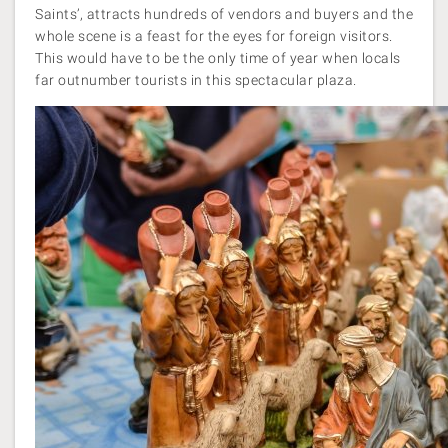
Saints’, attracts hundreds of vendors and buyers and the
whole scene is a feast for the eyes for foreign visitors.
This would have to be the only time of year when locals
far outnumber tourists in this spectacular plaza.