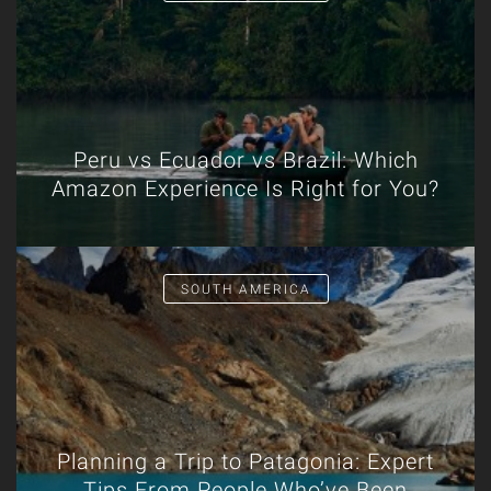
Peru vs Ecuador vs Brazil: Which
Amazon Experience Is Right for You?
SOUTH AMERICA
Planning a Trip to Patagonia: Expert
Tips From People Who’ve Been