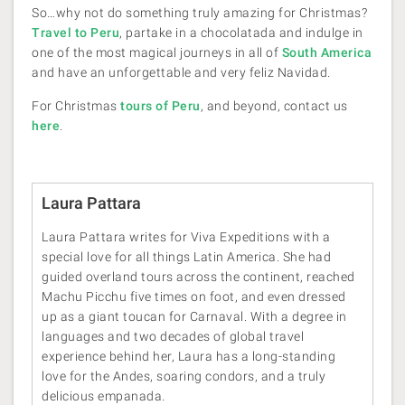
So…why not do something truly amazing for Christmas?
Travel to Peru
, partake in a chocolatada and indulge in
one of the most magical journeys in all of
South America
and have an unforgettable and very feliz Navidad.
For Christmas
tours of Peru
, and beyond, contact us
here
.
Laura Pattara
Laura Pattara writes for Viva Expeditions with a
special love for all things Latin America. She had
guided overland tours across the continent, reached
Machu Picchu five times on foot, and even dressed
up as a giant toucan for Carnaval. With a degree in
languages and two decades of global travel
experience behind her, Laura has a long-standing
love for the Andes, soaring condors, and a truly
delicious empanada.