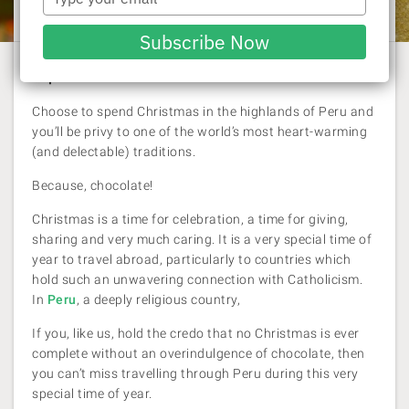
Laura Pattara
| 29 November 2017
your
email
Subscribe Now
Experience it in Peru
Choose to spend Christmas in the highlands of Peru and
you’ll be privy to one of the world’s most heart-warming
(and delectable) traditions.
Because, chocolate!
Christmas is a time for celebration, a time for giving,
sharing and very much caring. It is a very special time of
year to travel abroad, particularly to countries which
hold such an unwavering connection with Catholicism.
In
Peru
, a deeply religious country,
If you, like us, hold the credo that no Christmas is ever
complete without an overindulgence of chocolate, then
you can’t miss travelling through Peru during this very
special time of year.