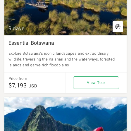
9 days
Essential Botswana
Explore Botswana’s iconic landscapes and extraordinary
wildlife, traversing the Kalahari and the waterways, forested
islands and game-rich floodplains
Price from
View Tour
$7,193
USD