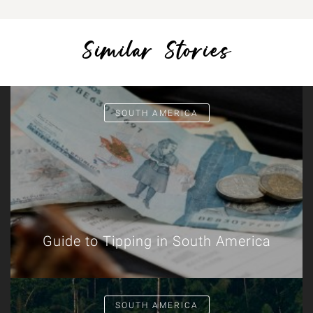
Similar Stories
SOUTH AMERICA
Guide to Tipping in South America
SOUTH AMERICA