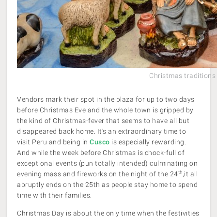
Christmas traditions
Vendors mark their spot in the plaza for up to two days
before Christmas Eve and the whole town is gripped by
the kind of Christmas-fever that seems to have all but
disappeared back home. It’s an extraordinary time to
visit Peru and being in
Cusco
is especially rewarding.
And while the week before Christmas is chock-full of
exceptional events (pun totally intended) culminating on
th
evening mass and fireworks on the night of the 24
,it all
abruptly ends on the 25th as people stay home to spend
time with their families.
Christmas Day is about the only time when the festivities