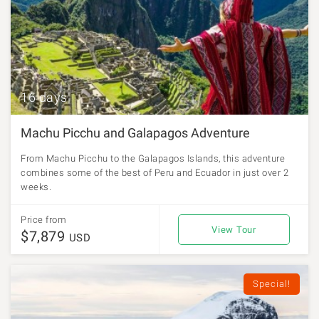
16 days
Machu Picchu and Galapagos Adventure
From Machu Picchu to the Galapagos Islands, this adventure
combines some of the best of Peru and Ecuador in just over 2
weeks.
Price from
View Tour
$7,879
USD
Special!