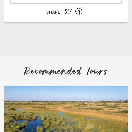
Facebook
Twitter
SHARE
Recommended Tours