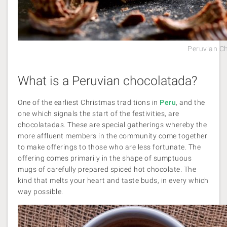
Peruvian C
What is a Peruvian chocolatada?
One of the earliest Christmas traditions in
Peru
, and the
one which signals the start of the festivities, are
chocolatadas. These are special gatherings whereby the
more affluent members in the community come together
to make offerings to those who are less fortunate. The
offering comes primarily in the shape of sumptuous
mugs of carefully prepared spiced hot chocolate. The
kind that melts your heart and taste buds, in every which
way possible.