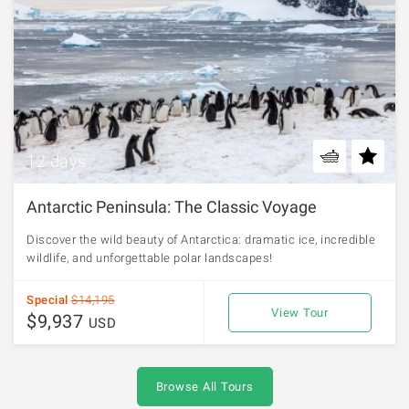
12 days
Antarctic Peninsula: The Classic Voyage
Discover the wild beauty of Antarctica: dramatic ice, incredible
wildlife, and unforgettable polar landscapes!
Special
$14,195
View Tour
$9,937
USD
Browse All Tours