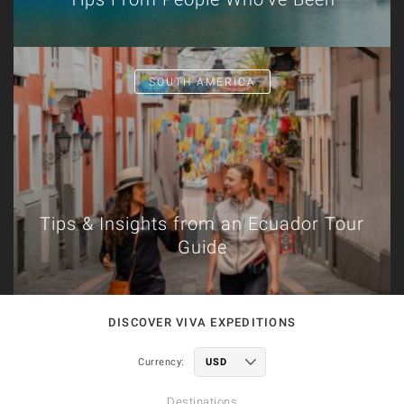
SOUTH AMERICA
Tips & Insights from an Ecuador Tour
Guide
DISCOVER VIVA EXPEDITIONS
Currency:
Destinations