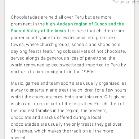
Peruvian ch
Chocolatadas are held all over Peru but are more
prominent in the
high-Andean region of Cusco and the
Sacred Valley of the Incas
.
It is here that children from
poorer countryside families descend into prominent
towns, where church groups, schools and shops hold
daylong feasts featuring colossal vats of hot chocolate,
served alongside generous slices of panettone, the
world-renowned spiced sweetbread imported to Peru by
northern Italian immigrants in the 1950s.
Music, games and team sports are usually organized, as
a way to entertain and treat the children for a few hours
whilst the chocolate brew boils and thickens. Gift-giving
is also an intrinsic part of the festivities. For children of
the poorest families in the region, the presents,
chocolate and snacks offered during a local
chocolatadas are usually the only treats they get over
Christmas, which makes the tradition all the more
special.