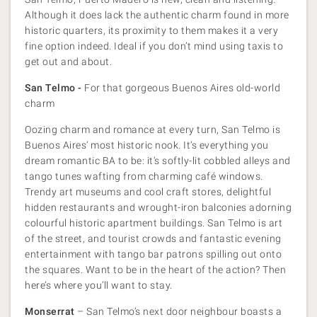
Although it does lack the authentic charm found in more
historic quarters, its proximity to them makes it a very
fine option indeed. Ideal if you don’t mind using taxis to
get out and about.
San Telmo -
For that gorgeous Buenos Aires old-world
charm
Oozing charm and romance at every turn, San Telmo is
Buenos Aires’ most historic nook. It’s everything you
dream romantic BA to be: it’s softly-lit cobbled alleys and
tango tunes wafting from charming café windows.
Trendy art museums and cool craft stores, delightful
hidden restaurants and wrought-iron balconies adorning
colourful historic apartment buildings. San Telmo is art
of the street, and tourist crowds and fantastic evening
entertainment with tango bar patrons spilling out onto
the squares. Want to be in the heart of the action? Then
here’s where you’ll want to stay.
Monserrat
– San Telmo’s next door neighbour boasts a