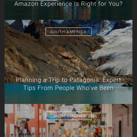
Amazon Experience Is Right for You?
SOUTH AMERICA
Planning a Trip to Patagonia: Expert
Tips From People Who’ve Been
SOUTH AMERICA