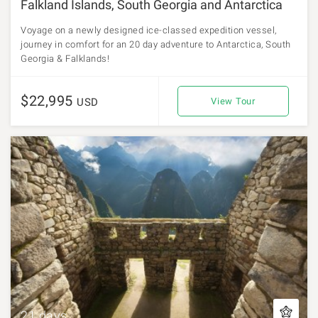
Falkland Islands, South Georgia and Antarctica
Voyage on a newly designed ice-classed expedition vessel,
journey in comfort for an 20 day adventure to Antarctica, South
Georgia & Falklands!
$22,995
USD
View Tour
21 days