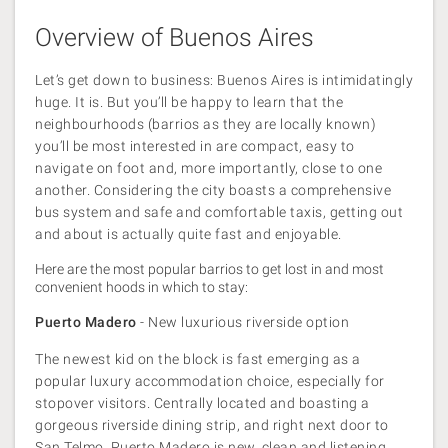
Overview of Buenos Aires
Let’s get down to business: Buenos Aires is intimidatingly
huge. It is. But you’ll be happy to learn that the
neighbourhoods (barrios as they are locally known)
you’ll be most interested in are compact, easy to
navigate on foot and, more importantly, close to one
another. Considering the city boasts a comprehensive
bus system and safe and comfortable taxis, getting out
and about is actually quite fast and enjoyable.
Here are the most popular barrios to get lost in and most
convenient hoods in which to stay:
Puerto Madero
- New luxurious riverside option
The newest kid on the block is fast emerging as a
popular luxury accommodation choice, especially for
stopover visitors. Centrally located and boasting a
gorgeous riverside dining strip, and right next door to
San Telmo, Puerto Madero is new, clean and listening.