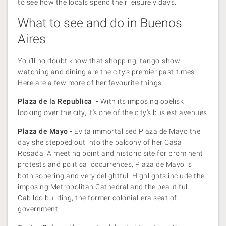
to see how the locals spend their leisurely days.
What to see and do in Buenos
Aires
You’ll no doubt know that shopping, tango-show
watching and dining are the city’s premier past-times.
Here are a few more of her favourite things:
Plaza de la Republica -
With its imposing obelisk
looking over the city, it's one of the city’s busiest avenues
Plaza de Mayo -
Evita immortalised Plaza de Mayo the
day she stepped out into the balcony of her Casa
Rosada. A meeting point and historic site for prominent
protests and political occurrences, Plaza de Mayo is
both sobering and very delightful. Highlights include the
imposing Metropolitan Cathedral and the beautiful
Cabildo building, the former colonial-era seat of
government.