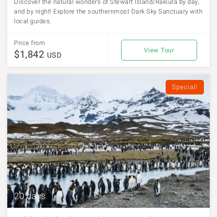
Discover the natural wonders of Stewart Island/Rakiura by day,
and by night! Explore the southernmost Dark Sky Sanctuary with
local guides.
Price from
View Tour
$1,842
USD
Special!
20 days