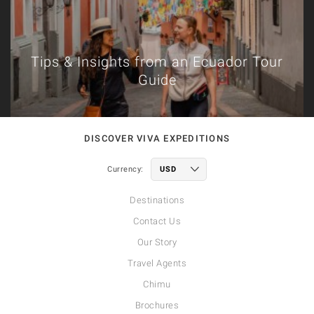
Tips & Insights from an Ecuador Tour
Guide
DISCOVER VIVA EXPEDITIONS
Currency:
Destinations
Contact Us
Our Story
Travel Agents
Chimu
Brochures