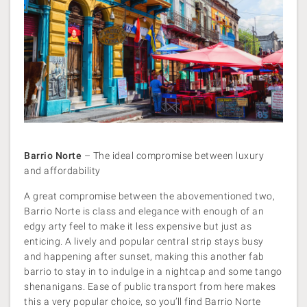
Barrio Norte
– The ideal compromise between luxury
and affordability
A great compromise between the abovementioned two,
Barrio Norte is class and elegance with enough of an
edgy arty feel to make it less expensive but just as
enticing. A lively and popular central strip stays busy
and happening after sunset, making this another fab
barrio to stay in to indulge in a nightcap and some tango
shenanigans. Ease of public transport from here makes
this a very popular choice, so you’ll find Barrio Norte