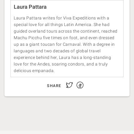
Laura Pattara
Laura Pattara writes for Viva Expeditions with a
special love for all things Latin America. She had
guided overland tours across the continent, reached
Machu Picchu five times on foot, and even dressed
up as a giant toucan for Carnaval. With a degree in
languages and two decades of global travel
experience behind her, Laura has a long-standing
love for the Andes, soaring condors, and a truly
delicious empanada.
Facebook
Twitter
SHARE