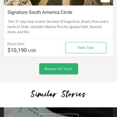
Signature South America Circle
This 21 day loop covers the best of Argentina, Brazil, Peru and a
taste of Chile. Includes Machu Picchu, Iguazu Falls, Buenos
Aires, and Rio.
Price from
View Tour
$10,190
USD
Browse All Tours
Similar Stories