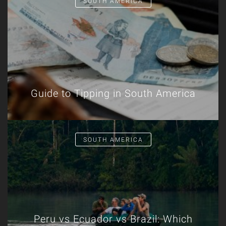
SOUTH AMERICA
Guide to Tipping in South America
SOUTH AMERICA
Peru vs Ecuador vs Brazil: Which