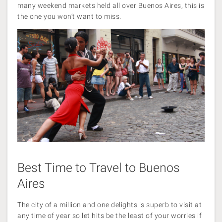
many weekend markets held all over Buenos Aires, this is
the one you won’t want to miss.
Best Time to Travel to Buenos
Aires
The city of a million and one delights is superb to visit at
any time of year so let hits be the least of your worries if