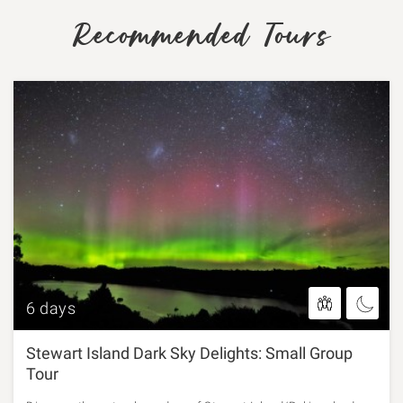
Recommended Tours
6 days
Stewart Island Dark Sky Delights: Small Group
Tour