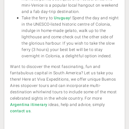
mini-Venice is a popular local hangout on weekend
and a fab day-trip destination.
Take the ferry to
Uruguay
! Spend the day and night
in the UNESCO-listed historic centre of Colonia,
indulge in home-made gelato, walk up to the
lighthouse and come check out the other side of
the glorious harbour. If you wish to take the slow
ferry (3 hours) your best bet will be to stay
overnight in Colonia, a delightful option indeed.
Want to discover the most fascinating, fun and
fantabulous capital in South America? Let us take you
there! Here at Viva Expeditions, we offer unique Buenos
Aires stopover tours and can incorporate multi-
destination whirlwind tours to include some of the most
celebrated sights in the whole country. For more
Argentina itinerary
ideas, help and advice, simply
contact us
.