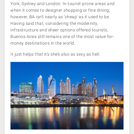
York, Sydney and London. In tourist-prone areas and
when it comes to designer shopping or fine dining,
however, BA isn’t nearly as ‘cheap’ as it used to be.
Having said that, considering the modernity,
infrastructure and sheer options offered tourists,
Buenos Aires still remains one of the most value-for-
money destinations in the world.
It just helps that it’s she’s also as sexy as hell.