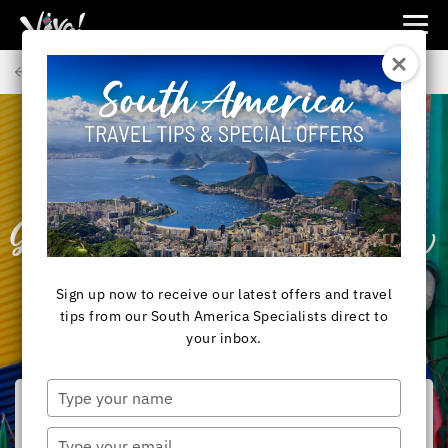
Viva
Expeditions
Back to Articles
-
Viva
Expeditions
SOUTH AMERICA
Buenos Aires City
Guide – What to Know
Before You Go
Sign up now to receive our latest offers and travel
tips from our South America Specialists direct to
your inbox.
Type
your
name
Type