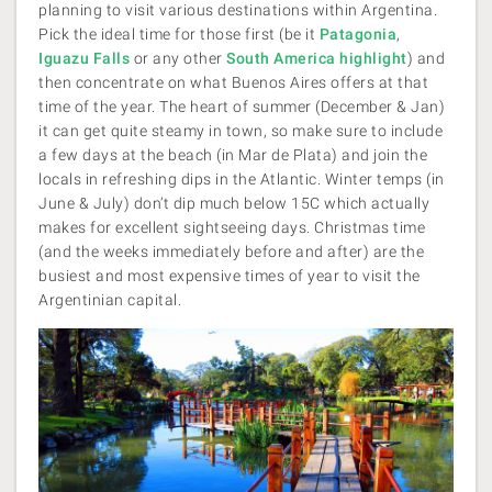
planning to visit various destinations within Argentina.
Pick the ideal time for those first (be it
Patagonia
,
Iguazu Falls
or any other
South America highlight
) and
then concentrate on what Buenos Aires offers at that
time of the year. The heart of summer (December & Jan)
it can get quite steamy in town, so make sure to include
a few days at the beach (in Mar de Plata) and join the
locals in refreshing dips in the Atlantic. Winter temps (in
June & July) don’t dip much below 15C which actually
makes for excellent sightseeing days. Christmas time
(and the weeks immediately before and after) are the
busiest and most expensive times of year to visit the
Argentinian capital.