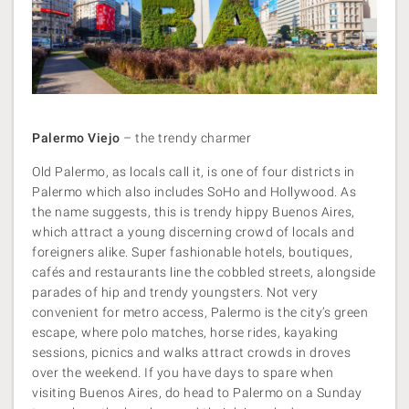
Palermo Viejo
– the trendy charmer
Old Palermo, as locals call it, is one of four districts in
Palermo which also includes SoHo and Hollywood. As
the name suggests, this is trendy hippy Buenos Aires,
which attract a young discerning crowd of locals and
foreigners alike. Super fashionable hotels, boutiques,
cafés and restaurants line the cobbled streets, alongside
parades of hip and trendy youngsters. Not very
convenient for metro access, Palermo is the city’s green
escape, where polo matches, horse rides, kayaking
sessions, picnics and walks attract crowds in droves
over the weekend. If you have days to spare when
visiting Buenos Aires, do head to Palermo on a Sunday