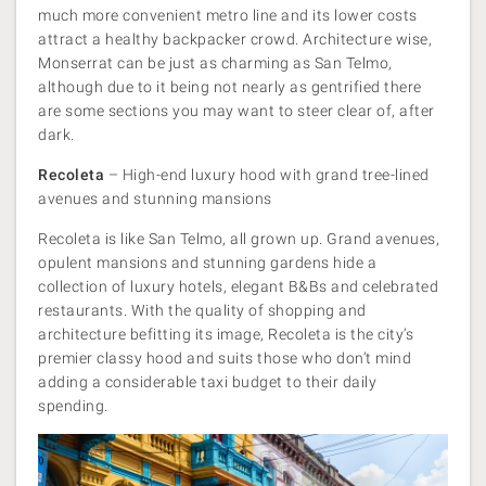
much more convenient metro line and its lower costs
attract a healthy backpacker crowd. Architecture wise,
Monserrat can be just as charming as San Telmo,
although due to it being not nearly as gentrified there
are some sections you may want to steer clear of, after
dark.
Recoleta
– High-end luxury hood with grand tree-lined
avenues and stunning mansions
Recoleta is like San Telmo, all grown up. Grand avenues,
opulent mansions and stunning gardens hide a
collection of luxury hotels, elegant B&Bs and celebrated
restaurants. With the quality of shopping and
architecture befitting its image, Recoleta is the city’s
premier classy hood and suits those who don’t mind
adding a considerable taxi budget to their daily
spending.