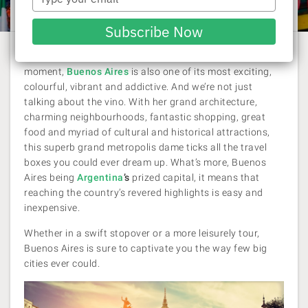
Laura Pattara
| 21 August 2017
your
email
Subscribe Now
One of the hottest destination in the world at the
moment,
Buenos Aires
is also one of its most exciting,
colourful, vibrant and addictive. And we’re not just
talking about the vino. With her grand architecture,
charming neighbourhoods, fantastic shopping, great
food and myriad of cultural and historical attractions,
this superb grand metropolis dame ticks all the travel
boxes you could ever dream up. What’s more, Buenos
Aires being
Argentina
’s
prized capital, it means that
reaching the country’s revered highlights is easy and
inexpensive.
Whether in a swift stopover or a more leisurely tour,
Buenos Aires is sure to captivate you the way few big
cities ever could.