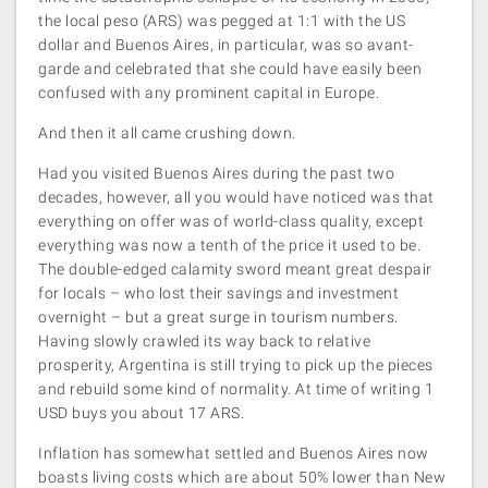
the local peso (ARS) was pegged at 1:1 with the US
dollar and Buenos Aires, in particular, was so avant-
garde and celebrated that she could have easily been
confused with any prominent capital in Europe.
And then it all came crushing down.
Had you visited Buenos Aires during the past two
decades, however, all you would have noticed was that
everything on offer was of world-class quality, except
everything was now a tenth of the price it used to be.
The double-edged calamity sword meant great despair
for locals – who lost their savings and investment
overnight – but a great surge in tourism numbers.
Having slowly crawled its way back to relative
prosperity, Argentina is still trying to pick up the pieces
and rebuild some kind of normality. At time of writing 1
USD buys you about 17 ARS.
Inflation has somewhat settled and Buenos Aires now
boasts living costs which are about 50% lower than New