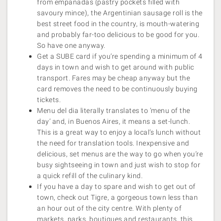
from empanadas (pastry pockets filled with
savoury mince), the Argentinian sausage roll is the
best street food in the country, is mouth-watering
and probably far-too delicious to be good for you.
So have one anyway.
Get a SUBE card if you’re spending a minimum of 4
days in town and wish to get around with public
transport. Fares may be cheap anyway but the
card removes the need to be continuously buying
tickets.
Menu del dia literally translates to ‘menu of the
day’ and, in Buenos Aires, it means a set-lunch.
This is a great way to enjoy a local’s lunch without
the need for translation tools. Inexpensive and
delicious, set menus are the way to go when you’re
busy sightseeing in town and just wish to stop for
a quick refill of the culinary kind.
If you have a day to spare and wish to get out of
town, check out Tigre, a gorgeous town less than
an hour out of the city centre. With plenty of
markets, parks, boutiques and restaurants, this