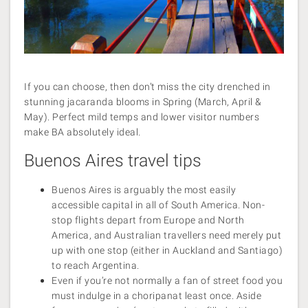
If you can choose, then don’t miss the city drenched in
stunning jacaranda blooms in Spring (March, April &
May). Perfect mild temps and lower visitor numbers
make BA absolutely ideal.
Buenos Aires travel tips
Buenos Aires is arguably the most easily
accessible capital in all of South America. Non-
stop flights depart from Europe and North
America, and Australian travellers need merely put
up with one stop (either in Auckland and Santiago)
to reach Argentina.
Even if you’re not normally a fan of street food you
must indulge in a choripanat least once. Aside