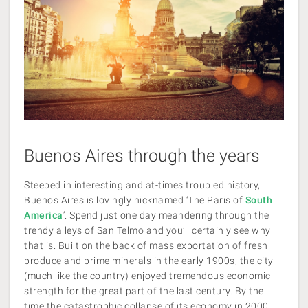
Buenos Aires through the years
Steeped in interesting and at-times troubled history,
Buenos Aires is lovingly nicknamed ‘The Paris of
South
America
’. Spend just one day meandering through the
trendy alleys of San Telmo and you’ll certainly see why
that is. Built on the back of mass exportation of fresh
produce and prime minerals in the early 1900s, the city
(much like the country) enjoyed tremendous economic
strength for the great part of the last century. By the
time the catastrophic collapse of its economy in 2000,