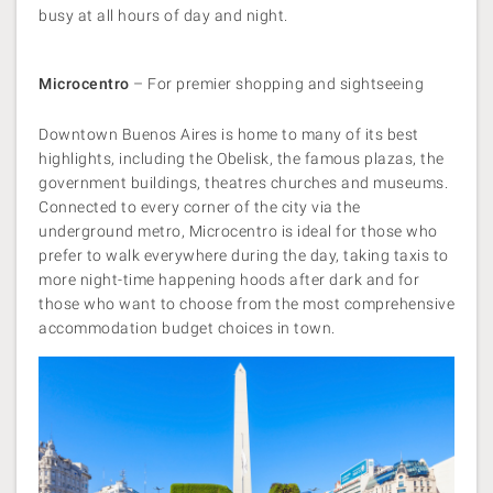
busy at all hours of day and night.
Microcentro
– For premier shopping and sightseeing
Downtown Buenos Aires is home to many of its best
highlights, including the Obelisk, the famous plazas, the
government buildings, theatres churches and museums.
Connected to every corner of the city via the
underground metro, Microcentro is ideal for those who
prefer to walk everywhere during the day, taking taxis to
more night-time happening hoods after dark and for
those who want to choose from the most comprehensive
accommodation budget choices in town.