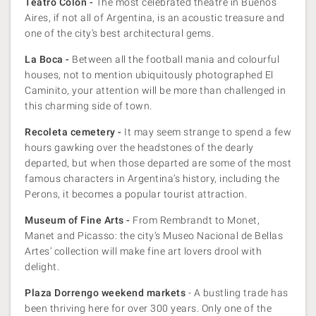
Teatro Colon -
The most celebrated theatre in Buenos
Aires, if not all of Argentina, is an acoustic treasure and
one of the city’s best architectural gems.
La Boca -
Between all the football mania and colourful
houses, not to mention ubiquitously photographed El
Caminito, your attention will be more than challenged in
this charming side of town.
Recoleta cemetery -
It may seem strange to spend a few
hours gawking over the headstones of the dearly
departed, but when those departed are some of the most
famous characters in Argentina’s history, including the
Perons, it becomes a popular tourist attraction.
Museum of Fine Arts -
From Rembrandt to Monet,
Manet and Picasso: the city’s Museo Nacional de Bellas
Artes’ collection will make fine art lovers drool with
delight.
Plaza Dorrengo weekend markets
- A bustling trade has
been thriving here for over 300 years. Only one of the