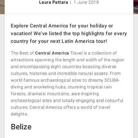
Laura Pattara
| 1 June 2018
Explore Central America for your holiday or
vacation! We’ve listed the top highlights for every
country for your next Latin America tour!
The Best of
Central America
Travel is a collection of
attractions spanning the length and width of the region
and encompassing eight countries boasting diverse
cultures, histories and incredible natural assets. From
world-famous archaeological sites to dreamy SCUBA-
diving and snorkeling hubs, stunning tropical rain
forests, dramatic mountains, awe-inspiring
archaeological sites and totally engaging and colourful
cultures: Central America offers a world of travel
delights.
Belize