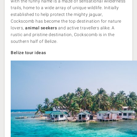
with the funny name is a maze of sensational wilderness
trails, home to a wide array of unique wildlife. Initially
established to help protect the mighty jaguar,
Cockscomb has become the top destination for nature
lovers,
animal seekers
and active travellers alike. A
rustic and pristine destination, Cockscomb is in the
southern half of Belize.
Belize tour ideas