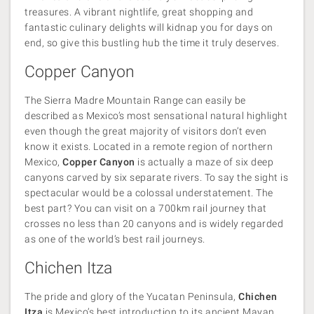
treasures. A vibrant nightlife, great shopping and
fantastic culinary delights will kidnap you for days on
end, so give this bustling hub the time it truly deserves.
Copper Canyon
The Sierra Madre Mountain Range can easily be
described as Mexico’s most sensational natural highlight
even though the great majority of visitors don’t even
know it exists. Located in a remote region of northern
Mexico,
Copper Canyon
is actually a maze of six deep
canyons carved by six separate rivers. To say the sight is
spectacular would be a colossal understatement. The
best part? You can visit on a 700km rail journey that
crosses no less than 20 canyons and is widely regarded
as one of the world’s best rail journeys.
Chichen Itza
The pride and glory of the Yucatan Peninsula,
Chichen
Itza
is Mexico’s best introduction to its ancient Mayan