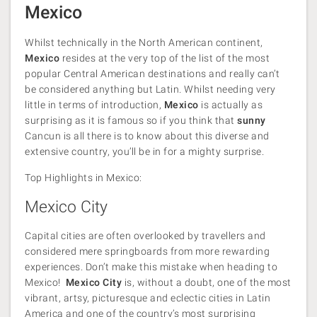
Mexico
Whilst technically in the North American continent,
Mexico
resides at the very top of the list of the most
popular Central American destinations and really can’t
be considered anything but Latin. Whilst needing very
little in terms of introduction,
Mexico
is actually as
surprising as it is famous so if you think that
sunny
Cancun is all there is to know about this diverse and
extensive country, you’ll be in for a mighty surprise.
Top Highlights in Mexico:
Mexico City
Capital cities are often overlooked by travellers and
considered mere springboards from more rewarding
experiences. Don’t make this mistake when heading to
Mexico!
Mexico City
is, without a doubt, one of the most
vibrant, artsy, picturesque and eclectic cities in Latin
America and one of the country’s most surprising