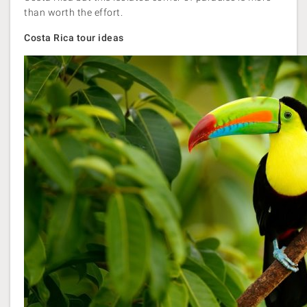
than worth the effort.
Costa Rica tour ideas