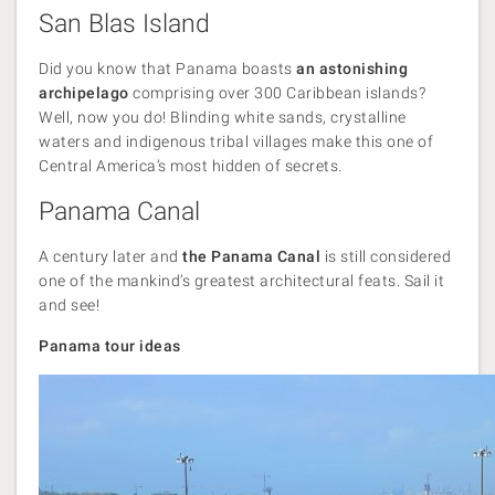
San Blas Island
Did you know that Panama boasts
an astonishing
archipelago
comprising over 300 Caribbean islands?
Well, now you do! Blinding white sands, crystalline
waters and indigenous tribal villages make this one of
Central America’s most hidden of secrets.
Panama Canal
A century later and
the Panama Canal
is still considered
one of the mankind’s greatest architectural feats. Sail it
and see!
Panama tour ideas