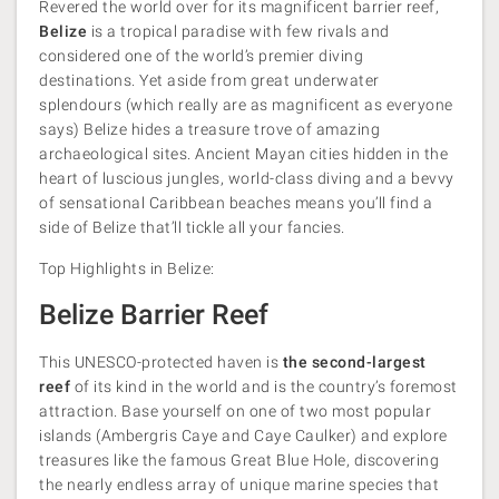
Revered the world over for its magnificent barrier reef,
Belize
is a tropical paradise with few rivals and
considered one of the world’s premier diving
destinations. Yet aside from great underwater
splendours (which really are as magnificent as everyone
says) Belize hides a treasure trove of amazing
archaeological sites. Ancient Mayan cities hidden in the
heart of luscious jungles, world-class diving and a bevvy
of sensational Caribbean beaches means you’ll find a
side of Belize that’ll tickle all your fancies.
Top Highlights in Belize:
Belize Barrier Reef
This UNESCO-protected haven is
the second-largest
reef
of its kind in the world and is the country’s foremost
attraction. Base yourself on one of two most popular
islands (Ambergris Caye and Caye Caulker) and explore
treasures like the famous Great Blue Hole, discovering
the nearly endless array of unique marine species that