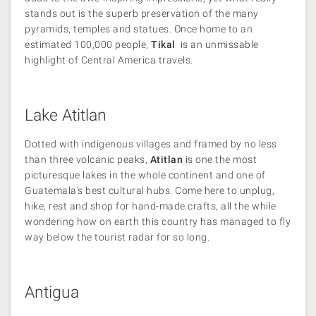
stands out is the superb preservation of the many
pyramids, temples and statues. Once home to an
estimated 100,000 people,
Tikal
is an unmissable
highlight of Central America travels.
Lake Atitlan
Dotted with indigenous villages and framed by no less
than three volcanic peaks,
Atitlan
is one the most
picturesque lakes in the whole continent and one of
Guatemala’s best cultural hubs. Come here to unplug,
hike, rest and shop for hand-made crafts, all the while
wondering how on earth this country has managed to fly
way below the tourist radar for so long.
Antigua