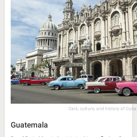
Cars, culture, and history of Cuba
Guatemala