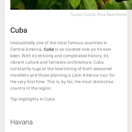
Tucan, Costa Rica Rainforest
Cuba
Undoubtedly one of the most famous countries in
Central America,
Cuba
is as coveted now as it’s ever
been. With its enticing and complicated history, its
vibrant culture and fantastic architecture, Cuba
constantly tugs at the heartstring of both seasoned
travellers and those planning a Latin America tour for
the very first time. This is, by far, the most distinctive
country in the region.
Top Highlights in Cuba:
Havana