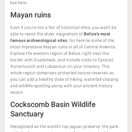
live here.
Mayan ruins
Even if you’re not a fan of historical sites, you won’t be
able to resist the sheer magnetism of
Belize’s most
famous archaeological sites
, for here lie some of the
most impressive Mayan ruins in all of Central America.
Explore the western region of Belize, right near the
border with Guatemala, and include visits to Caracol,
Xunantunich and Lubaantun on your itinerary. This
whole region comprises protected nature reserves so
you can add a healthy dose of hiking, waterfall-chasing
and wildlife-spotting along with your ancient-history
lesson.
Cockscomb Basin Wildlife
Sanctuary
Recognised as the world’s top jaguar preserve, the park