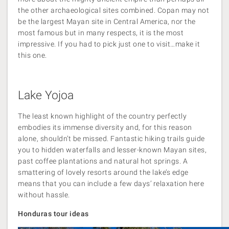
the other archaeological sites combined. Copan may not
be the largest Mayan site in Central America, nor the
most famous but in many respects, it is the most
impressive. If you had to pick just one to visit…make it
this one.
Lake Yojoa
The least known highlight of the country perfectly
embodies its immense diversity and, for this reason
alone, shouldn’t be missed. Fantastic hiking trails guide
you to hidden waterfalls and lesser-known Mayan sites,
past coffee plantations and natural hot springs. A
smattering of lovely resorts around the lake’s edge
means that you can include a few days’ relaxation here
without hassle.
Honduras tour ideas