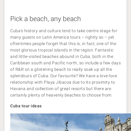
Pick a beach, any beach
Cuba’s history and culture tend to take centre stage for
many guests on Latin America tours – rightly so – yet
oftentimes people forget that this is, in fact, one of the
most glorious tropical islands in the region. Fantastic
and little-visited beaches abound in Cuba, both in the
Caribbean south and Pacific north, so include a few days
of R&R on a glistening beach to really soak up all the
splendours of Cuba. Our favourite? We have a love-love
relationship with Playa Jibacoa due to its proximity to
Havana and collection of great resorts but there are
certainly plenty of heavenly beaches to choose from.
Cuba tour ideas