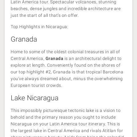
Latin America tour. Spectacular volcanoes, stunning
beaches, dense jungles and incredible architecture are
just the start of all that’s on offer.
Top Highlights in Nicaragua:
Granada
Home to some of the oldest colonial treasures in all of
Central America,
Granada
is an architectural delight to
explore at length. Conveniently found on the shores of
our top highlight #2, Granada is that tropical Barcelona
you’ve always dreamed about, minus the overwhelming
European tourist crowds.
Lake Nicaragua
This impossibly picturesque tectonic lake is a vision to
behold and the primary reason you ought to include
Nicaragua on your Latin America tour itinerary. This is
the largest lake in Central America and rivals Atitlan for