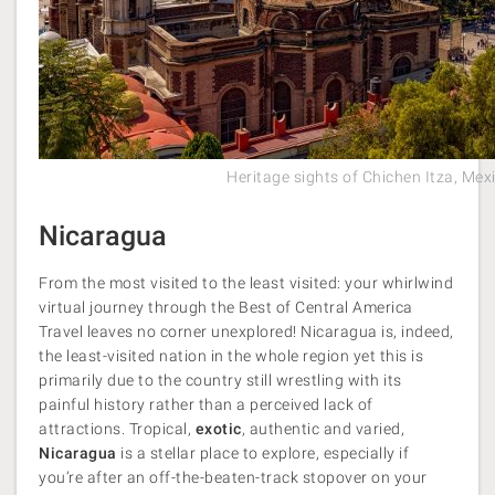
Heritage sights of Chichen Itza, Mex
Nicaragua
From the most visited to the least visited: your whirlwind
virtual journey through the Best of Central America
Travel leaves no corner unexplored! Nicaragua is, indeed,
the least-visited nation in the whole region yet this is
primarily due to the country still wrestling with its
painful history rather than a perceived lack of
attractions. Tropical,
exotic
, authentic and varied,
Nicaragua
is a stellar place to explore, especially if
you’re after an off-the-beaten-track stopover on your