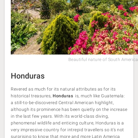
Beautiful nature of South Americ
Honduras
Revered as much for its natural attributes as for its
historical treasures,
Honduras
is, much like Guatemala:
a still-to-be-discovered Central American highlight,
although its prominence has been quietly on the increase
in the last few years. With its world-class diving,
phenomenal wildlife and enticing culture, Honduras is a
very impressive country for intrepid travellers so it’s not
surprising to know that more and more Latin America