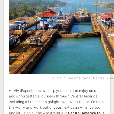
Sailing in Panama Canal, Central Ame
At VivaExpeditions, we help you plan and enjoy unique
and unforgettable journeys through Central America,
including all the best highlights you want to see. So take
the worry and work out of your next Latin America tour
and let us do all the work! Visit our
Central America tour