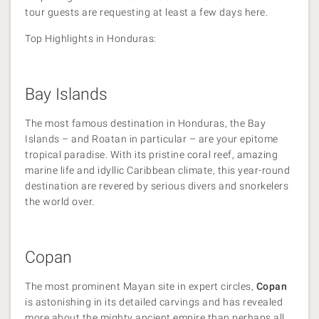
tour guests are requesting at least a few days here.
Top Highlights in Honduras:
Bay Islands
The most famous destination in Honduras, the Bay
Islands – and Roatan in particular – are your epitome
tropical paradise. With its pristine coral reef, amazing
marine life and idyllic Caribbean climate, this year-round
destination are revered by serious divers and snorkelers
the world over.
Copan
The most prominent Mayan site in expert circles,
Copan
is astonishing in its detailed carvings and has revealed
more about the mighty ancient empire than perhaps all