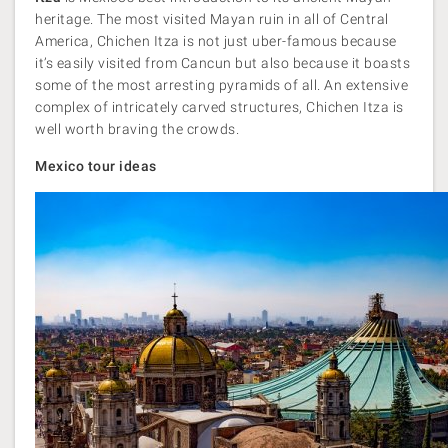
heritage. The most visited Mayan ruin in all of Central
America, Chichen Itza is not just uber-famous because
it’s easily visited from Cancun but also because it boasts
some of the most arresting pyramids of all. An extensive
complex of intricately carved structures, Chichen Itza is
well worth braving the crowds.
Mexico tour ideas