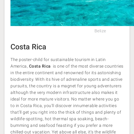
Belize
Costa Rica
The poster-child for sustainable tourism in Latin
America,
Costa Rica
is one of the most diverse countries
in the entire continent and renowned for its astonishing
biodiversity. With its hive of adrenaline sports and active
pursuits, the country is a magnet for young adventurers
although the very modern infrastructure also makes it
ideal for more mature visitors. No matter where you go
to in Costa Rica, you’ll discover innumerable activities
that’ll get you right into the thick of things and plenty of
wildlife-spotting, hot thermal spa soaking, beach-
bumming and seafood feasting if you prefer a more
chilled-out vacation. Yet above all else, it’s the wildlife