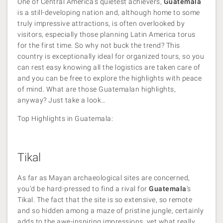
One of Central America’s quietest achievers,
Guatemala
is a still-developing nation and, although home to some
truly impressive attractions, is often overlooked by
visitors, especially those planning Latin America torus
for the first time. So why not buck the trend? This
country is exceptionally ideal for organized tours, so you
can rest easy knowing all the logistics are taken care of
and you can be free to explore the highlights with peace
of mind. What are those Guatemalan highlights,
anyway? Just take a look…
Top Highlights in Guatemala:
Tikal
As far as Mayan archaeological sites are concerned,
you’d be hard-pressed to find a rival for
Guatemala
’s
Tikal. The fact that the site is so extensive, so remote
and so hidden among a maze of pristine jungle, certainly
adds to the awe-inspiring impressions, yet what really