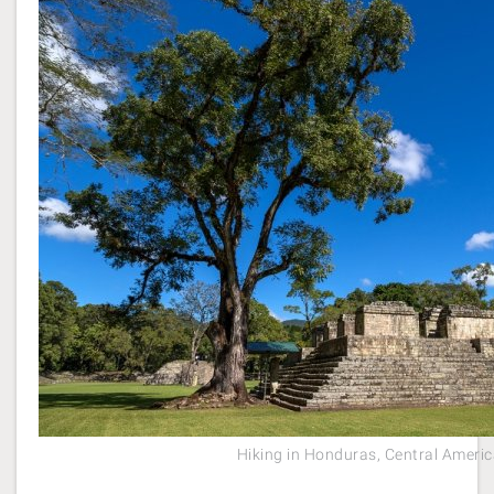
Hiking in Honduras, Central Ameri