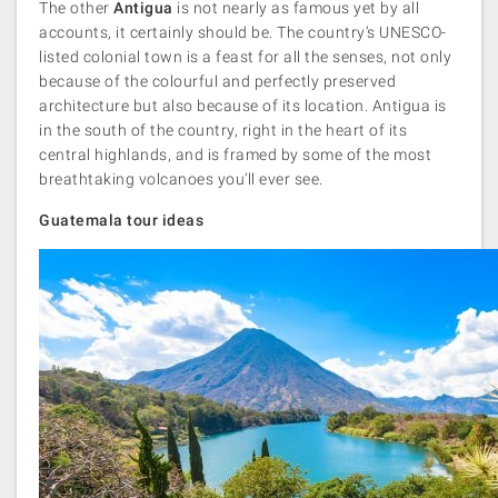
The other
Antigua
is not nearly as famous yet by all
accounts, it certainly should be. The country’s UNESCO-
listed colonial town is a feast for all the senses, not only
because of the colourful and perfectly preserved
architecture but also because of its location. Antigua is
in the south of the country, right in the heart of its
central highlands, and is framed by some of the most
breathtaking volcanoes you’ll ever see.
Guatemala tour ideas