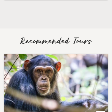
Recommended Tours