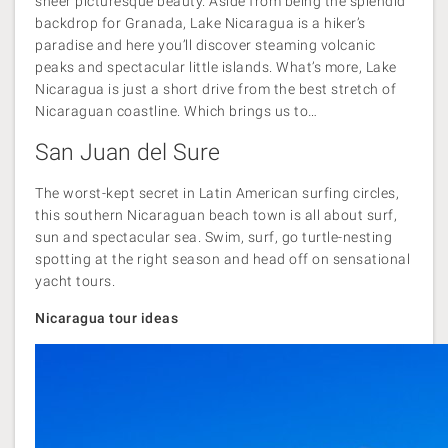
sheer picturesque beauty. Aside from being the splendid
backdrop for Granada, Lake Nicaragua is a hiker’s
paradise and here you’ll discover steaming volcanic
peaks and spectacular little islands. What’s more, Lake
Nicaragua is just a short drive from the best stretch of
Nicaraguan coastline. Which brings us to…
San Juan del Sure
The worst-kept secret in Latin American surfing circles,
this southern Nicaraguan beach town is all about surf,
sun and spectacular sea. Swim, surf, go turtle-nesting
spotting at the right season and head off on sensational
yacht tours.
Nicaragua tour ideas