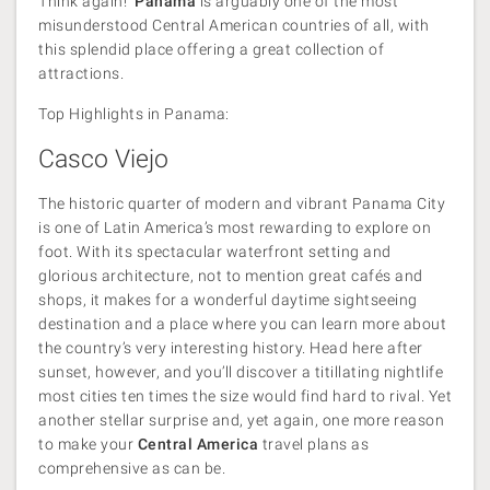
Think again!
Panama
is arguably one of the most
misunderstood Central American countries of all, with
this splendid place offering a great collection of
attractions.
Top Highlights in Panama:
Casco Viejo
The historic quarter of modern and vibrant Panama City
is one of Latin America’s most rewarding to explore on
foot. With its spectacular waterfront setting and
glorious architecture, not to mention great cafés and
shops, it makes for a wonderful daytime sightseeing
destination and a place where you can learn more about
the country’s very interesting history. Head here after
sunset, however, and you’ll discover a titillating nightlife
most cities ten times the size would find hard to rival. Yet
another stellar surprise and, yet again, one more reason
to make your
Central America
travel plans as
comprehensive as can be.