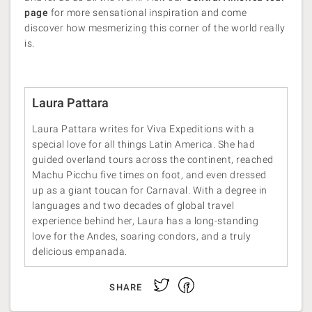
page
for more sensational inspiration and come
discover how mesmerizing this corner of the world really
is.
Laura Pattara
Laura Pattara writes for Viva Expeditions with a
special love for all things Latin America. She had
guided overland tours across the continent, reached
Machu Picchu five times on foot, and even dressed
up as a giant toucan for Carnaval. With a degree in
languages and two decades of global travel
experience behind her, Laura has a long-standing
love for the Andes, soaring condors, and a truly
delicious empanada.
Facebook
Twitter
SHARE