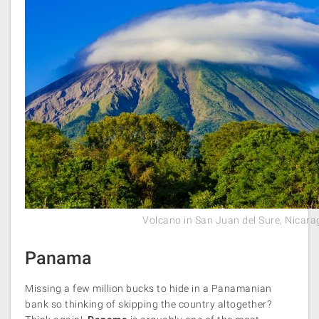
Volcano in San Juan del Sure, Nicar
Panama
Missing a few million bucks to hide in a Panamanian
bank so thinking of skipping the country altogether?