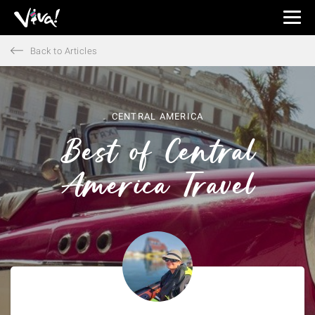
Viva
Expeditions
Back to Articles
-
Viva
Expeditions
CENTRAL AMERICA
Best of Central
America Travel