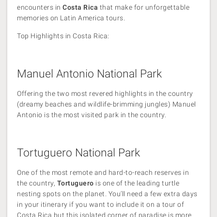
encounters in
Costa Rica
that make for unforgettable
memories on Latin America tours.
Top Highlights in Costa Rica:
Manuel Antonio National Park
Offering the two most revered highlights in the country
(dreamy beaches and wildlife-brimming jungles) Manuel
Antonio is the most visited park in the country.
Tortuguero National Park
One of the most remote and hard-to-reach reserves in
the country,
Tortuguero
is one of the leading turtle
nesting spots on the planet. You’ll need a few extra days
in your itinerary if you want to include it on a tour of
Costa Rica but this isolated corner of paradise is more