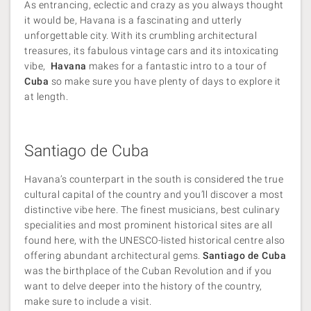
As entrancing, eclectic and crazy as you always thought
it would be, Havana is a fascinating and utterly
unforgettable city. With its crumbling architectural
treasures, its fabulous vintage cars and its intoxicating
vibe,
Havana
makes for a fantastic intro to a tour of
Cuba
so make sure you have plenty of days to explore it
at length.
Santiago de Cuba
Havana’s counterpart in the south is considered the true
cultural capital of the country and you’ll discover a most
distinctive vibe here. The finest musicians, best culinary
specialities and most prominent historical sites are all
found here, with the UNESCO-listed historical centre also
offering abundant architectural gems.
Santiago de Cuba
was the birthplace of the Cuban Revolution and if you
want to delve deeper into the history of the country,
make sure to include a visit.