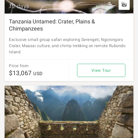
12 days
Tanzania Untamed: Crater, Plains &
Chimpanzees
Exclusive small group safari exploring Serengeti, Ngorongoro
Crater, Maasai culture, and chimp trekking on remote Rubondo
Island.
Price from
View Tour
$13,067
USD