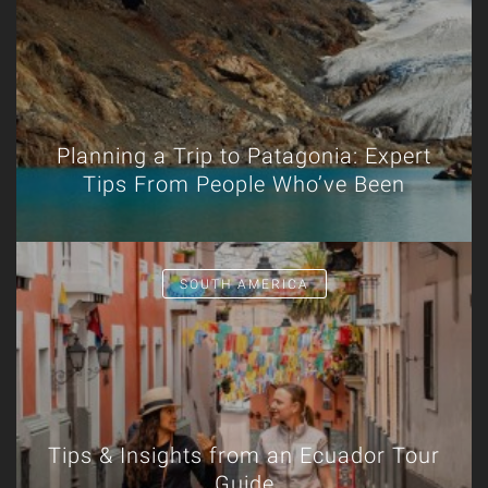
Planning a Trip to Patagonia: Expert
Tips From People Who’ve Been
SOUTH AMERICA
Tips & Insights from an Ecuador Tour
Guide