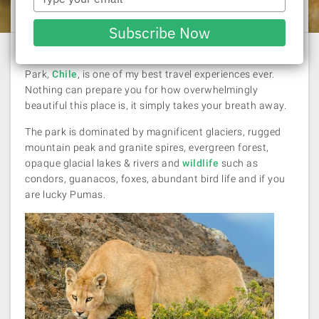
Rachel Williams
| 3 August 2014
your
email
Subscribe Now
For me hiking the "W Trek" in Torres Del Paine National
Park,
Chile
, is one of my best travel experiences ever.
Nothing can prepare you for how overwhelmingly
beautiful this place is, it simply takes your breath away.
The park is dominated by magnificent glaciers, rugged
mountain peak and granite spires, evergreen forest,
opaque glacial lakes & rivers and
wildlife
such as
condors, guanacos, foxes, abundant bird life and if you
are lucky Pumas.