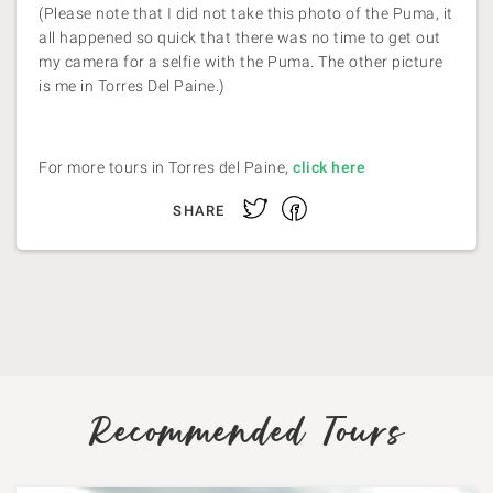
(Please note that I did not take this photo of the Puma, it
all happened so quick that there was no time to get out
my camera for a selfie with the Puma. The other picture
is me in Torres Del Paine.)
For more tours in Torres del Paine,
click here
Facebook
Twitter
SHARE
Recommended Tours