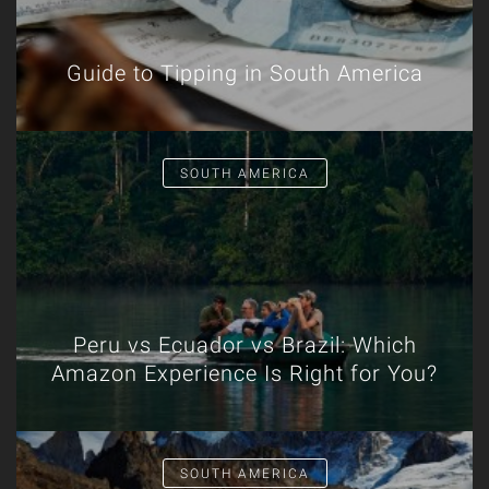
Guide to Tipping in South America
SOUTH AMERICA
Peru vs Ecuador vs Brazil: Which
Amazon Experience Is Right for You?
SOUTH AMERICA