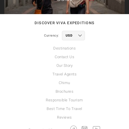
DISCOVER VIVA EXPEDITIONS
Currency:
Destinations
Contact Us
Our Story
Travel Agents
Chimu
Brochures
Responsible Tourism
Best Time To Travel
Reviews
Facebook
Instagram
Youtube