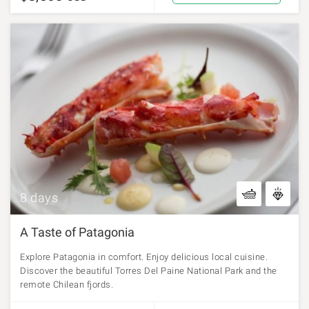
8 days
A Taste of Patagonia
Explore Patagonia in comfort. Enjoy delicious local cuisine.
Discover the beautiful Torres Del Paine National Park and the
remote Chilean fjords.