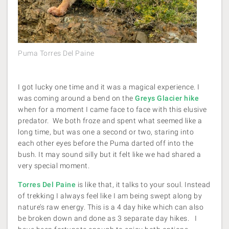
Puma Torres Del Paine
I got lucky one time and it was a magical experience. I
was coming around a bend on the
Greys Glacier hike
when for a moment I came face to face with this elusive
predator. We both froze and spent what seemed like a
long time, but was one a second or two, staring into
each other eyes before the Puma darted off into the
bush. It may sound silly but it felt like we had shared a
very special moment.
Torres Del Paine
is like that, it talks to your soul. Instead
of trekking I always feel like I am being swept along by
nature’s raw energy. This is a 4 day hike which can also
be broken down and done as 3 separate day hikes. I