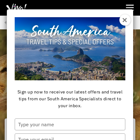
Viva
Expeditions
Back to Articles
-
Viva
Expeditions
SOUTH AMERICA
A Close Encounter:
Face-to-face with a
Puma in Torres Del
Sign up now to receive our latest offers and travel
Paine
tips from our South America Specialists direct to
your inbox.
Type
your
name
Type