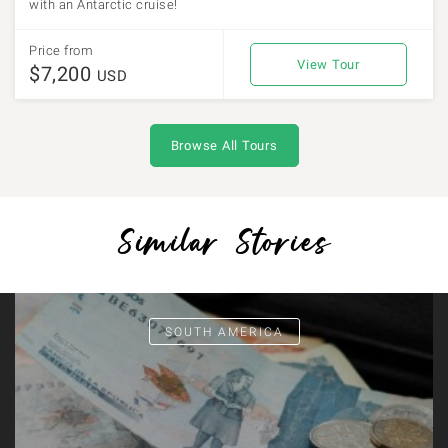
with an Antarctic cruise!
Price from
View Tour
$7,200
USD
Browse All Tours
Similar Stories
SOUTH AMERICA