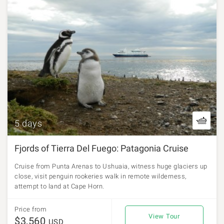
5 days
Fjords of Tierra Del Fuego: Patagonia Cruise
Cruise from Punta Arenas to Ushuaia, witness huge glaciers up
close, visit penguin rookeries walk in remote wilderness,
attempt to land at Cape Horn.
Price from
View Tour
$3,560
USD