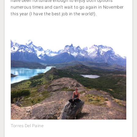
have been fortunate enough to enjoy both options
numerous times and can’t wait to go again in November
this year (I have the best job in the world!).
Torres Del Paine