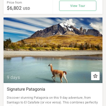
Price from
View Tour
$6,802
USD
9 days
Signature Patagonia
Discover stunning Patagonia on this 9 day adventure, from
Santiago to El Calafate (or vice versa). This combines perfectly