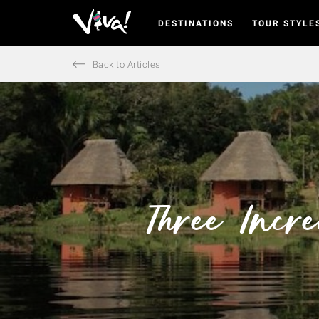
DESTINATIONS
TOUR STYLE
Viva
Expeditions
-
Back to Articles
Viva
Expeditions
Three Incr