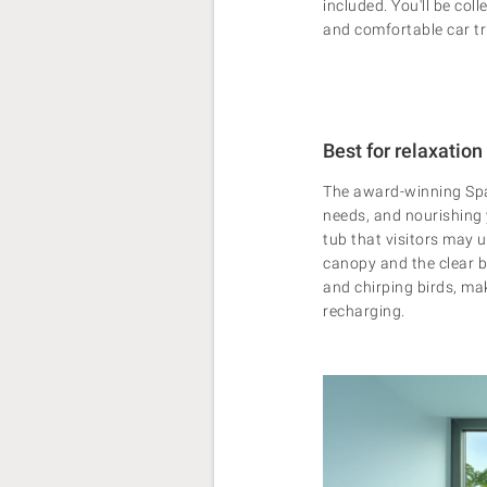
included.
You'll be col
and comfortable car tr
Best for relaxation
The award-winning Spa 
needs, and nourishing y
tub that visitors may us
canopy and the clear b
and chirping birds, mak
recharging.