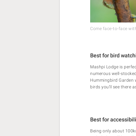
Come face-to-face with 
Best for bird watch
Mashpi Lodge is perfec
numerous well-stocked
Hummingbird Garden wil
birds you'll see there 
Best for accessibil
Being only about 100km