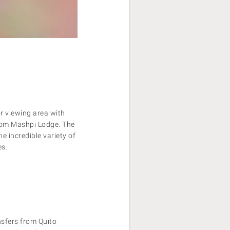
r viewing area with
rom Mashpi Lodge. The
e incredible variety of
es.
nsfers from Quito