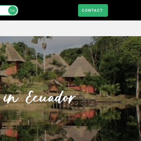
CONTACT
Go
 in Ecuador