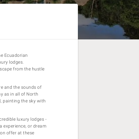
the Ecuadorian
xury lodges.
escape from the hustle
ure and the sounds of
y as in all of North
 painting the sky with
credible luxury lodges -
pa experience, or dream
on offer at these