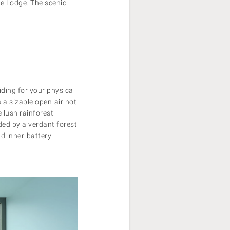
the Lodge. The scenic
ding for your physical
 a sizable open-air hot
e lush rainforest
ded by a verdant forest
nd inner-battery