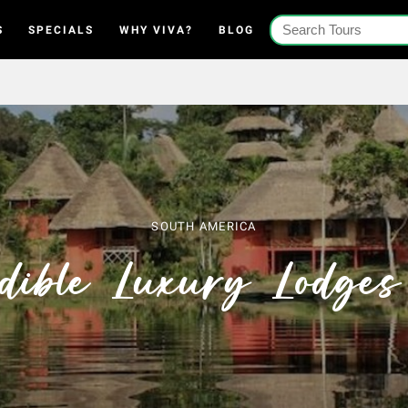
S
SPECIALS
WHY VIVA?
BLOG
SOUTH AMERICA
edible Luxury Lodges