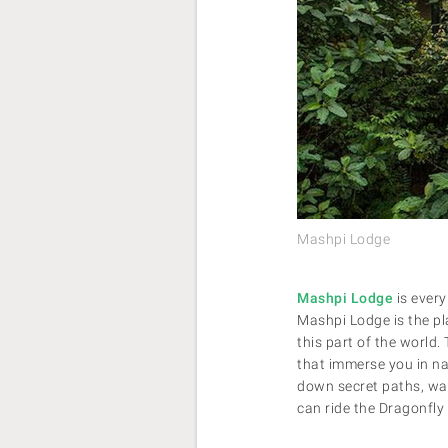
Mashpi Lodge
Mashpi Lodge
is every
Mashpi Lodge is the pla
this part of the world.
that immerse you in na
down secret paths, wade
can ride the Dragonfly