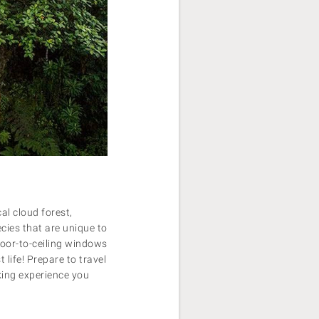
al cloud forest,
ecies that are unique to
oor-to-ceiling windows
 life!
Prepare to travel
aking experience you