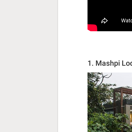
1. Mashpi Lo