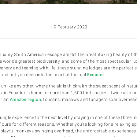
| 9 February 2023
e luxury South American escape amidst the breathtaking beauty of 
e world's greatest biodiversity, and some of the most spectacular lu
enery and teeming with life, these stunning lodges are the perfect 
e, and put you deep into the heart of the real
Ecuador
.
d unlike any other, where the air is thick with the sweet scent of nat
he air. Ecuador is home to more than 1,600 bird species - twice as man
orian
Amazon region
, toucans, macaws and tanagers soar overhead,
ngle experience to the next level by staying in one of these three in
 ours for different reasons. Whether you're looking for a relaxing s
 playful monkeys swinging overhead, the unforgettable experiences 