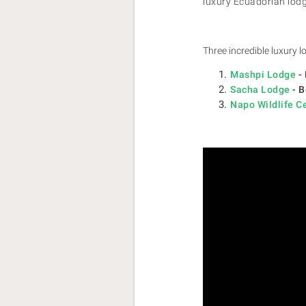
luxury Ecuadorian lodg
Three incredible luxury
Mashpi Lodge
- 
Sacha Lodge
- B
Napo Wildlife C