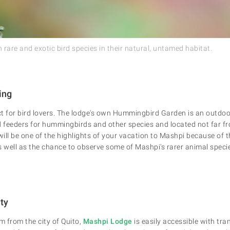
rare and exotic bird species in their natural, untamed habitat.
ing
t for bird lovers. The lodge's own Hummingbird Garden is an outdoo
 feeders for hummingbirds and other species and located not far f
l be one of the highlights of your vacation to Mashpi because of th
as well as the chance to observe some of Mashpi's rarer animal speci
ity
 from the city of Quito,
Mashpi Lodge
is easily accessible with tra