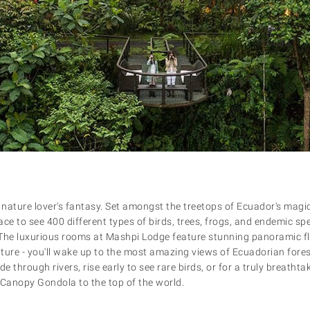
 nature lover's fantasy. Set amongst the treetops of Ecuador's magic
ce to see 400 different types of birds, trees, frogs, and endemic sp
The luxurious rooms at Mashpi Lodge feature stunning panoramic fl
ture - you'll wake up to the most amazing views of Ecuadorian forest
 through rivers, rise early to see rare birds, or for a truly breatht
 Canopy Gondola to the top of the world.