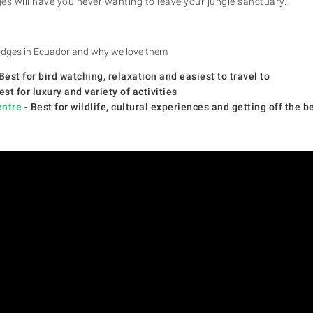
es will have you never wanting to leave your jungle sanctuary.
 lodges in Ecuador and why we love them
Best for bird watching, relaxation and easiest to travel to
est for luxury and variety of activities
entre
- Best for wildlife, cultural experiences and getting off the b