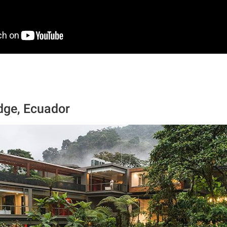
dge, Ecuador