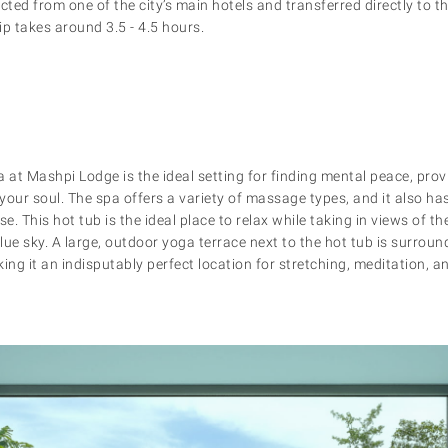
lected from one of the city’s main hotels and transferred directly to 
ip takes around 3.5 - 4.5 hours.
at Mashpi Lodge is the ideal setting for finding mental peace, provi
our soul. The spa offers a variety of massage types, and it also has
e. This hot tub is the ideal place to relax while taking in views of th
lue sky. A large, outdoor yoga terrace next to the hot tub is surroun
ing it an indisputably perfect location for stretching, meditation, a