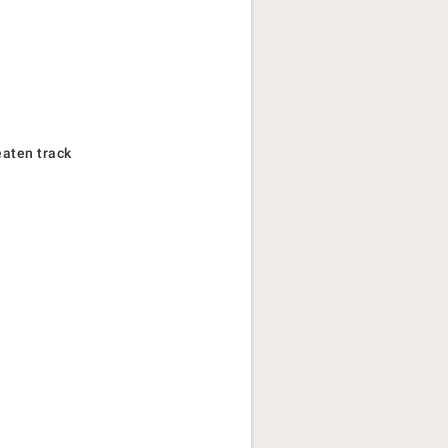
eaten track