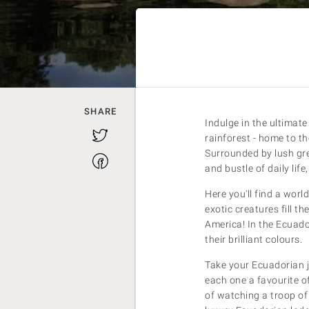
SHARE
Indulge in the ultimat
Twitter
rainforest - home to th
Surrounded by lush gre
Facebook
and bustle of daily lif
Here you'll find a worl
exotic creatures fill t
America! In the Ecuad
their brilliant colours.
Take your Ecuadorian ju
each one a favourite of
of watching a troop of