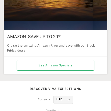
AMAZON: SAVE UP TO 20%
Cruise the amazing Amazon River and save with our Black
Friday deals!
See Amazon Specials
DISCOVER VIVA EXPEDITIONS
Currency:
Destinations