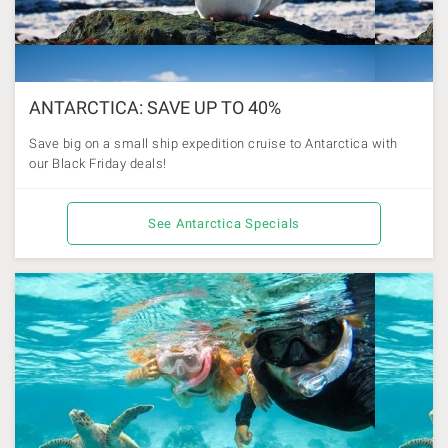
ANTARCTICA: SAVE UP TO 40%
Save big on a small ship expedition cruise to Antarctica with
our Black Friday deals!
See Antarctica Specials