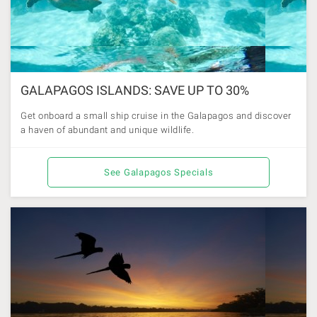
GALAPAGOS ISLANDS: SAVE UP TO 30%
Get onboard a small ship cruise in the Galapagos and discover
a haven of abundant and unique wildlife.
See Galapagos Specials