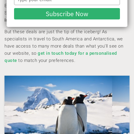
your
Embark on the journey of a lifetime with our Black Friday
email
Subscribe Now
Sale! For a limited time, we’re offering up to
40% off
once-
in-a-lifetime expedition cruises
.
But these deals are just the tip of the iceberg! As
specialists in travel to South America and Antarctica, we
have access to many more deals than what you'll see on
our website, so
get in touch today for a personalised
quote
to match your preferences.