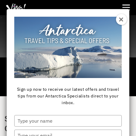
Viva
>
Expeditions
-
Viva
Expeditions
Sign up now to receive our latest offers and travel
tips from our Antarctica Specialists direct to your
inbox.
SAVE UP TO 40% ON EXPEDITION
Type
your
CRUISES
name
Type