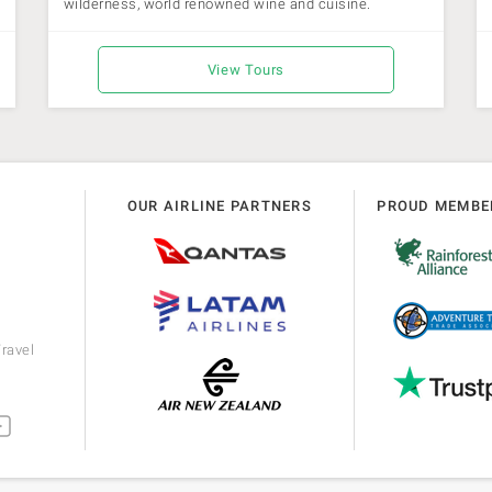
wilderness, world renowned wine and cuisine.
View Tours
OUR AIRLINE PARTNERS
PROUD MEMBE
ravel
m
utube