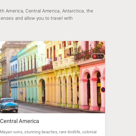
th America, Central America, Antarctica, the
senses and allow you to travel with
Central America
Mayan ruins, stunning beaches, rare birdlife, colonial