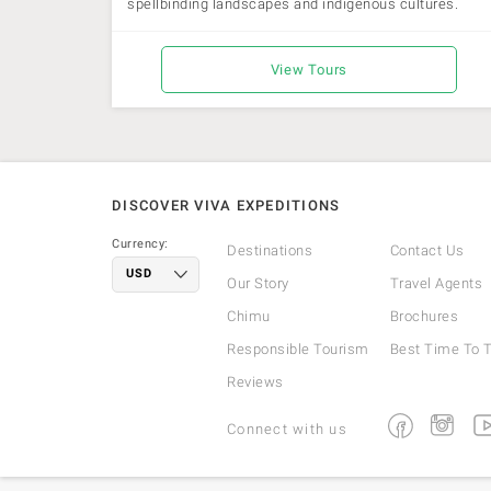
spellbinding landscapes and indigenous cultures.
View Tours
DISCOVER VIVA EXPEDITIONS
Currency:
Destinations
Contact Us
Our Story
Travel Agents
Chimu
Brochures
Responsible Tourism
Best Time To T
Reviews
Facebook
Instagra
Yo
Connect with us