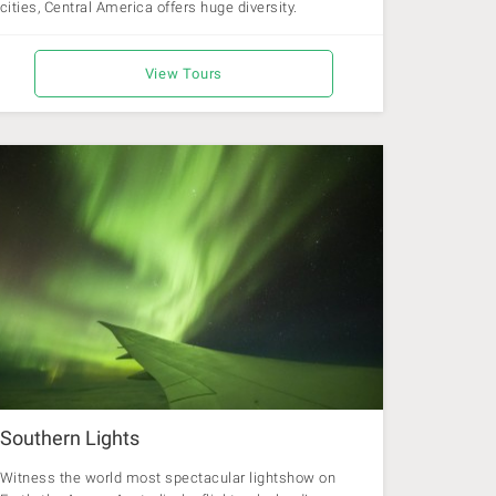
cities, Central America offers huge diversity.
View Tours
Southern Lights
Witness the world most spectacular lightshow on