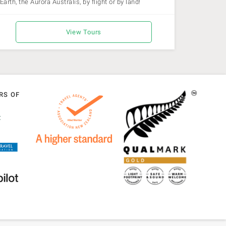
Earth, the Aurora Australis, by flight or by land!
View Tours
RS OF