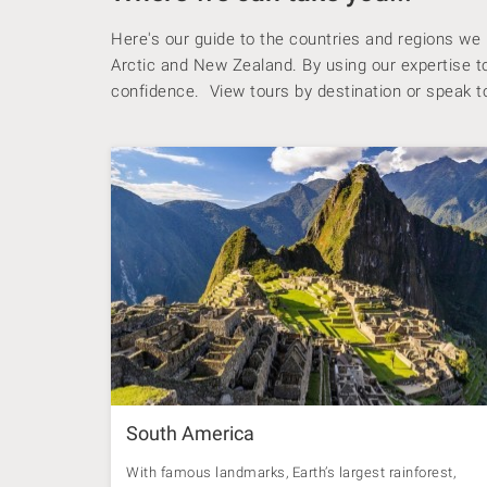
Here's our guide to the countries and regions we
Arctic and New Zealand. By using our expertise to 
confidence. View tours by destination or speak to
South America
With famous landmarks, Earth’s largest rainforest,