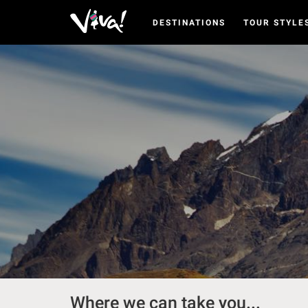
DESTINATIONS
TOUR STYLE
Viva
Expeditions
-
Viva
Expeditions
Where we can take you...