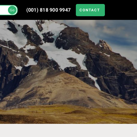
(001) 818 900 9947
CONTACT
Go