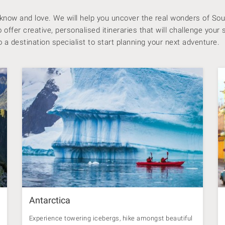
 know and love.
We will help you uncover the real wonders of Sou
offer creative, personalised itineraries that will challenge your 
 a destination specialist to start planning your next adventure.
Antarctica
Experience towering icebergs, hike amongst beautiful