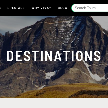
S
SPECIALS
WHY VIVA?
BLOG
DESTINATIONS