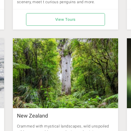
scenery, meet t curious penguins and more.
View Tours
New Zealand
Crammed with mystical landscapes, wild unspoiled