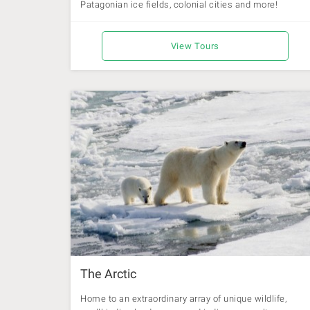
Patagonian ice fields, colonial cities and more!
View Tours
The Arctic
Home to an extraordinary array of unique wildlife,