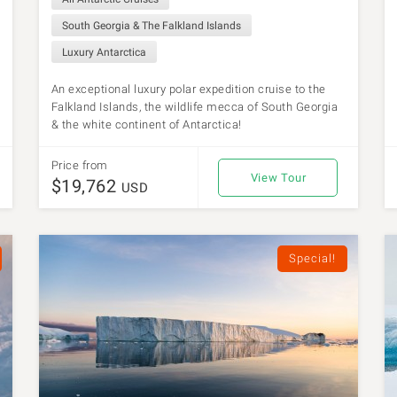
South Georgia & The Falkland Islands
Luxury Antarctica
An exceptional luxury polar expedition cruise to the
Falkland Islands, the wildlife mecca of South Georgia
& the white continent of Antarctica!
Price from
View Tour
$19,762
USD
Special!