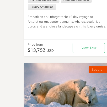
Luxury Antarctica
Embark on an unforgettable 12 day voyage to
Antarctica, encounter penguins, whales, seals, ice
burgs and grandiose landscapes on this luxury cruise.
Price from
View Tour
$13,752
USD
Special!