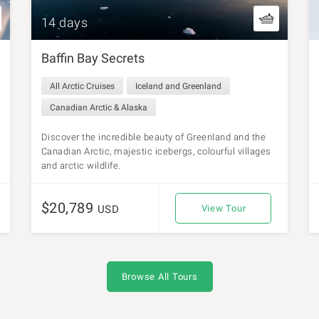
14 days
Baffin Bay Secrets
All Arctic Cruises
Iceland and Greenland
Canadian Arctic & Alaska
Discover the incredible beauty of Greenland and the
Canadian Arctic, majestic icebergs, colourful villages
and arctic wildlife.
$20,789
USD
View Tour
Browse All Tours