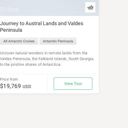
20 days
Journey to Austral Lands and Valdes
Peninsula
All Antarctic Cruises
Antarctic Peninsula
Uncover natural wonders in remote lands from the
Valdes Peninsula, the Falkland Islands, South Georgia,
to the pristine shores of Antarctica.
Price from
View Tour
$19,769
USD