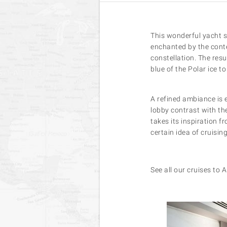
This wonderful yacht s
enchanted by the conte
constellation. The resu
blue of the Polar ice t
A refined ambiance is 
lobby contrast with the
takes its inspiration f
certain idea of cruisi
See all our cruises to 