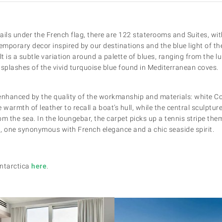
ails under the French flag, there are 122 staterooms and Suites, with
mporary decor inspired by our destinations and the blue light of the
lt is a subtle variation around a palette of blues, ranging from the l
o splashes of the vivid turquoise blue found in Mediterranean coves.
enhanced by the quality of the workmanship and materials: white Co
 warmth of leather to recall a boat’s hull, while the central sculptur
rom the sea. In the loungebar, the carpet picks up a tennis stripe th
ng, one synonymous with French elegance and a chic seaside spirit.
Antarctica
here
.