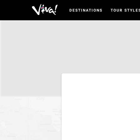
DESTINATIONS
TOUR STYLE
Viva
Expeditions
-
Viva
Expeditions