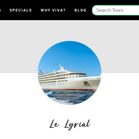
S
SPECIALS
WHY VIVA?
BLOG
Le Lyrial