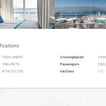
fications
142m (466ft)
CruisingSpeed
14 k
18m (59 ft)
Passengers
260 (
4.7m (15.3 ft)
IceClass
1 C