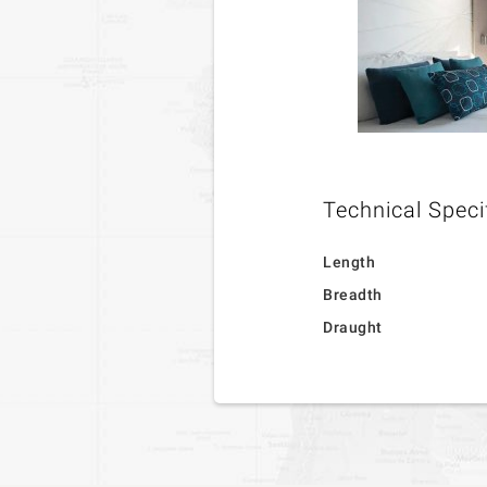
Technical Speci
Length
Breadth
Draught