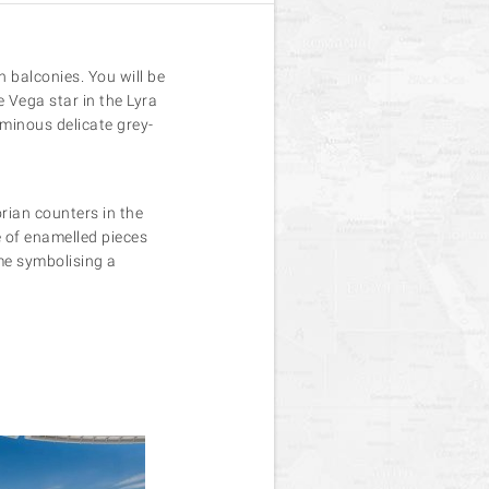
 balconies. You will be
 Vega star in the Lyra
uminous delicate grey-
rian counters in the
e of enamelled pieces
eme symbolising a