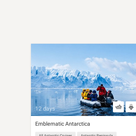
12 days
Emblematic Antarctica
All Antarctic Cruises
Antarctic Peninsula