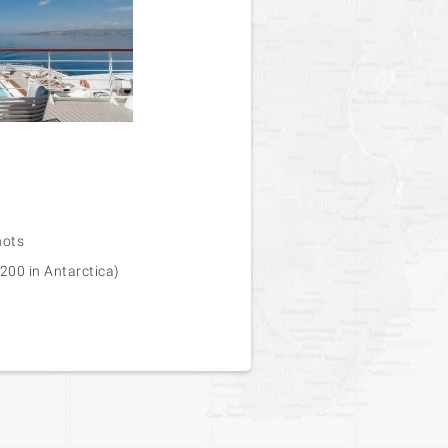
nots
200 in Antarctica)