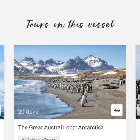
Tours on this vessel
20 days
The Great Austral Loop: Antarctica
All Antarctic Cruises