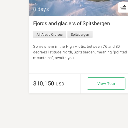
8 days
Fjords and glaciers of Spitsbergen
All Arctic Cruises
Spitsbergen
Somewhere in the High Arctic, between 76 and 80
degrees latitude North, Spitsbergen, meaning "pointed
mountains”, awaits you!
$10,150
USD
View Tour