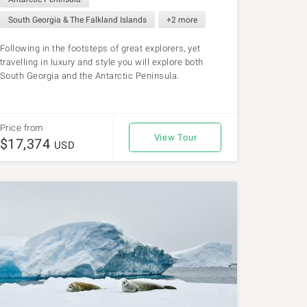
South Georgia & The Falkland Islands
+2 more
Following in the footsteps of great explorers, yet
travelling in luxury and style you will explore both
South Georgia and the Antarctic Peninsula.
Price from
View Tour
$17,374
USD