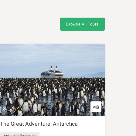
Browse All Tours
18 days
The Great Adventure: Antarctica
Antarctic Peninsula