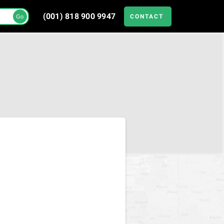
(001) 818 900 9947
CONTACT
Go