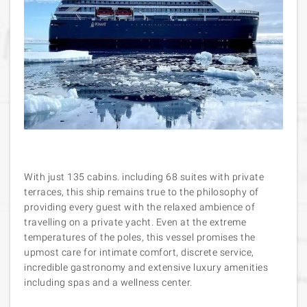
With just 135 cabins. including 68 suites with private
terraces, this ship remains true to the philosophy of
providing every guest with the relaxed ambience of
travelling on a private yacht. Even at the extreme
temperatures of the poles, this vessel promises the
upmost care for intimate comfort, discrete service,
incredible gastronomy and extensive luxury amenities
including spas and a wellness center.