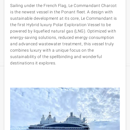
Sailing under the French Flag, Le Commandant Charcot
is the newest vessel in the Ponant fleet. A design with
sustainable development at its core, Le Commandant is
the first Hybrid luxury Polar Exploration Vessel to be
powered by liquefied natural gas (LNG). Optimized with
energy-saving solutions, reduced energy consumption
and advanced wastewater treatment, this vessel truly
combines luxury with a unique focus on the
sustainability of the spellbinding and wonderful
destinations it explores.