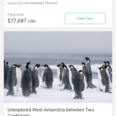
luxury Le Commandant Charcot.
Price from
View Tour
$77,687
USD
31 days
Unexplored West Antarctica between Two
Continents