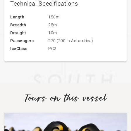
Technical Specifications
Length
150m
Breadth
28m
Draught
10m
Passengers
270 (200 in Antarctica)
IceClass
PC2
Tours on this vessel