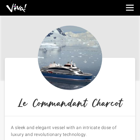
Viva
Expeditions
-
Viva
Expeditions
Le Commandant Charcot
A sleek and elegant vessel with an intricate dose of
luxury and revolutionary technology.