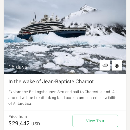
16 days
In the wake of Jean-Baptiste Charcot
Explore the Bellingshausen Sea and sail to Charcot Island. All
around will be breathtaking landscapes and incredible wildlife
of Antarctica.
Price from
View Tour
$29,442
USD