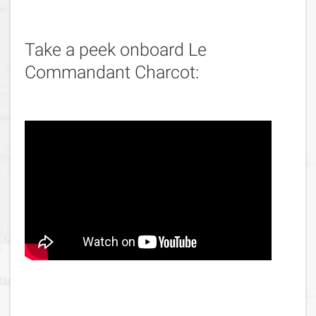
Take a peek onboard Le
Commandant Charcot: