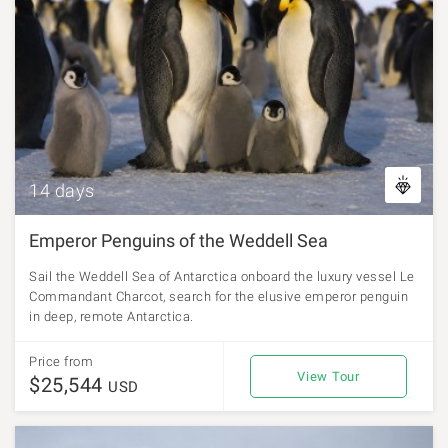
14 days
Emperor Penguins of the Weddell Sea
Sail the Weddell Sea of Antarctica onboard the luxury vessel Le
Commandant Charcot, search for the elusive emperor penguin
in deep, remote Antarctica.
Price from
View Tour
$25,544
USD