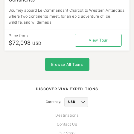
Journey aboard Le Commandant Charcot to Western Antarctica,
where two continents meet, for an epic adventure of ice,
wildlife, and wilderness.
Price from
View Tour
$72,098
USD
Browse All Tours
DISCOVER VIVA EXPEDITIONS
Currency:
Destinations
Contact Us
Our Story