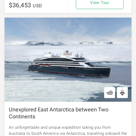
View Tour
$36,453
USD
29 days
Unexplored East Antarctica between Two
Continents
An unforgettable and unique expedition taking you from
Australia to South America via Antarctica, travelling onboard the