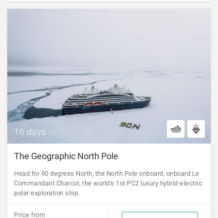
16 days
The Geographic North Pole
Head for 90 degrees North, the North Pole onboard, onboard Le
Commandant Charcot, the world’s 1st PC2 luxury hybrid-electric
polar exploration ship.
Price from