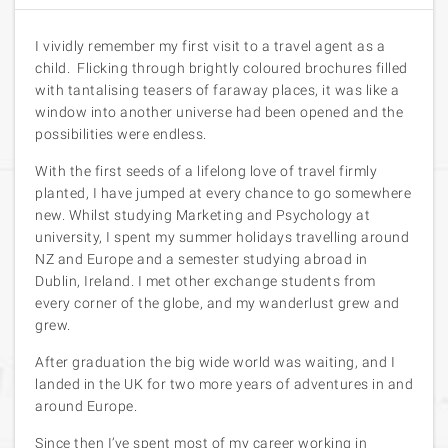
I vividly remember my first visit to a travel agent as a
child. Flicking through brightly coloured brochures filled
with tantalising teasers of faraway places, it was like a
window into another universe had been opened and the
possibilities were endless.
With the first seeds of a lifelong love of travel firmly
planted, I have jumped at every chance to go somewhere
new. Whilst studying Marketing and Psychology at
university, I spent my summer holidays travelling around
NZ and Europe and a semester studying abroad in
Dublin, Ireland. I met other exchange students from
every corner of the globe, and my wanderlust grew and
grew.
After graduation the big wide world was waiting, and I
landed in the UK for two more years of adventures in and
around Europe.
Since then I’ve spent most of my career working in