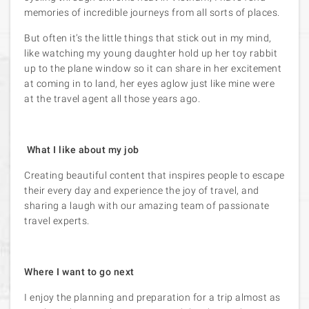
memories of incredible journeys from all sorts of places.
But often it’s the little things that stick out in my mind,
like watching my young daughter hold up her toy rabbit
up to the plane window so it can share in her excitement
at coming in to land, her eyes aglow just like mine were
at the travel agent all those years ago.
What I like about my job
Creating beautiful content that inspires people to escape
their every day and experience the joy of travel, and
sharing a laugh with our amazing team of passionate
travel experts.
Where I want to go next
I enjoy the planning and preparation for a trip almost as