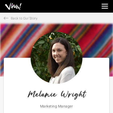
Viva
Expeditions
Back to Our Story
-
Viva
Expeditions
Melanie Wright
Marketing Manager