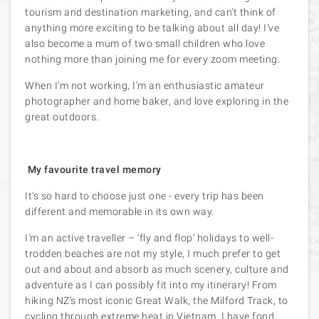
tourism and destination marketing, and can’t think of
anything more exciting to be talking about all day! I’ve
also become a mum of two small children who love
nothing more than joining me for every zoom meeting.
When I’m not working, I’m an enthusiastic amateur
photographer and home baker, and love exploring in the
great outdoors.
My favourite travel memory
It's so hard to choose just one - every trip has been
different and memorable in its own way.
I’m an active traveller – ‘fly and flop’ holidays to well-
trodden beaches are not my style, I much prefer to get
out and about and absorb as much scenery, culture and
adventure as I can possibly fit into my itinerary! From
hiking NZ’s most iconic Great Walk, the Milford Track, to
cycling through extreme heat in Vietnam, I have fond