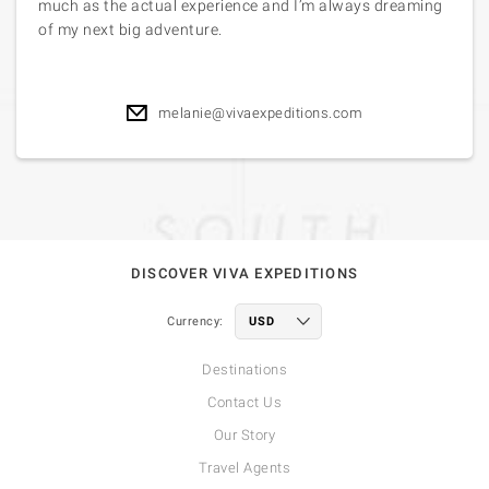
much as the actual experience and I’m always dreaming
of my next big adventure.
melanie@vivaexpeditions.com
DISCOVER VIVA EXPEDITIONS
Currency:
Destinations
Contact Us
Our Story
Travel Agents