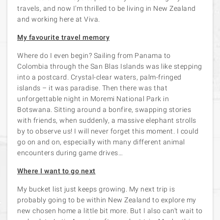
travels, and now I'm thrilled to be living in New Zealand
and working here at Viva.
My favourite travel memory
Where do I even begin? Sailing from Panama to
Colombia through the San Blas Islands was like stepping
into a postcard. Crystal-clear waters, palm-fringed
islands – it was paradise. Then there was that
unforgettable night in Moremi National Park in
Botswana. Sitting around a bonfire, swapping stories
with friends, when suddenly, a massive elephant strolls
by to observe us! I will never forget this moment. I could
go on and on, especially with many different animal
encounters during game drives…
Where I want to go next
My bucket list just keeps growing. My next trip is
probably going to be within New Zealand to explore my
new chosen home a little bit more. But I also can’t wait to