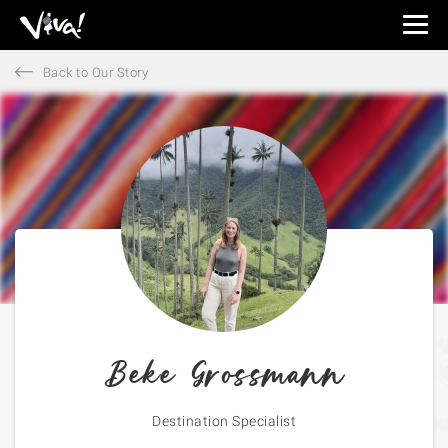
Viva
Expeditions
Back to Our Story
-
Viva
Expeditions
Beke Grossmann
Destination Specialist