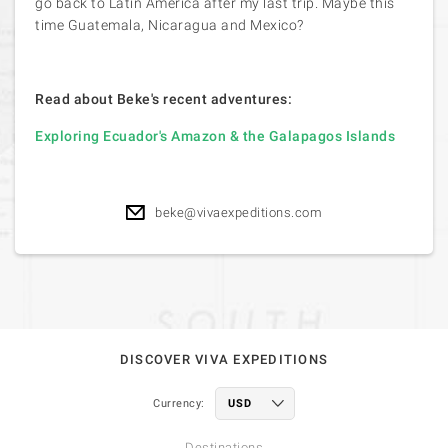
go back to Latin America after my last trip. Maybe this
time Guatemala, Nicaragua and Mexico?
Read about Beke's recent adventures:
Exploring Ecuador's Amazon & the Galapagos Islands
beke@vivaexpeditions.com
DISCOVER VIVA EXPEDITIONS
Currency:
Destinations