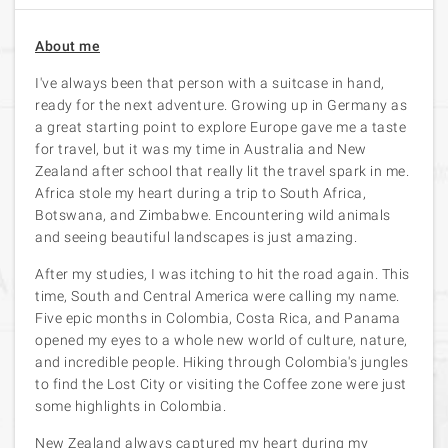
About me
I've always been that person with a suitcase in hand,
ready for the next adventure. Growing up in Germany as
a great starting point to explore Europe gave me a taste
for travel, but it was my time in Australia and New
Zealand after school that really lit the travel spark in me.
Africa stole my heart during a trip to South Africa,
Botswana, and Zimbabwe. Encountering wild animals
and seeing beautiful landscapes is just amazing.
After my studies, I was itching to hit the road again. This
time, South and Central America were calling my name.
Five epic months in Colombia, Costa Rica, and Panama
opened my eyes to a whole new world of culture, nature,
and incredible people. Hiking through Colombia's jungles
to find the Lost City or visiting the Coffee zone were just
some highlights in Colombia.
New Zealand always captured my heart during my