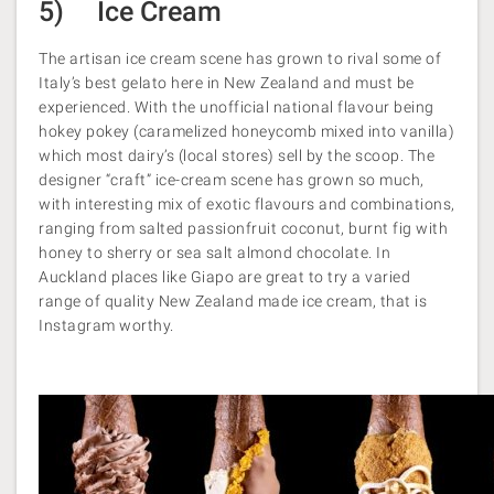
5) Ice Cream
The artisan ice cream scene has grown to rival some of
Italy’s best gelato here in New Zealand and must be
experienced. With the unofficial national flavour being
hokey pokey (caramelized honeycomb mixed into vanilla)
which most dairy’s (local stores) sell by the scoop. The
designer “craft” ice-cream scene has grown so much,
with interesting mix of exotic flavours and combinations,
ranging from salted passionfruit coconut, burnt fig with
honey to sherry or sea salt almond chocolate. In
Auckland places like Giapo are great to try a varied
range of quality New Zealand made ice cream, that is
Instagram worthy.