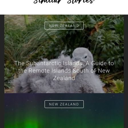
Similar Stories
NEW ZEALAND
The Subantarctic Islands: A Guide to
the Remote Islands South of New
Zealand
NEW ZEALAND