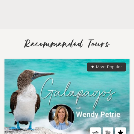
Recommended Tours
★ Most Popular