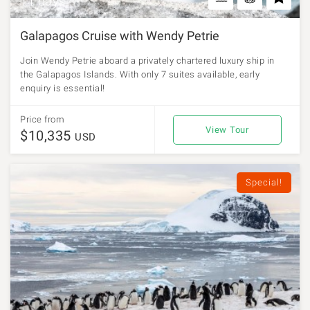
11 days
Galapagos Cruise with Wendy Petrie
Join Wendy Petrie aboard a privately chartered luxury ship in
the Galapagos Islands. With only 7 suites available, early
enquiry is essential!
Price from
View Tour
$10,335
USD
Special!