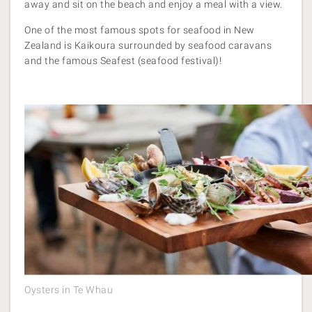
away and sit on the beach and enjoy a meal with a view.
One of the most famous spots for seafood in New
Zealand is Kaikoura surrounded by seafood caravans
and the famous Seafest (seafood festival)!
Oysters in Te Whau