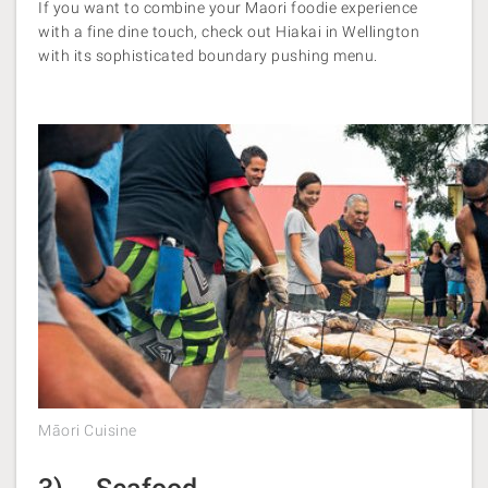
If you want to combine your Maori foodie experience
with a fine dine touch, check out Hiakai in Wellington
with its sophisticated boundary pushing menu.
Māori Cuisine