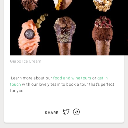
Giapo Ice Cream
Learn more about our
food and wine tours
or
get in
touch
with our lovely team to book a tour that's perfect
for you.
Facebook
Twitter
SHARE