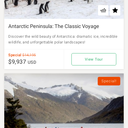
12 days
Antarctic Peninsula: The Classic Voyage
Discover the wild beauty of Antarctica: dramatic ice, incredible
wildlife, and unforgettable polar landscapes!
Special
$14,195
View Tour
$9,937
USD
Special!