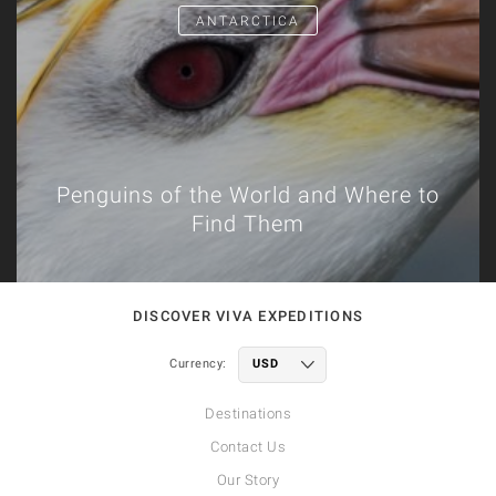
ANTARCTICA
Penguins of the World and Where to
Find Them
DISCOVER VIVA EXPEDITIONS
Currency:
Destinations
Contact Us
Our Story