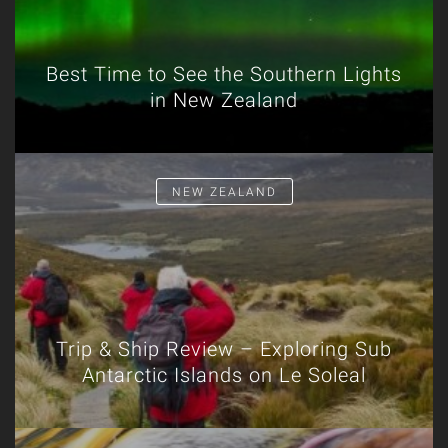
Best Time to See the Southern Lights
in New Zealand
NEW ZEALAND
Trip & Ship Review – Exploring Sub
Antarctic Islands on Le Soleal