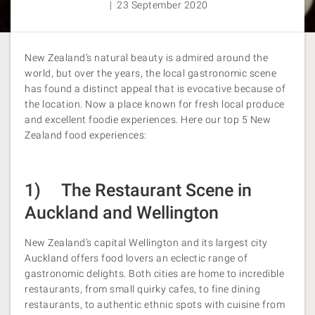
| 23 September 2020
New Zealand’s natural beauty is admired around the
world, but over the years, the local gastronomic scene
has found a distinct appeal that is evocative because of
the location. Now a place known for fresh local produce
and excellent foodie experiences. Here our top 5 New
Zealand food experiences:
1) The Restaurant Scene in
Auckland and Wellington
New Zealand’s capital Wellington and its largest city
Auckland offers food lovers an eclectic range of
gastronomic delights. Both cities are home to incredible
restaurants, from small quirky cafes, to fine dining
restaurants, to authentic ethnic spots with cuisine from