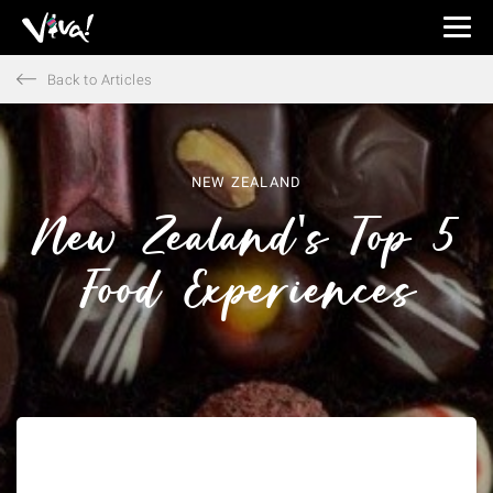
Viva
Expeditions
Back to Articles
-
Viva
Expeditions
NEW ZEALAND
New Zealand's Top 5
Food Experiences