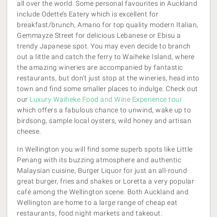
all over the world. Some personal favourites in Auckland
include Odette’s Eatery which is excellent for
breakfast/brunch, Amano for top quality modern Italian,
Gemmayze Street for delicious Lebanese or Ebisu a
trendy Japanese spot. You may even decide to branch
out a little and catch the ferry to Waiheke Island, where
the amazing wineries are accompanied by fantastic
restaurants, but don’t just stop at the wineries, head into
town and find some smaller places to indulge. Check out
our
Luxury Waiheke Food and Wine Experience tour
which offers a fabulous chance to unwind, wake up to
birdsong, sample local oysters, wild honey and artisan
cheese.
In Wellington you will find some superb spots like Little
Penang with its buzzing atmosphere and authentic
Malaysian cuisine, Burger Liquor for just an all-round
great burger, fries and shakes or Loretta a very popular
café among the Wellington scene. Both Auckland and
Wellington are home to a large range of cheap eat
restaurants, food night markets and takeout.