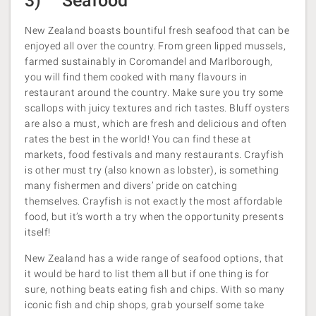
3) Seafood
New Zealand boasts bountiful fresh seafood that can be
enjoyed all over the country. From green lipped mussels,
farmed sustainably in Coromandel and Marlborough,
you will find them cooked with many flavours in
restaurant around the country. Make sure you try some
scallops with juicy textures and rich tastes. Bluff oysters
are also a must, which are fresh and delicious and often
rates the best in the world! You can find these at
markets, food festivals and many restaurants. Crayfish
is other must try (also known as lobster), is something
many fishermen and divers’ pride on catching
themselves. Crayfish is not exactly the most affordable
food, but it’s worth a try when the opportunity presents
itself!
New Zealand has a wide range of seafood options, that
it would be hard to list them all but if one thing is for
sure, nothing beats eating fish and chips. With so many
iconic fish and chip shops, grab yourself some take