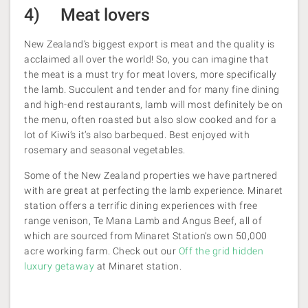
4) Meat lovers
New Zealand’s biggest export is meat and the quality is
acclaimed all over the world! So, you can imagine that
the meat is a must try for meat lovers, more specifically
the lamb. Succulent and tender and for many fine dining
and high-end restaurants, lamb will most definitely be on
the menu, often roasted but also slow cooked and for a
lot of Kiwi’s it’s also barbequed. Best enjoyed with
rosemary and seasonal vegetables.
Some of the New Zealand properties we have partnered
with are great at perfecting the lamb experience. Minaret
station offers a terrific dining experiences with free
range venison, Te Mana Lamb and Angus Beef, all of
which are sourced from Minaret Station’s own 50,000
acre working farm. Check out our
Off the grid hidden
luxury getaway
at Minaret station.