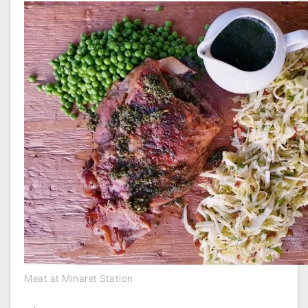
Meat at Minaret Station