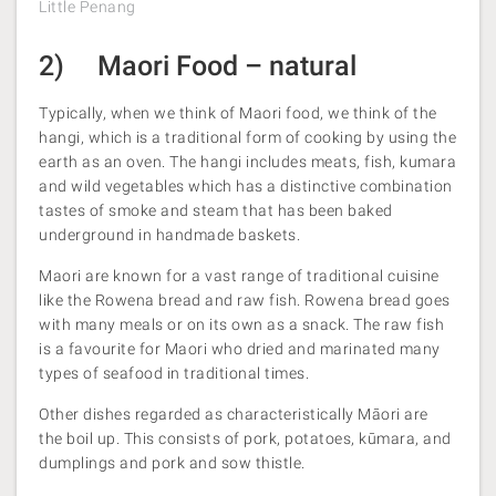
Little Penang
2) Maori Food – natural
Typically, when we think of Maori food, we think of the
hangi, which is a traditional form of cooking by using the
earth as an oven. The hangi includes meats, fish, kumara
and wild vegetables which has a distinctive combination
tastes of smoke and steam that has been baked
underground in handmade baskets.
Maori are known for a vast range of traditional cuisine
like the Rowena bread and raw fish. Rowena bread goes
with many meals or on its own as a snack. The raw fish
is a favourite for Maori who dried and marinated many
types of seafood in traditional times.
Other dishes regarded as characteristically Māori are
the boil up. This consists of pork, potatoes, kūmara, and
dumplings and pork and sow thistle.