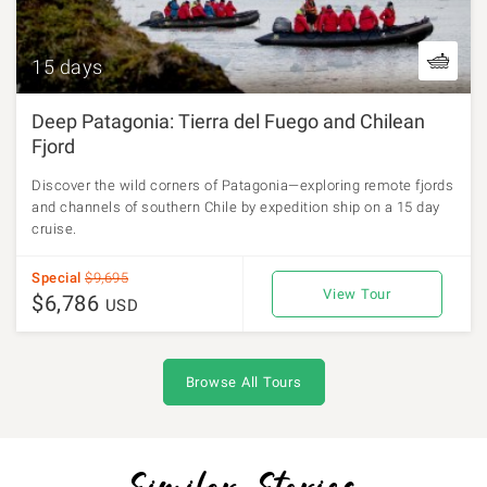
15 days
Deep Patagonia: Tierra del Fuego and Chilean
Fjord
Discover the wild corners of Patagonia—exploring remote fjords
and channels of southern Chile by expedition ship on a 15 day
cruise.
Special
$9,695
View Tour
$6,786
USD
Browse All Tours