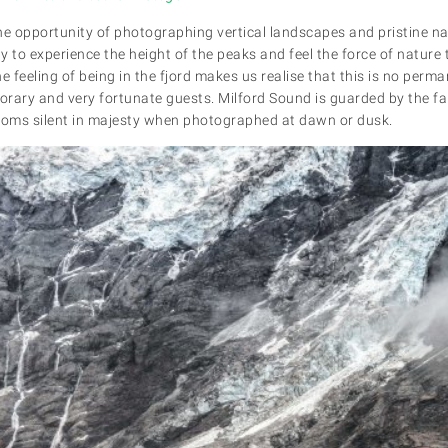
he opportunity of photographing vertical landscapes and pristine na
ay to experience the height of the peaks and feel the force of nature
 feeling of being in the fjord makes us realise that this is no per
porary and very fortunate guests. Milford Sound is guarded by the 
 looms silent in majesty when photographed at dawn or dusk.