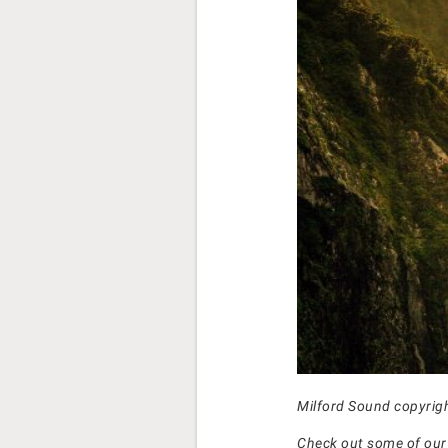
Milford Sound copyrig
Check out some of ou