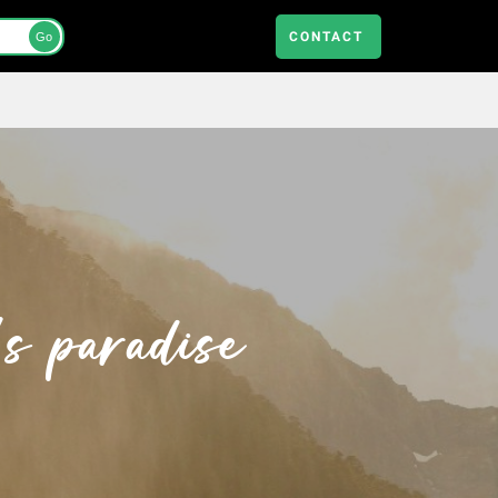
CONTACT
Go
s paradise