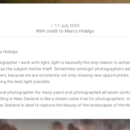
| 17 July 2020
With credit to Marco Hidalgo
o Hidalgo
grapher I work with light, light is basically the only means to achi
s the subject matter itself. Sometimes amongst photographers we l
sers, because we are constantly not only chasing new opportunities 
ng the best light possible.
avel photographer for many years and photographed all seven cont
lling in New Zealand is like a dream come true for photographers. In
ew Zealand is ideal to capture the beauty of the landscapes of the 