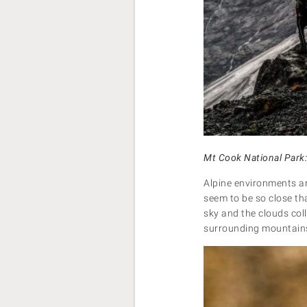
Mt Cook National Park
Alpine environments are
seem to be so close th
sky and the clouds col
surrounding mountains