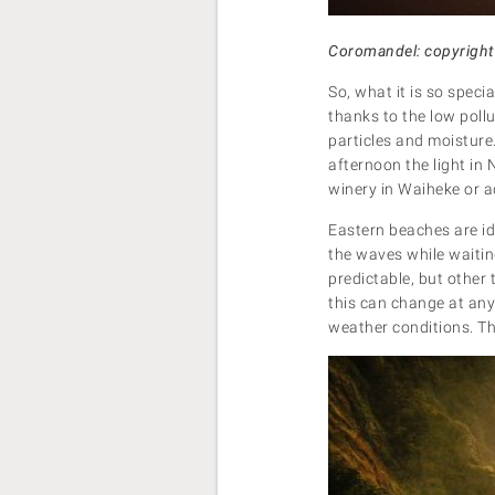
Coromandel: copyright
So, what it is so speci
thanks to the low poll
particles and moisture
afternoon the light in
winery in Waiheke or 
Eastern beaches are id
the waves while waiting
predictable, but other 
this can change at an
weather conditions. The