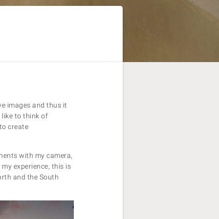
eve images and thus it
ike to think of
to create
inents with my camera,
 my experience, this is
North and the South