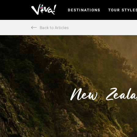
DESTINATIONS
TOUR STYLE
Viva
Expeditions
-
Back to Articles
Viva
Expeditions
New Zeala