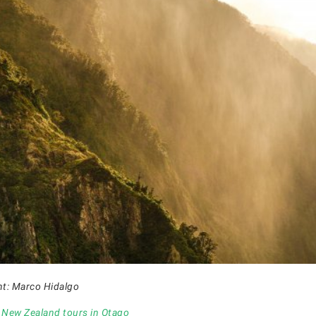
ht: Marco Hidalgo
r
New Zealand tours in Otago