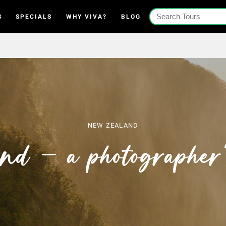
S
SPECIALS
WHY VIVA?
BLOG
NEW ZEALAND
nd – a photographer’