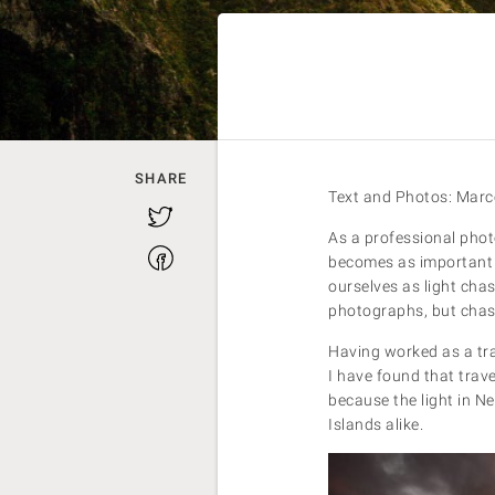
SHARE
Text and Photos: Marc
Twitter
As a professional photo
Facebook
becomes as important a
ourselves as light cha
photographs, but chasi
Having worked as a tr
I have found that trave
because the light in N
Islands alike.