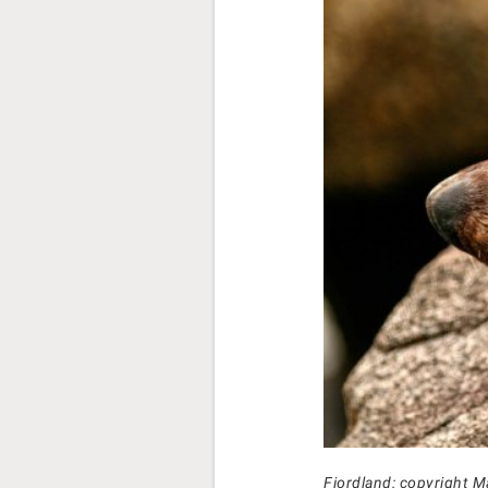
Fiordland: copyright M