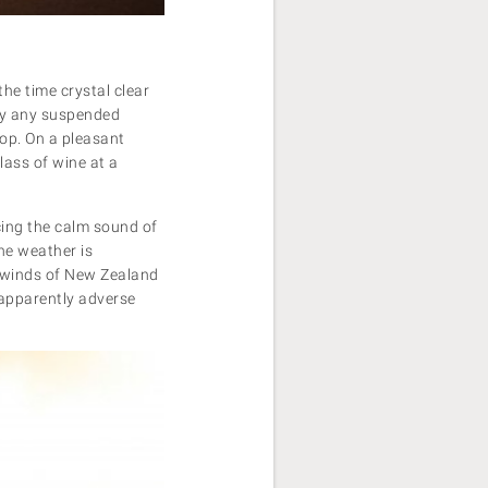
the time crystal clear
way any suspended
hop. On a pleasant
lass of wine at a
cing the calm sound of
the weather is
st winds of New Zealand
apparently adverse