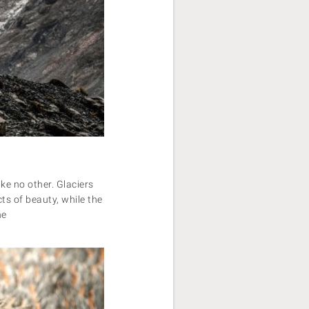
ke no other. Glaciers
s of beauty, while the
he