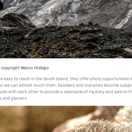
: copyright Marco Hidalgo
 easy to reach in the South Island, they offer photo opportunities li
at we can almost touch them, boulders and moraines become subject
lude with each other to provide a spectacle of mystery and awe to t
 and glaciers.