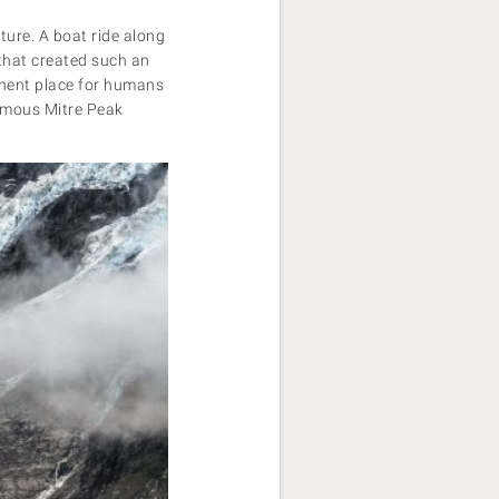
ture. A boat ride along
 that created such an
manent place for humans
famous Mitre Peak