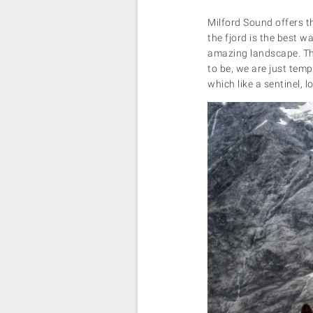
Milford Sound offers t
the fjord is the best w
amazing landscape. The
to be, we are just tem
which like a sentinel,