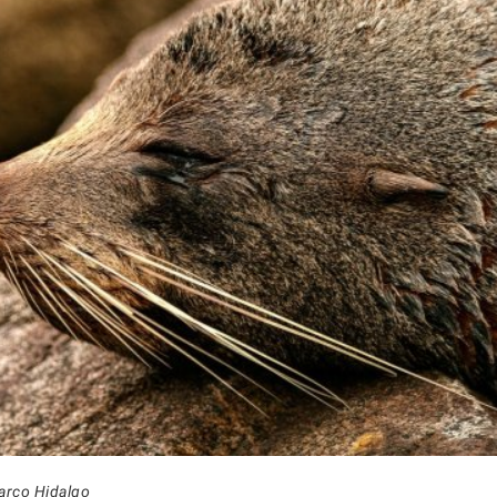
arco Hidalgo