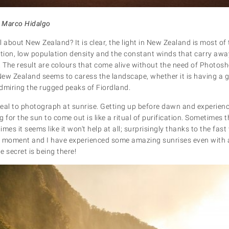
 Marco Hidalgo
al about New Zealand? It is clear, the light in New Zealand is most of 
ution, low population density and the constant winds that carry a
. The result are colours that come alive without the need of Photos
 New Zealand seems to caress the landscape, whether it is having a g
admiring the rugged peaks of Fiordland.
eal to photograph at sunrise. Getting up before dawn and experien
 for the sun to come out is like a ritual of purification. Sometimes 
times it seems like it won't help at all; surprisingly thanks to the fa
y moment and I have experienced some amazing sunrises even with 
 secret is being there!